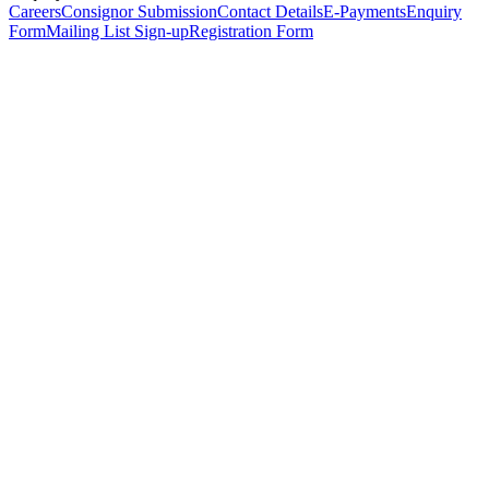
Careers
Consignor Submission
Contact Details
E-Payments
Enquiry
Form
Mailing List Sign-up
Registration Form
*
Personal Details
Title
*
First Name
*
Surname
*
Email Address
*
Phone Number
(including international code)
Mobile Number
*
Date of Birth
*
Organisation
Designation
Address
Address Line 1
*