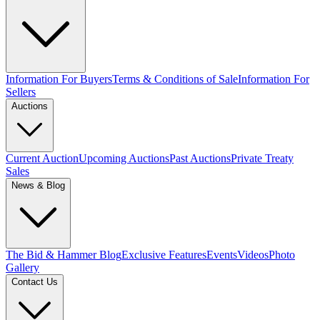
Information For Buyers
Terms & Conditions of Sale
Information For
Sellers
Auctions
Current Auction
Upcoming Auctions
Past Auctions
Private Treaty
Sales
News & Blog
The Bid & Hammer Blog
Exclusive Features
Events
Videos
Photo
Gallery
Contact Us