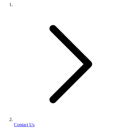
Contact Us