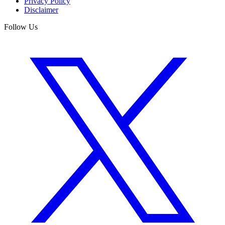
Privacy Policy
Disclaimer
Follow Us