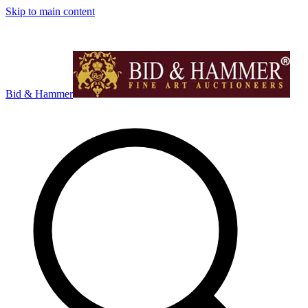
Skip to main content
Bid & Hammer