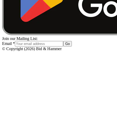
Join our Mailing List:
Email
*
Go
© Copyright
(
2026
)
Bid & Hammer