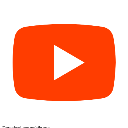
Download our mobile app