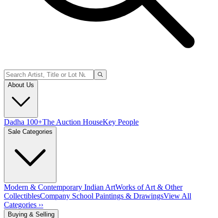
About Us
Dadha 100+
The Auction House
Key People
Sale Categories
Modern & Contemporary Indian Art
Works of Art & Other
Collectibles
Company School Paintings & Drawings
View All
Categories ››
Buying & Selling