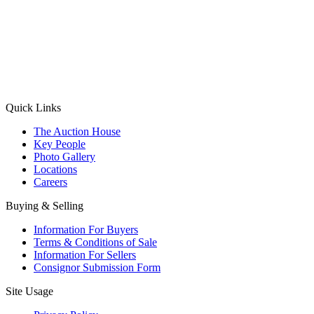
(Aadhaar Card / Pan Card / Passport / Voter Card)
Please Note: Without ID proof the form might not get processed.
Max 10 MB. Accepted formats: JPG, PNG, WebP
Send your message
Quick Links
The Auction House
Key People
Photo Gallery
Locations
Careers
Buying & Selling
Information For Buyers
Terms & Conditions of Sale
Information For Sellers
Consignor Submission Form
Site Usage