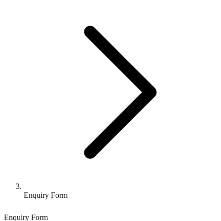
Enquiry Form
Enquiry Form