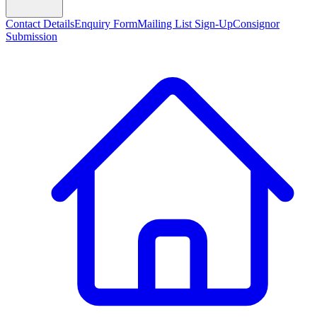
Contact Details
Enquiry Form
Mailing List Sign-Up
Consignor
Submission