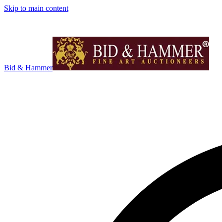
Skip to main content
Bid & Hammer