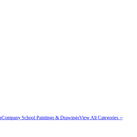
s
Company School Paintings & Drawings
View All Categories ››