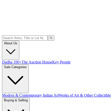
About Us
Dadha 100+
The Auction House
Key People
Sale Categories
Modern & Contemporary Indian Art
Works of Art & Other Collectible
Buying & Selling