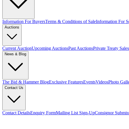
Information For Buyers
Terms & Conditions of Sale
Information For Se
Auctions
Current Auction
Upcoming Auctions
Past Auctions
Private Treaty Sales
News & Blog
The Bid & Hammer Blog
Exclusive Features
Events
Videos
Photo Gall
Contact Us
Contact Details
Enquiry Form
Mailing List Sign-Up
Consignor Submis