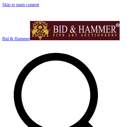
Skip to main content
Bid & Hammer