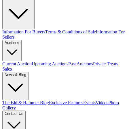
Information For Buyers
Terms & Conditions of Sale
Information For
Sellers
Auctions
Current Auction
Upcoming Auctions
Past Auctions
Private Treaty
Sales
News & Blog
The Bid & Hammer Blog
Exclusive Features
Events
Videos
Photo
Gallery
Contact Us