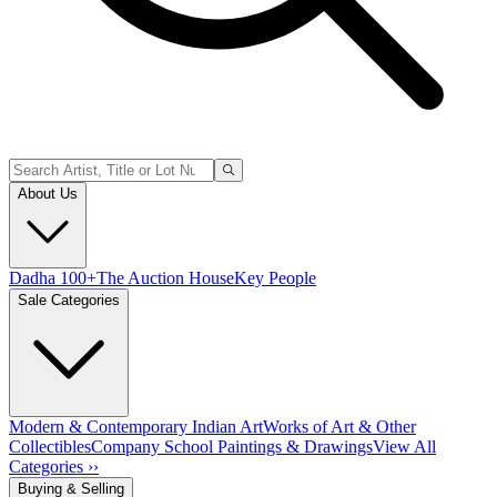
About Us
Dadha 100+
The Auction House
Key People
Sale Categories
Modern & Contemporary Indian Art
Works of Art & Other
Collectibles
Company School Paintings & Drawings
View All
Categories ››
Buying & Selling