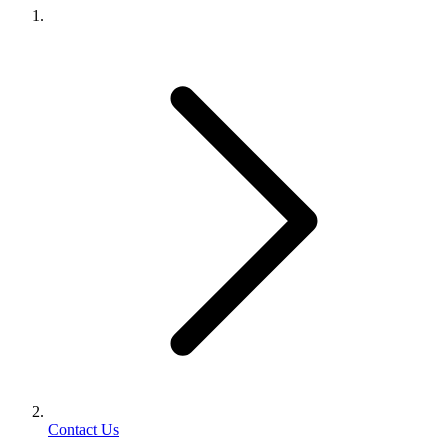
Contact Us