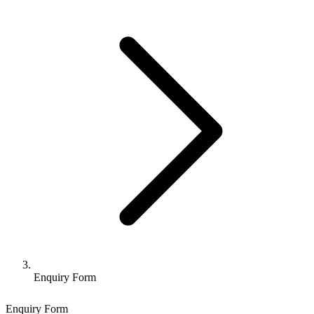
Enquiry Form
Enquiry Form