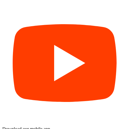
Download our mobile app