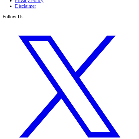
Privacy Policy
Disclaimer
Follow Us