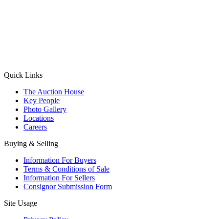
(Aadhaar Card / Pan Card / Passport / Voter Card)
Please Note: Without ID proof the form might not get processed.
Max 10 MB. Accepted formats: JPG, PNG, WebP
Send your message
Quick Links
The Auction House
Key People
Photo Gallery
Locations
Careers
Buying & Selling
Information For Buyers
Terms & Conditions of Sale
Information For Sellers
Consignor Submission Form
Site Usage