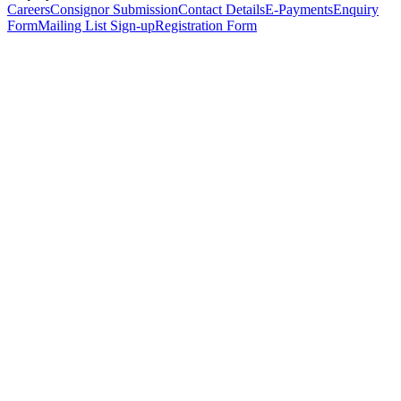
Careers
Consignor Submission
Contact Details
E-Payments
Enquiry
Form
Mailing List Sign-up
Registration Form
*
Personal Details
Title
*
First Name
*
Surname
*
Email Address
*
Phone Number
(including international code)
Mobile Number
*
Date of Birth
*
Organisation
Designation
Address
Address Line 1
*