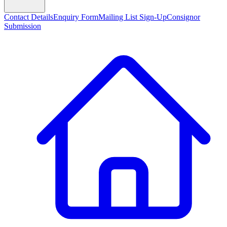
Contact Details
Enquiry Form
Mailing List Sign-Up
Consignor
Submission