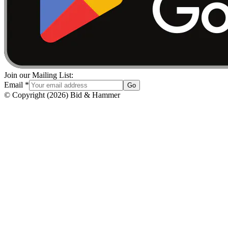
Join our Mailing List:
Email
*
Go
© Copyright
(
2026
)
Bid & Hammer