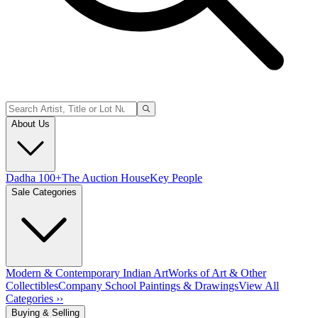
About Us
Dadha 100+
The Auction House
Key People
Sale Categories
Modern & Contemporary Indian Art
Works of Art & Other
Collectibles
Company School Paintings & Drawings
View All
Categories ››
Buying & Selling