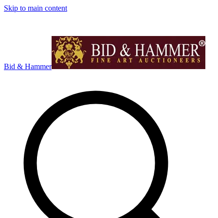
Skip to main content
Bid & Hammer