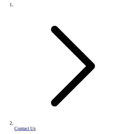
Contact Us