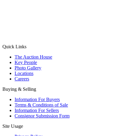
(Aadhaar Card / Pan Card / Passport / Voter Card)
Please Note: Without ID proof the form might not get processed.
Max 10 MB. Accepted formats: JPG, PNG, WebP
Send your message
Quick Links
The Auction House
Key People
Photo Gallery
Locations
Careers
Buying & Selling
Information For Buyers
Terms & Conditions of Sale
Information For Sellers
Consignor Submission Form
Site Usage