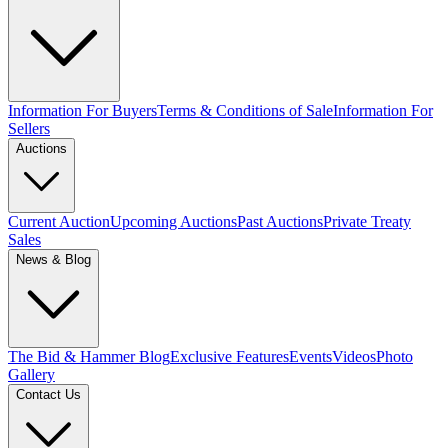
Information For Buyers
Terms & Conditions of Sale
Information For
Sellers
Auctions
Current Auction
Upcoming Auctions
Past Auctions
Private Treaty
Sales
News & Blog
The Bid & Hammer Blog
Exclusive Features
Events
Videos
Photo
Gallery
Contact Us