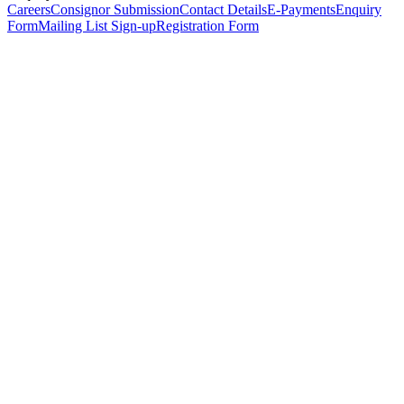
Careers
Consignor Submission
Contact Details
E-Payments
Enquiry
Form
Mailing List Sign-up
Registration Form
*
Personal Details
Title
*
First Name
*
Surname
*
Email Address
*
Phone Number
(including international code)
Mobile Number
*
Date of Birth
*
Organisation
Designation
Address
Address Line 1
*