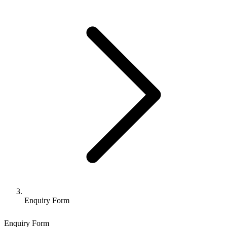
Enquiry Form
Enquiry Form