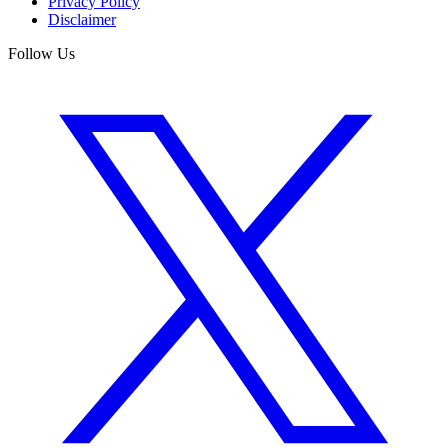
Privacy Policy
Disclaimer
Follow Us