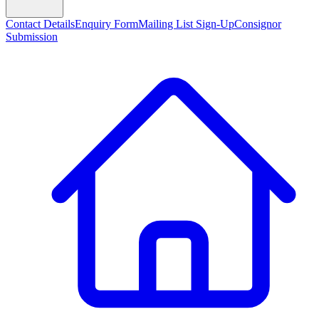
Contact Details
Enquiry Form
Mailing List Sign-Up
Consignor
Submission