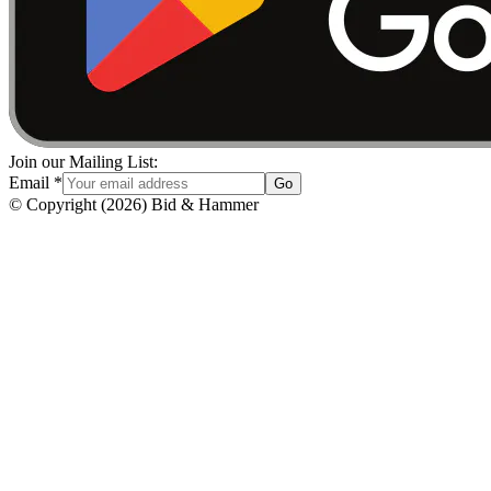
Join our Mailing List:
Email
*
Go
© Copyright
(
2026
)
Bid & Hammer