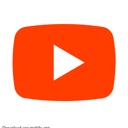
Download our mobile app