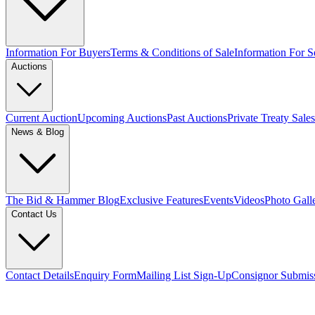
Information For Buyers
Terms & Conditions of Sale
Information For Se
Auctions
Current Auction
Upcoming Auctions
Past Auctions
Private Treaty Sales
News & Blog
The Bid & Hammer Blog
Exclusive Features
Events
Videos
Photo Gall
Contact Us
Contact Details
Enquiry Form
Mailing List Sign-Up
Consignor Submis