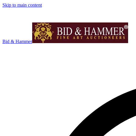
Skip to main content
Bid & Hammer