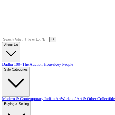
About Us
Dadha 100+
The Auction House
Key People
Sale Categories
Modern & Contemporary Indian Art
Works of Art & Other Collectible
Buying & Selling