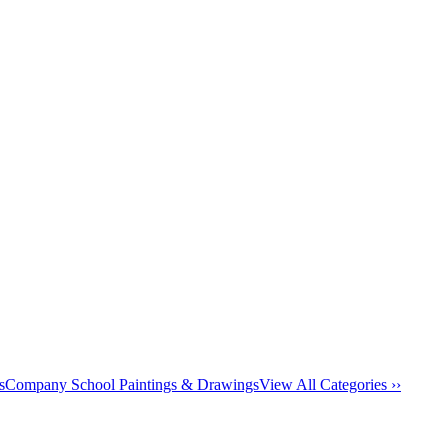
s
Company School Paintings & Drawings
View All Categories ››