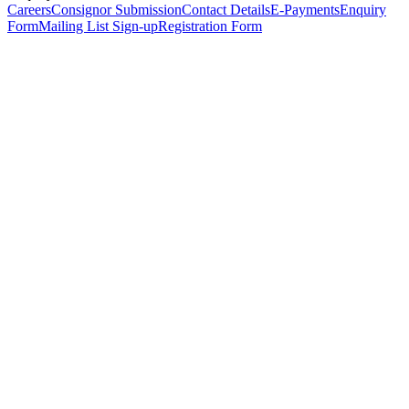
Careers
Consignor Submission
Contact Details
E-Payments
Enquiry
Form
Mailing List Sign-up
Registration Form
*
Personal Details
Title
*
First Name
*
Surname
*
Email Address
*
Phone Number
(including international code)
Mobile Number
*
Date of Birth
*
Organisation
Designation
Address
Address Line 1
*