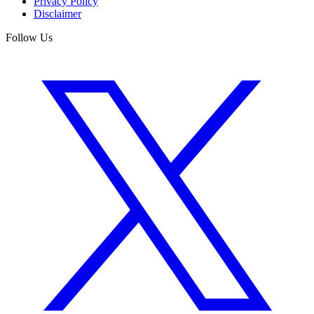
Privacy Policy
Disclaimer
Follow Us