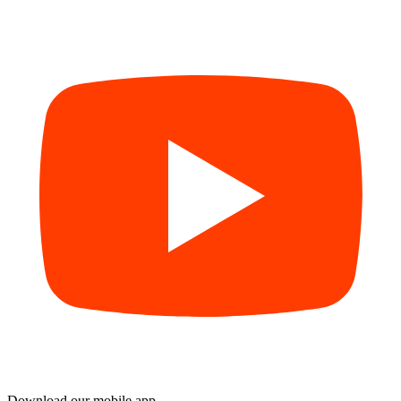
Download our mobile app