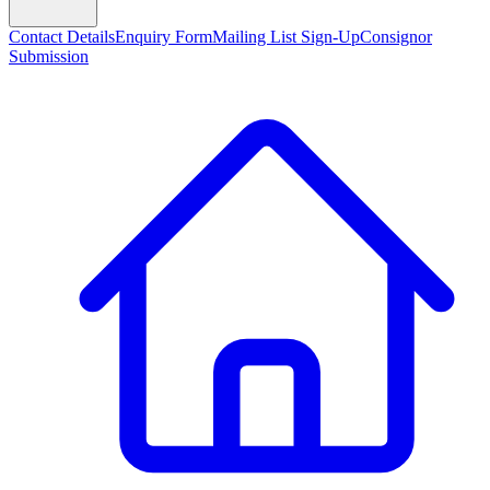
Contact Details
Enquiry Form
Mailing List Sign-Up
Consignor
Submission