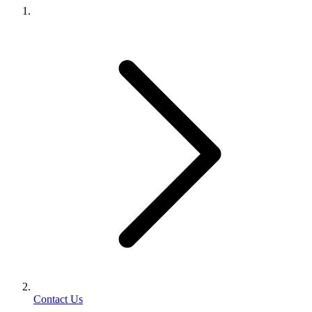
Contact Us