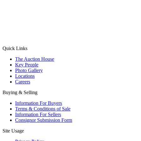
(Aadhaar Card / Pan Card / Passport / Voter Card)
Please Note: Without ID proof the form might not get processed.
Max 10 MB. Accepted formats: JPG, PNG, WebP
Send your message
Quick Links
The Auction House
Key People
Photo Gallery
Locations
Careers
Buying & Selling
Information For Buyers
Terms & Conditions of Sale
Information For Sellers
Consignor Submission Form
Site Usage