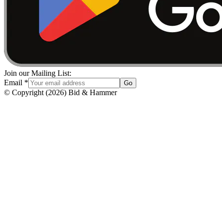
Join our Mailing List:
Email
*
Go
© Copyright
(
2026
)
Bid & Hammer