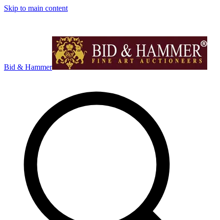
Skip to main content
Bid & Hammer