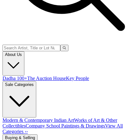
About Us
Dadha 100+
The Auction House
Key People
Sale Categories
Modern & Contemporary Indian Art
Works of Art & Other
Collectibles
Company School Paintings & Drawings
View All
Categories ››
Buying & Selling