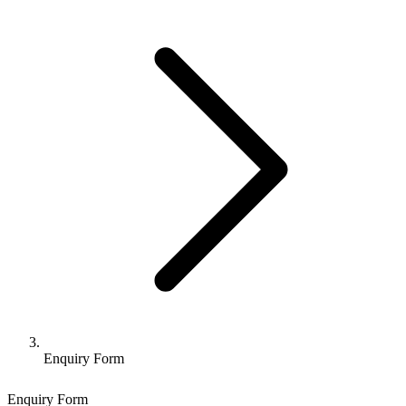
Enquiry Form
Enquiry Form