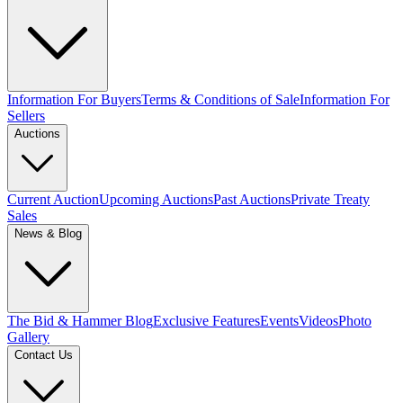
Information For Buyers
Terms & Conditions of Sale
Information For
Sellers
Auctions
Current Auction
Upcoming Auctions
Past Auctions
Private Treaty
Sales
News & Blog
The Bid & Hammer Blog
Exclusive Features
Events
Videos
Photo
Gallery
Contact Us