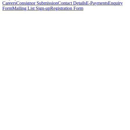
Careers
Consignor Submission
Contact Details
E-Payments
Enquiry
Form
Mailing List Sign-up
Registration Form
*
Personal Details
Title
*
First Name
*
Surname
*
Email Address
*
Phone Number
(including international code)
Mobile Number
*
Date of Birth
*
Organisation
Designation
Address
Address Line 1
*