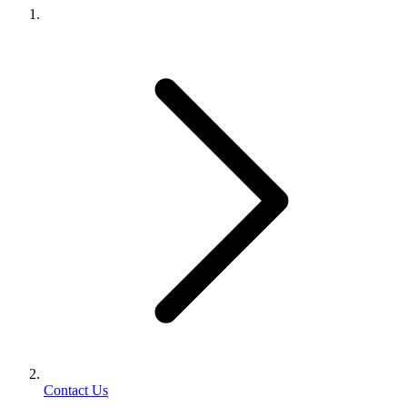
Contact Us