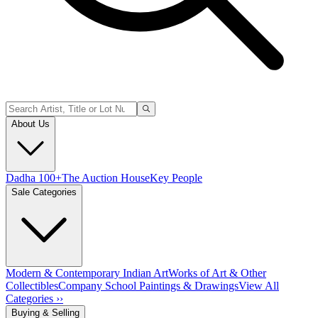
About Us
Dadha 100+
The Auction House
Key People
Sale Categories
Modern & Contemporary Indian Art
Works of Art & Other
Collectibles
Company School Paintings & Drawings
View All
Categories ››
Buying & Selling