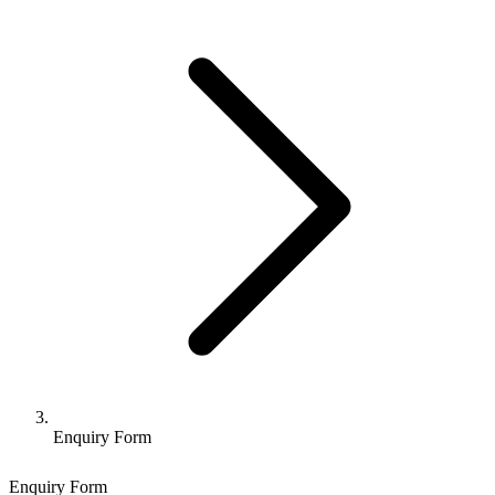
Enquiry Form
Enquiry Form