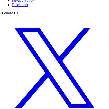
Privacy Policy
Disclaimer
Follow Us