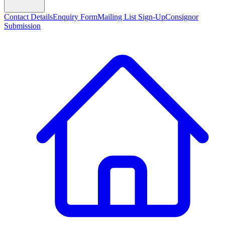
Contact Details
Enquiry Form
Mailing List Sign-Up
Consignor
Submission