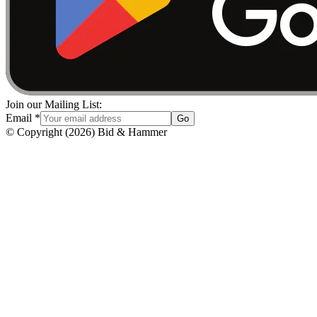
Join our Mailing List:
Email
*
Go
© Copyright
(
2026
)
Bid & Hammer