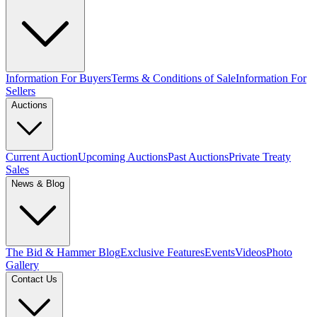
Information For Buyers
Terms & Conditions of Sale
Information For
Sellers
Auctions
Current Auction
Upcoming Auctions
Past Auctions
Private Treaty
Sales
News & Blog
The Bid & Hammer Blog
Exclusive Features
Events
Videos
Photo
Gallery
Contact Us