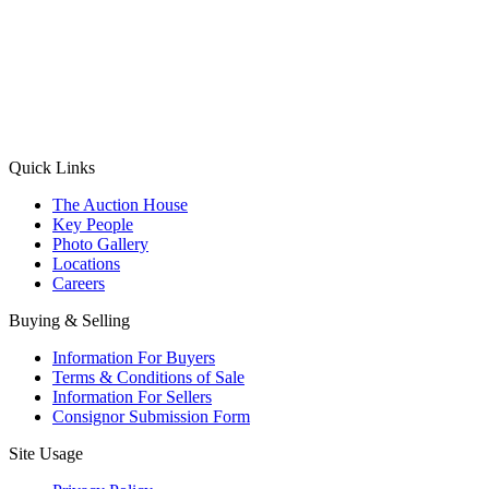
(Aadhaar Card / Pan Card / Passport / Voter Card)
Please Note: Without ID proof the form might not get processed.
Max 10 MB. Accepted formats: JPG, PNG, WebP
Send your message
Quick Links
The Auction House
Key People
Photo Gallery
Locations
Careers
Buying & Selling
Information For Buyers
Terms & Conditions of Sale
Information For Sellers
Consignor Submission Form
Site Usage