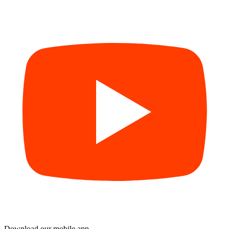
Download our mobile app