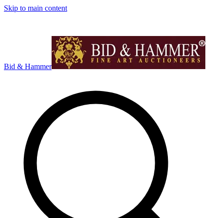
Skip to main content
Bid & Hammer