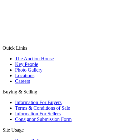
(Aadhaar Card / Pan Card / Passport / Voter Card)
Please Note: Without ID proof the form might not get processed.
Max 10 MB. Accepted formats: JPG, PNG, WebP
Send your message
Quick Links
The Auction House
Key People
Photo Gallery
Locations
Careers
Buying & Selling
Information For Buyers
Terms & Conditions of Sale
Information For Sellers
Consignor Submission Form
Site Usage