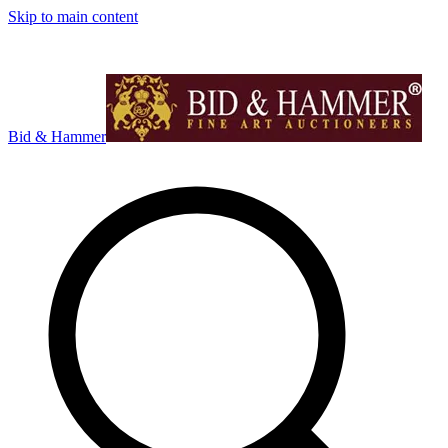
Skip to main content
Bid & Hammer