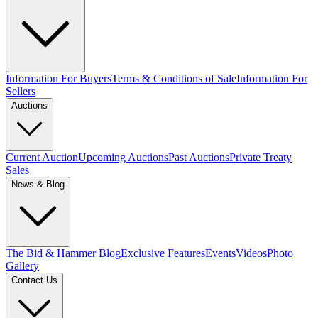
Information For Buyers
Terms & Conditions of Sale
Information For
Sellers
Auctions
Current Auction
Upcoming Auctions
Past Auctions
Private Treaty
Sales
News & Blog
The Bid & Hammer Blog
Exclusive Features
Events
Videos
Photo
Gallery
Contact Us