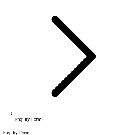
Enquiry Form
Enquiry Form