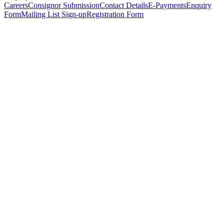
Careers
Consignor Submission
Contact Details
E-Payments
Enquiry
Form
Mailing List Sign-up
Registration Form
*
Personal Details
Title
*
First Name
*
Surname
*
Email Address
*
Phone Number
(including international code)
Mobile Number
*
Date of Birth
*
Organisation
Designation
Address
Address Line 1
*