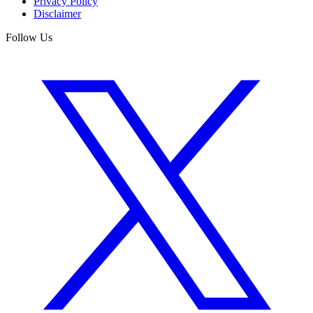
Privacy Policy
Disclaimer
Follow Us