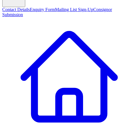
Contact Details
Enquiry Form
Mailing List Sign-Up
Consignor
Submission