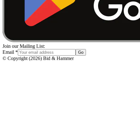
Join our Mailing List:
Email
*
Go
© Copyright
(
2026
)
Bid & Hammer