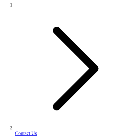
Contact Us