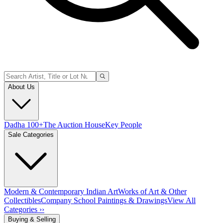
About Us
Dadha 100+
The Auction House
Key People
Sale Categories
Modern & Contemporary Indian Art
Works of Art & Other
Collectibles
Company School Paintings & Drawings
View All
Categories ››
Buying & Selling