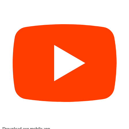
Download our mobile app