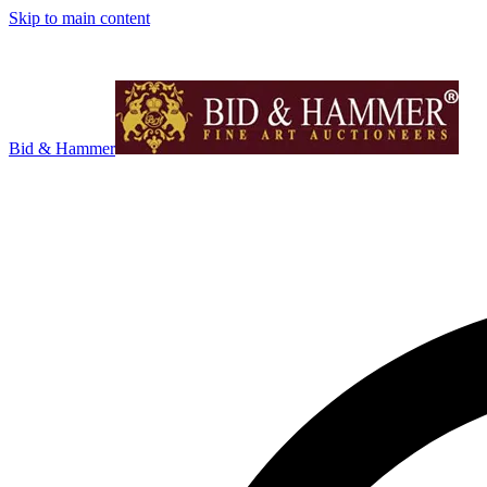
Skip to main content
Bid & Hammer