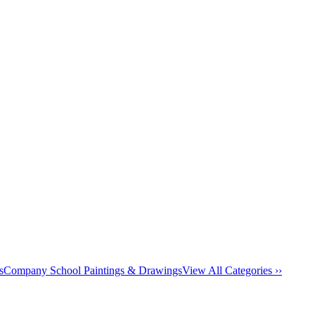
s
Company School Paintings & Drawings
View All Categories ››