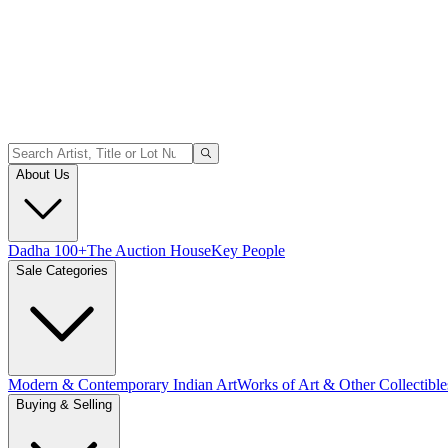
About Us
Dadha 100+
The Auction House
Key People
Sale Categories
Modern & Contemporary Indian Art
Works of Art & Other Collectible
Buying & Selling