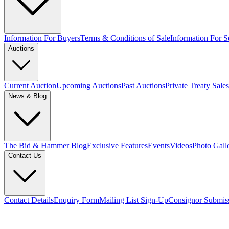
Information For Buyers
Terms & Conditions of Sale
Information For Se
Auctions
Current Auction
Upcoming Auctions
Past Auctions
Private Treaty Sales
News & Blog
The Bid & Hammer Blog
Exclusive Features
Events
Videos
Photo Gall
Contact Us
Contact Details
Enquiry Form
Mailing List Sign-Up
Consignor Submis