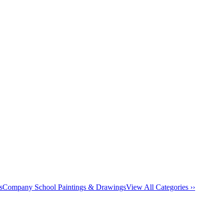
s
Company School Paintings & Drawings
View All Categories ››