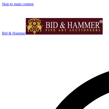
Skip to main content
Bid & Hammer