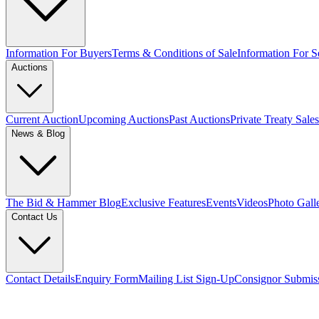
Information For Buyers
Terms & Conditions of Sale
Information For Se
Auctions
Current Auction
Upcoming Auctions
Past Auctions
Private Treaty Sales
News & Blog
The Bid & Hammer Blog
Exclusive Features
Events
Videos
Photo Gall
Contact Us
Contact Details
Enquiry Form
Mailing List Sign-Up
Consignor Submis