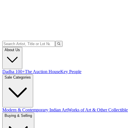
About Us
Dadha 100+
The Auction House
Key People
Sale Categories
Modern & Contemporary Indian Art
Works of Art & Other Collectible
Buying & Selling