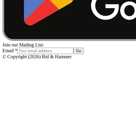
Join our Mailing List:
Email
*
Go
© Copyright
(
2026
)
Bid & Hammer