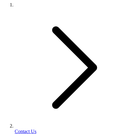
Contact Us