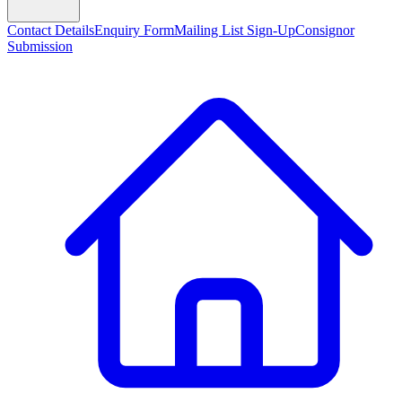
Contact Details
Enquiry Form
Mailing List Sign-Up
Consignor
Submission