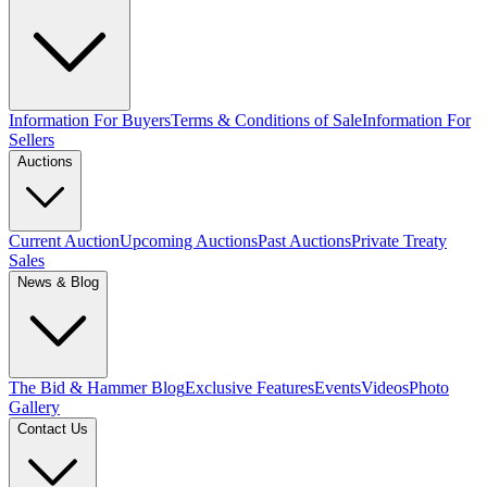
Information For Buyers
Terms & Conditions of Sale
Information For
Sellers
Auctions
Current Auction
Upcoming Auctions
Past Auctions
Private Treaty
Sales
News & Blog
The Bid & Hammer Blog
Exclusive Features
Events
Videos
Photo
Gallery
Contact Us