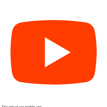
Download our mobile app