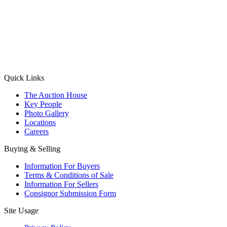
(Aadhaar Card / Pan Card / Passport / Voter Card)
Please Note: Without ID proof the form might not get processed.
Max 10 MB. Accepted formats: JPG, PNG, WebP
Send your message
Quick Links
The Auction House
Key People
Photo Gallery
Locations
Careers
Buying & Selling
Information For Buyers
Terms & Conditions of Sale
Information For Sellers
Consignor Submission Form
Site Usage