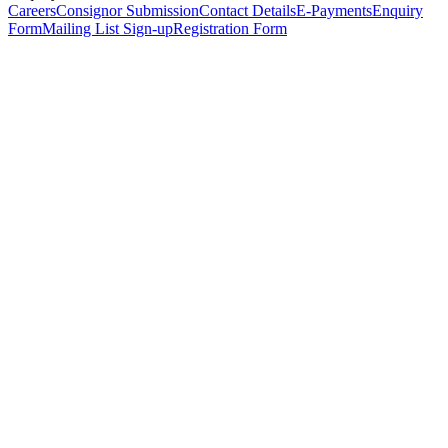
Careers
Consignor Submission
Contact Details
E-Payments
Enquiry
Form
Mailing List Sign-up
Registration Form
*
Personal Details
Title
*
First Name
*
Surname
*
Email Address
*
Phone Number
(including international code)
Mobile Number
*
Date of Birth
*
Organisation
Designation
Address
Address Line 1
*