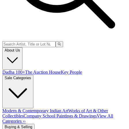
About Us
Dadha 100+
The Auction House
Key People
Sale Categories
Modern & Contemporary Indian Art
Works of Art & Other
Collectibles
Company School Paintings & Drawings
View All
Categories ››
Buying & Selling