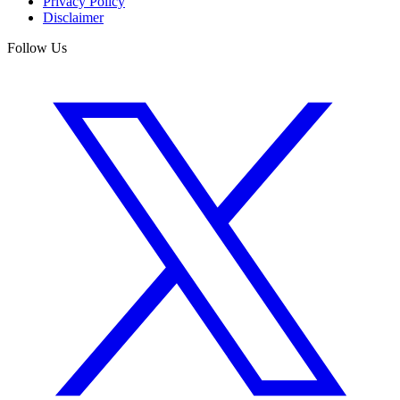
Privacy Policy
Disclaimer
Follow Us