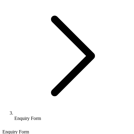
Enquiry Form
Enquiry Form