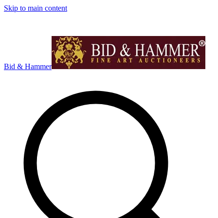
Skip to main content
Bid & Hammer