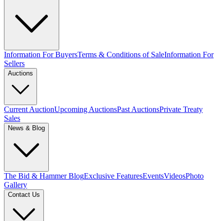
Information For Buyers
Terms & Conditions of Sale
Information For
Sellers
Auctions
Current Auction
Upcoming Auctions
Past Auctions
Private Treaty
Sales
News & Blog
The Bid & Hammer Blog
Exclusive Features
Events
Videos
Photo
Gallery
Contact Us