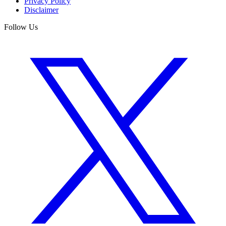
Privacy Policy
Disclaimer
Follow Us