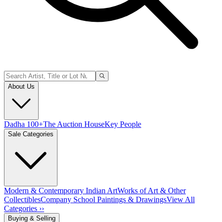
About Us
Dadha 100+
The Auction House
Key People
Sale Categories
Modern & Contemporary Indian Art
Works of Art & Other
Collectibles
Company School Paintings & Drawings
View All
Categories ››
Buying & Selling