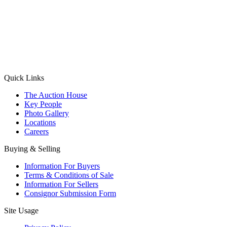
(Aadhaar Card / Pan Card / Passport / Voter Card)
Please Note: Without ID proof the form might not get processed.
Max 10 MB. Accepted formats: JPG, PNG, WebP
Send your message
Quick Links
The Auction House
Key People
Photo Gallery
Locations
Careers
Buying & Selling
Information For Buyers
Terms & Conditions of Sale
Information For Sellers
Consignor Submission Form
Site Usage