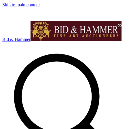
Skip to main content
Bid & Hammer