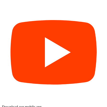
Download our mobile app