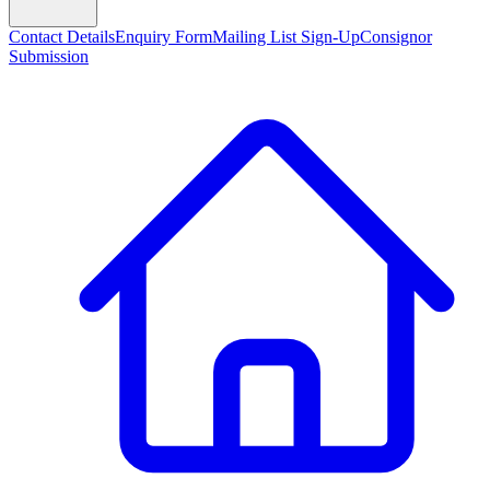
Contact Details
Enquiry Form
Mailing List Sign-Up
Consignor
Submission