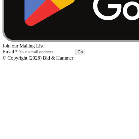
Join our Mailing List:
Email
*
Go
© Copyright
(
2026
)
Bid & Hammer