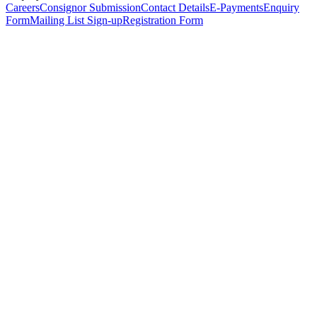
Careers
Consignor Submission
Contact Details
E-Payments
Enquiry
Form
Mailing List Sign-up
Registration Form
*
Personal Details
Title
*
First Name
*
Surname
*
Email Address
*
Phone Number
(including international code)
Mobile Number
*
Date of Birth
*
Organisation
Designation
Address
Address Line 1
*