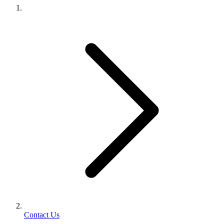
Contact Us