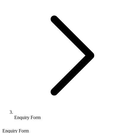
Enquiry Form
Enquiry Form