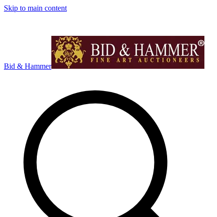
Skip to main content
Bid & Hammer