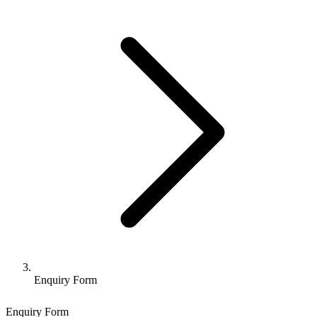
Enquiry Form
Enquiry Form