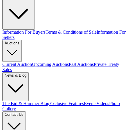
Information For Buyers
Terms & Conditions of Sale
Information For
Sellers
Auctions
Current Auction
Upcoming Auctions
Past Auctions
Private Treaty
Sales
News & Blog
The Bid & Hammer Blog
Exclusive Features
Events
Videos
Photo
Gallery
Contact Us