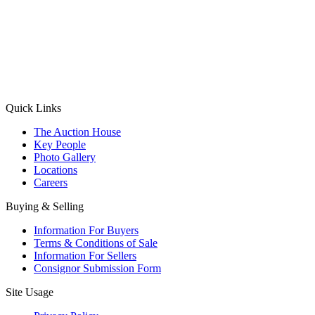
(Aadhaar Card / Pan Card / Passport / Voter Card)
Please Note: Without ID proof the form might not get processed.
Max 10 MB. Accepted formats: JPG, PNG, WebP
Send your message
Quick Links
The Auction House
Key People
Photo Gallery
Locations
Careers
Buying & Selling
Information For Buyers
Terms & Conditions of Sale
Information For Sellers
Consignor Submission Form
Site Usage