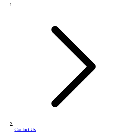
Contact Us