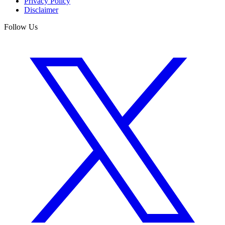
Privacy Policy
Disclaimer
Follow Us