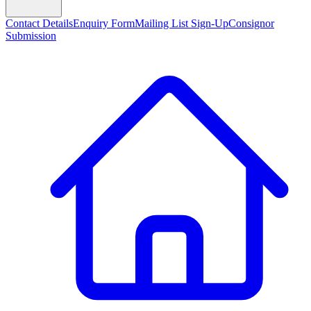
Contact Details
Enquiry Form
Mailing List Sign-Up
Consignor
Submission