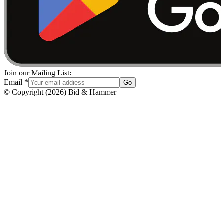
Join our Mailing List:
Email
*
Go
© Copyright
(
2026
)
Bid & Hammer