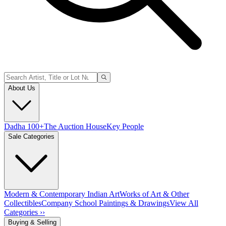
About Us
Dadha 100+
The Auction House
Key People
Sale Categories
Modern & Contemporary Indian Art
Works of Art & Other
Collectibles
Company School Paintings & Drawings
View All
Categories ››
Buying & Selling