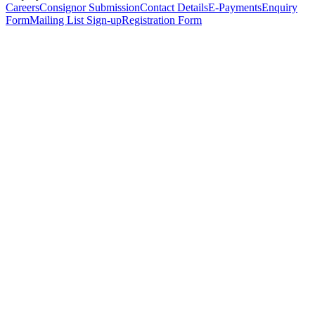
Careers
Consignor Submission
Contact Details
E-Payments
Enquiry
Form
Mailing List Sign-up
Registration Form
*
Personal Details
Title
*
First Name
*
Surname
*
Email Address
*
Phone Number
(including international code)
Mobile Number
*
Date of Birth
*
Organisation
Designation
Address
Address Line 1
*