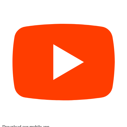
Download our mobile app