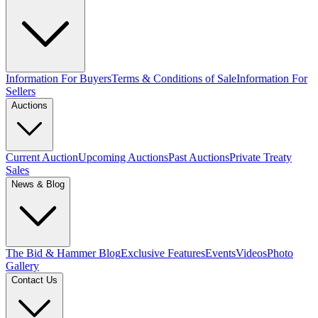
Information For Buyers
Terms & Conditions of Sale
Information For
Sellers
Auctions
Current Auction
Upcoming Auctions
Past Auctions
Private Treaty
Sales
News & Blog
The Bid & Hammer Blog
Exclusive Features
Events
Videos
Photo
Gallery
Contact Us