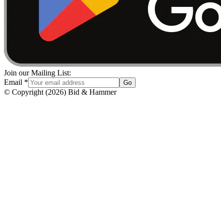
Join our Mailing List:
Email
*
Go
© Copyright
(
2026
)
Bid & Hammer