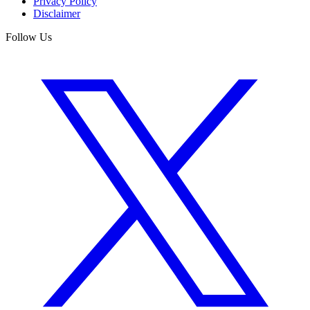
Privacy Policy
Disclaimer
Follow Us