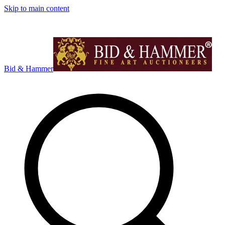
Skip to main content
Bid & Hammer