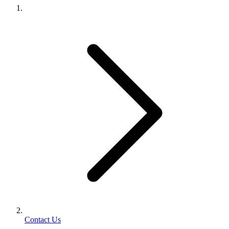
Contact Us