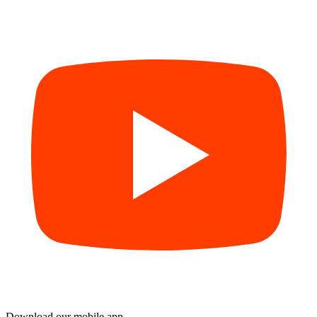
Download our mobile app