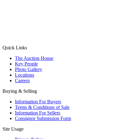
(Aadhaar Card / Pan Card / Passport / Voter Card)
Please Note: Without ID proof the form might not get processed.
Max 10 MB. Accepted formats: JPG, PNG, WebP
Send your message
Quick Links
The Auction House
Key People
Photo Gallery
Locations
Careers
Buying & Selling
Information For Buyers
Terms & Conditions of Sale
Information For Sellers
Consignor Submission Form
Site Usage