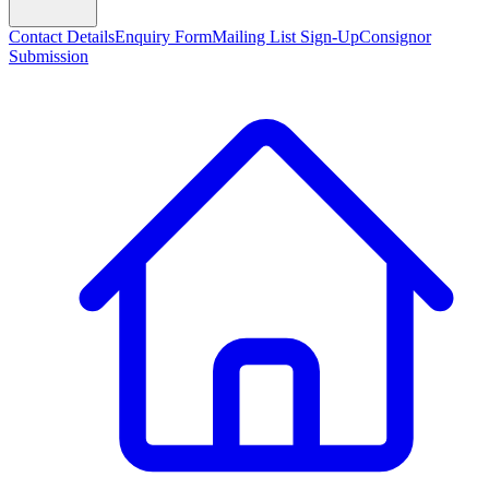
Contact Details
Enquiry Form
Mailing List Sign-Up
Consignor
Submission