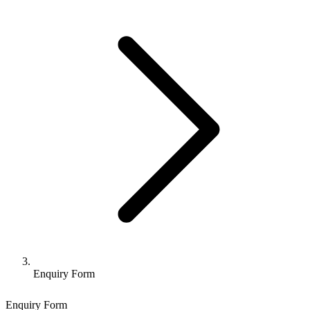
Enquiry Form
Enquiry Form