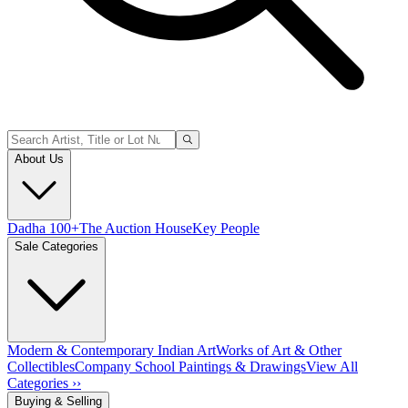
About Us
Dadha 100+
The Auction House
Key People
Sale Categories
Modern & Contemporary Indian Art
Works of Art & Other
Collectibles
Company School Paintings & Drawings
View All
Categories ››
Buying & Selling