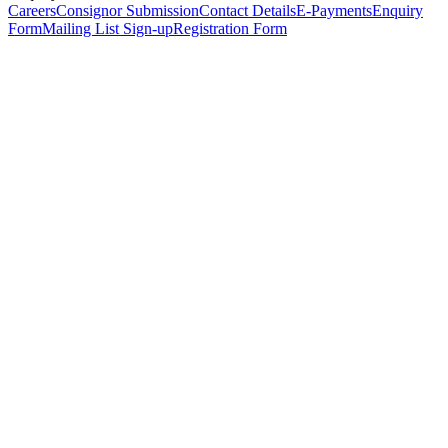
Careers
Consignor Submission
Contact Details
E-Payments
Enquiry
Form
Mailing List Sign-up
Registration Form
*
Personal Details
Title
*
First Name
*
Surname
*
Email Address
*
Phone Number
(including international code)
Mobile Number
*
Date of Birth
*
Organisation
Designation
Address
Address Line 1
*