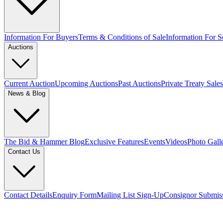
Information For Buyers
Terms & Conditions of Sale
Information For Se
Auctions
Current Auction
Upcoming Auctions
Past Auctions
Private Treaty Sales
News & Blog
The Bid & Hammer Blog
Exclusive Features
Events
Videos
Photo Gall
Contact Us
Contact Details
Enquiry Form
Mailing List Sign-Up
Consignor Submis