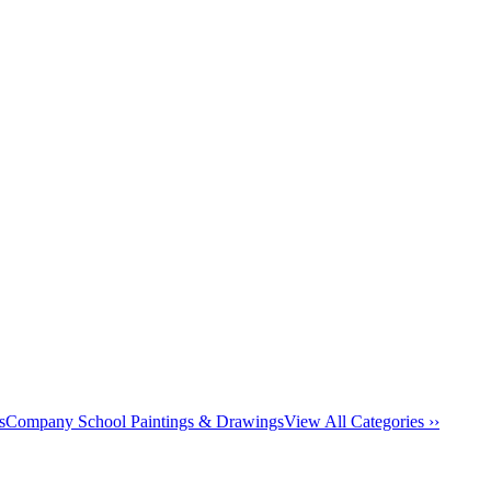
s
Company School Paintings & Drawings
View All Categories ››