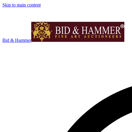
Skip to main content
Bid & Hammer