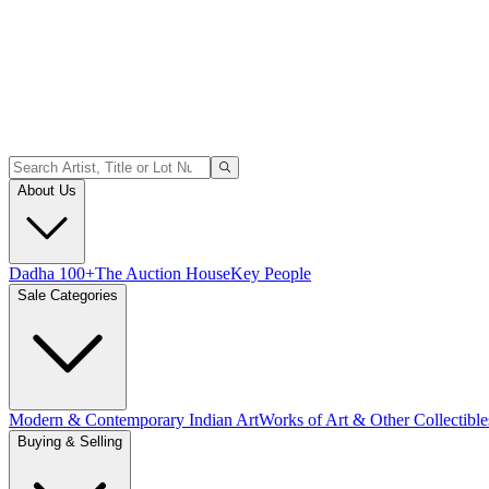
About Us
Dadha 100+
The Auction House
Key People
Sale Categories
Modern & Contemporary Indian Art
Works of Art & Other Collectible
Buying & Selling