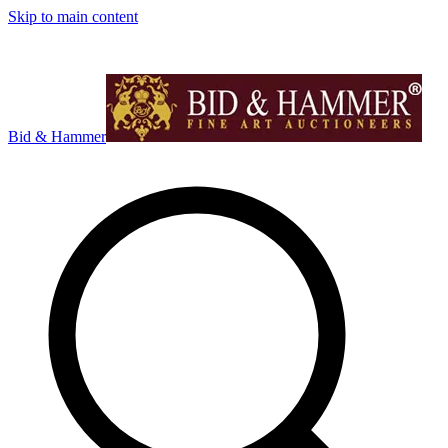
Skip to main content
Bid & Hammer