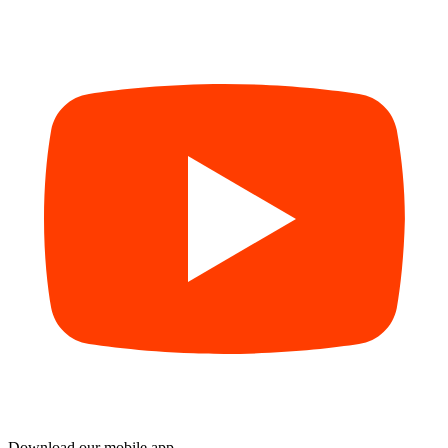
Download our mobile app