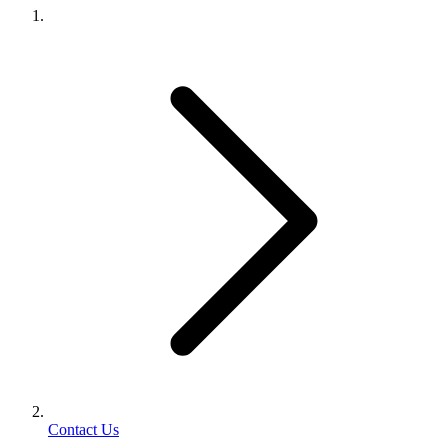
Contact Us