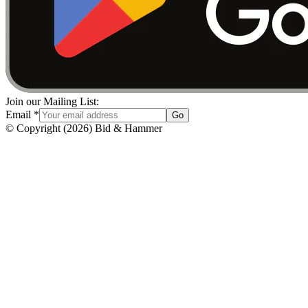
Join our Mailing List:
Email
*
Go
© Copyright
(
2026
)
Bid & Hammer