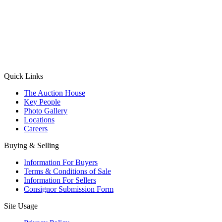
(Aadhaar Card / Pan Card / Passport / Voter Card)
Please Note: Without ID proof the form might not get processed.
Max 10 MB. Accepted formats: JPG, PNG, WebP
Send your message
Quick Links
The Auction House
Key People
Photo Gallery
Locations
Careers
Buying & Selling
Information For Buyers
Terms & Conditions of Sale
Information For Sellers
Consignor Submission Form
Site Usage