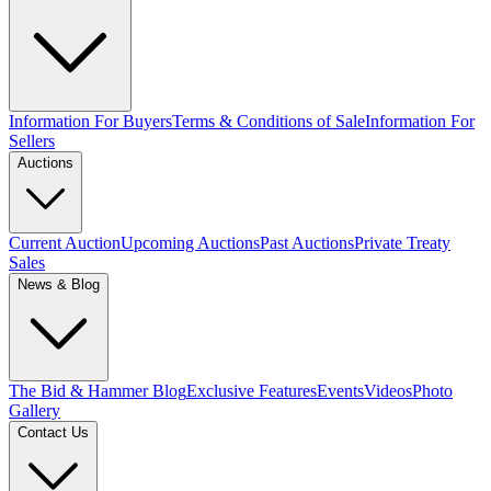
Information For Buyers
Terms & Conditions of Sale
Information For
Sellers
Auctions
Current Auction
Upcoming Auctions
Past Auctions
Private Treaty
Sales
News & Blog
The Bid & Hammer Blog
Exclusive Features
Events
Videos
Photo
Gallery
Contact Us