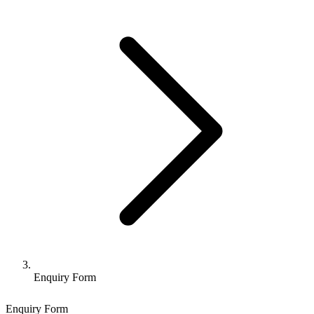
Enquiry Form
Enquiry Form