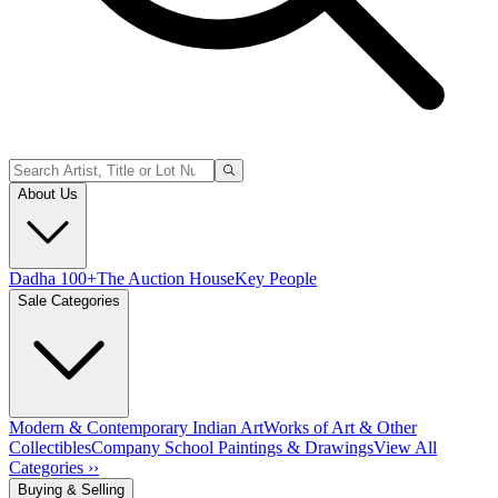
About Us
Dadha 100+
The Auction House
Key People
Sale Categories
Modern & Contemporary Indian Art
Works of Art & Other
Collectibles
Company School Paintings & Drawings
View All
Categories ››
Buying & Selling