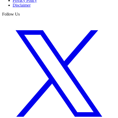
Privacy Policy
Disclaimer
Follow Us