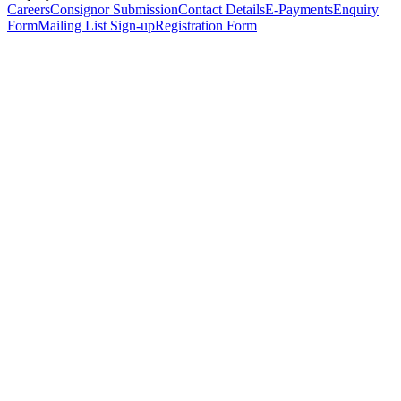
Careers
Consignor Submission
Contact Details
E-Payments
Enquiry
Form
Mailing List Sign-up
Registration Form
*
Personal Details
Title
*
First Name
*
Surname
*
Email Address
*
Phone Number
(including international code)
Mobile Number
*
Date of Birth
*
Organisation
Designation
Address
Address Line 1
*