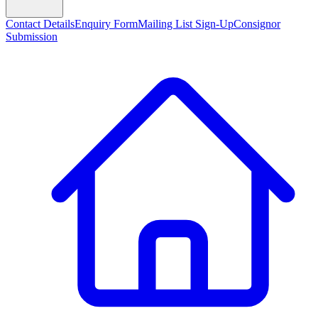
Contact Details
Enquiry Form
Mailing List Sign-Up
Consignor
Submission