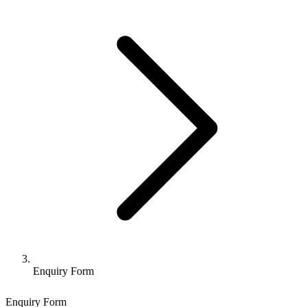
Enquiry Form
Enquiry Form