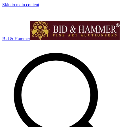
Skip to main content
Bid & Hammer