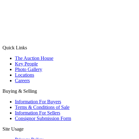
(Aadhaar Card / Pan Card / Passport / Voter Card)
Please Note: Without ID proof the form might not get processed.
Max 10 MB. Accepted formats: JPG, PNG, WebP
Send your message
Quick Links
The Auction House
Key People
Photo Gallery
Locations
Careers
Buying & Selling
Information For Buyers
Terms & Conditions of Sale
Information For Sellers
Consignor Submission Form
Site Usage