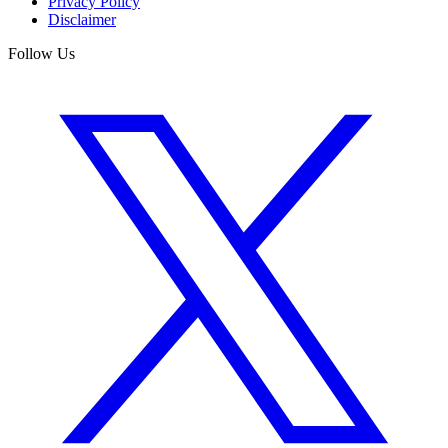
Privacy Policy
Disclaimer
Follow Us