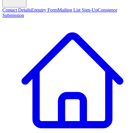
Contact Details
Enquiry Form
Mailing List Sign-Up
Consignor
Submission