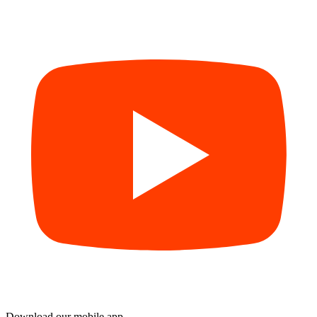
Download our mobile app