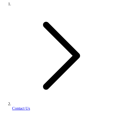
Contact Us