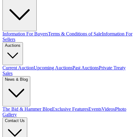
Information For Buyers
Terms & Conditions of Sale
Information For
Sellers
Auctions
Current Auction
Upcoming Auctions
Past Auctions
Private Treaty
Sales
News & Blog
The Bid & Hammer Blog
Exclusive Features
Events
Videos
Photo
Gallery
Contact Us