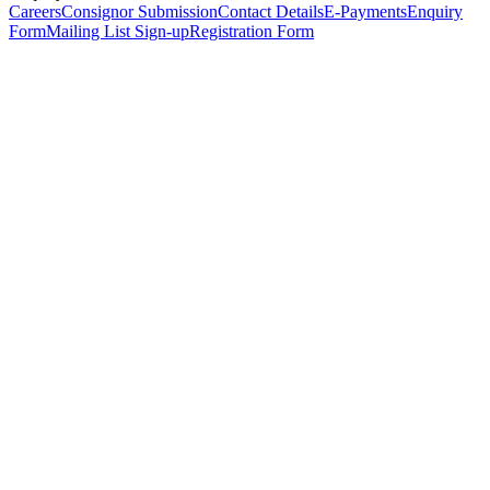
Careers
Consignor Submission
Contact Details
E-Payments
Enquiry
Form
Mailing List Sign-up
Registration Form
*
Personal Details
Title
*
First Name
*
Surname
*
Email Address
*
Phone Number
(including international code)
Mobile Number
*
Date of Birth
*
Organisation
Designation
Address
Address Line 1
*