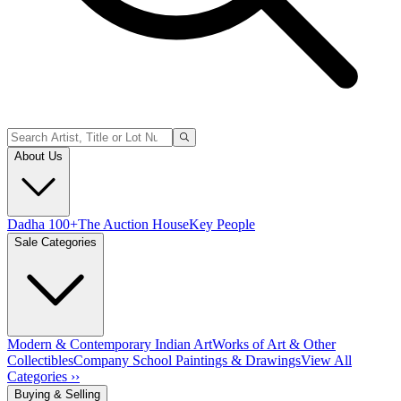
About Us
Dadha 100+
The Auction House
Key People
Sale Categories
Modern & Contemporary Indian Art
Works of Art & Other
Collectibles
Company School Paintings & Drawings
View All
Categories ››
Buying & Selling