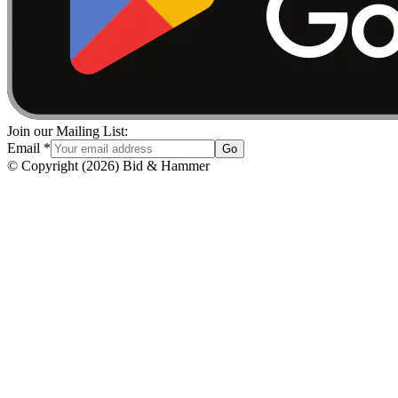
Join our Mailing List:
Email
*
Go
© Copyright
(
2026
)
Bid & Hammer