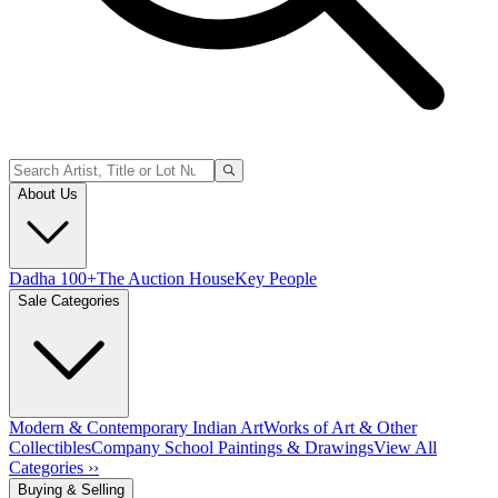
About Us
Dadha 100+
The Auction House
Key People
Sale Categories
Modern & Contemporary Indian Art
Works of Art & Other
Collectibles
Company School Paintings & Drawings
View All
Categories ››
Buying & Selling