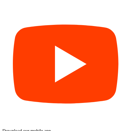
Download our mobile app