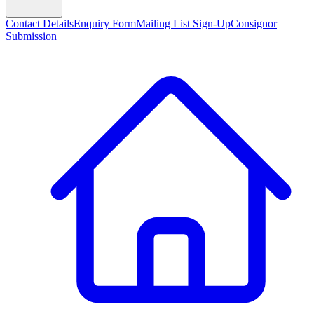
Contact Details
Enquiry Form
Mailing List Sign-Up
Consignor
Submission