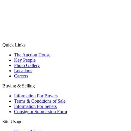
(Aadhaar Card / Pan Card / Passport / Voter Card)
Please Note: Without ID proof the form might not get processed.
Max 10 MB. Accepted formats: JPG, PNG, WebP
Send your message
Quick Links
The Auction House
Key People
Photo Gallery
Locations
Careers
Buying & Selling
Information For Buyers
Terms & Conditions of Sale
Information For Sellers
Consignor Submission Form
Site Usage