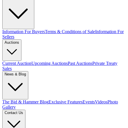
Information For Buyers
Terms & Conditions of Sale
Information For
Sellers
Auctions
Current Auction
Upcoming Auctions
Past Auctions
Private Treaty
Sales
News & Blog
The Bid & Hammer Blog
Exclusive Features
Events
Videos
Photo
Gallery
Contact Us