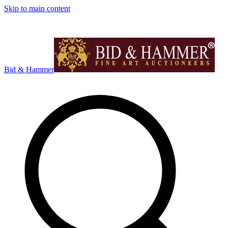
Skip to main content
Bid & Hammer