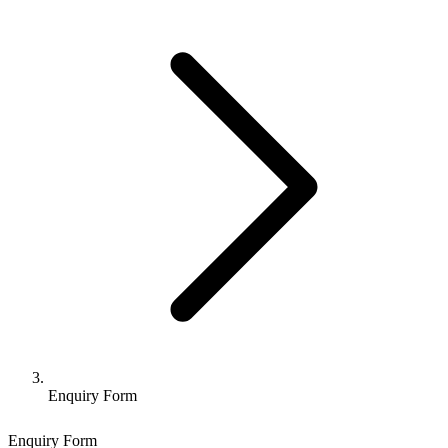
Enquiry Form
Enquiry Form