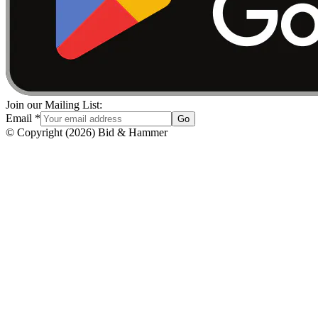
Join our Mailing List:
Email
*
Go
© Copyright
(
2026
)
Bid & Hammer