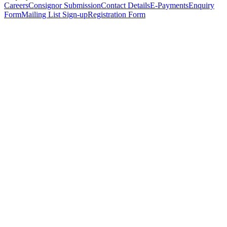
Careers
Consignor Submission
Contact Details
E-Payments
Enquiry
Form
Mailing List Sign-up
Registration Form
*
Personal Details
Title
*
First Name
*
Surname
*
Email Address
*
Phone Number
(including international code)
Mobile Number
*
Date of Birth
*
Organisation
Designation
Address
Address Line 1
*