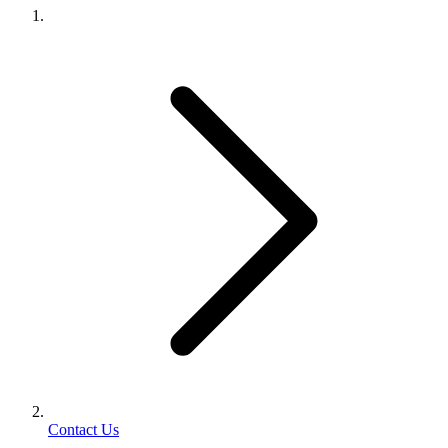
Contact Us