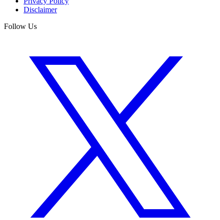
Privacy Policy
Disclaimer
Follow Us