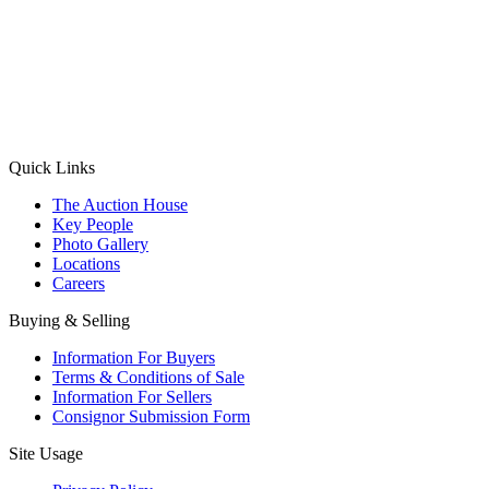
(Aadhaar Card / Pan Card / Passport / Voter Card)
Please Note: Without ID proof the form might not get processed.
Max 10 MB. Accepted formats: JPG, PNG, WebP
Send your message
Quick Links
The Auction House
Key People
Photo Gallery
Locations
Careers
Buying & Selling
Information For Buyers
Terms & Conditions of Sale
Information For Sellers
Consignor Submission Form
Site Usage