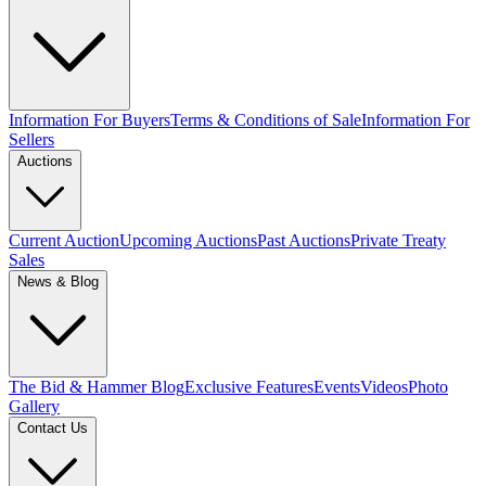
Information For Buyers
Terms & Conditions of Sale
Information For
Sellers
Auctions
Current Auction
Upcoming Auctions
Past Auctions
Private Treaty
Sales
News & Blog
The Bid & Hammer Blog
Exclusive Features
Events
Videos
Photo
Gallery
Contact Us