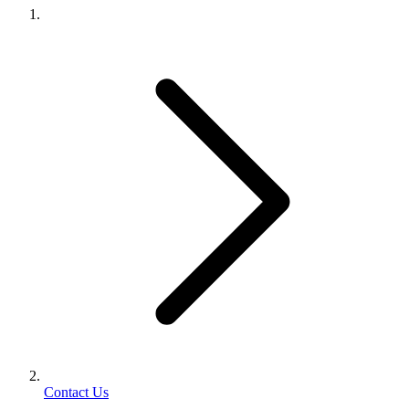
Contact Us