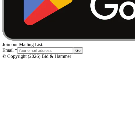
Join our Mailing List:
Email
*
Go
© Copyright
(
2026
)
Bid & Hammer