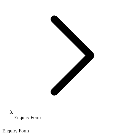
Enquiry Form
Enquiry Form