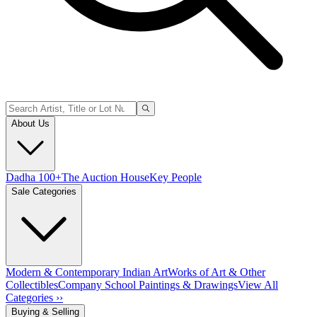
About Us
Dadha 100+
The Auction House
Key People
Sale Categories
Modern & Contemporary Indian Art
Works of Art & Other
Collectibles
Company School Paintings & Drawings
View All
Categories ››
Buying & Selling