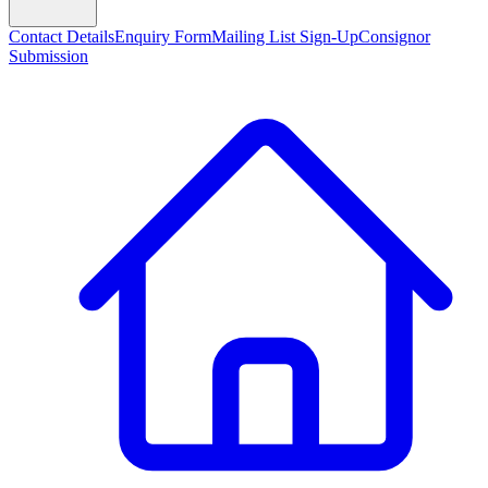
Contact Details
Enquiry Form
Mailing List Sign-Up
Consignor
Submission