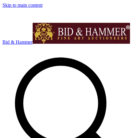
Skip to main content
Bid & Hammer