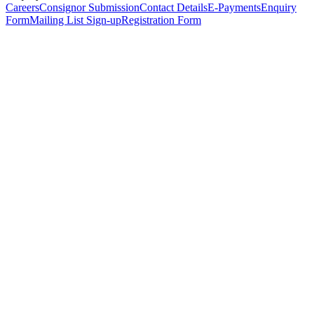
Careers
Consignor Submission
Contact Details
E-Payments
Enquiry
Form
Mailing List Sign-up
Registration Form
*
Personal Details
Title
*
First Name
*
Surname
*
Email Address
*
Phone Number
(including international code)
Mobile Number
*
Date of Birth
*
Organisation
Designation
Address
Address Line 1
*