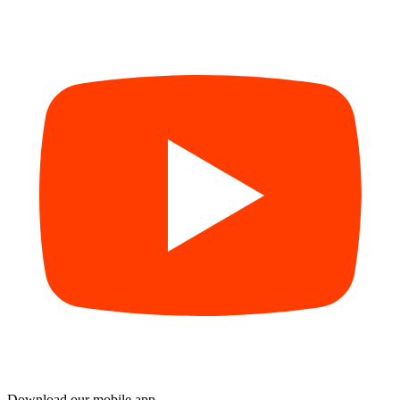
Download our mobile app