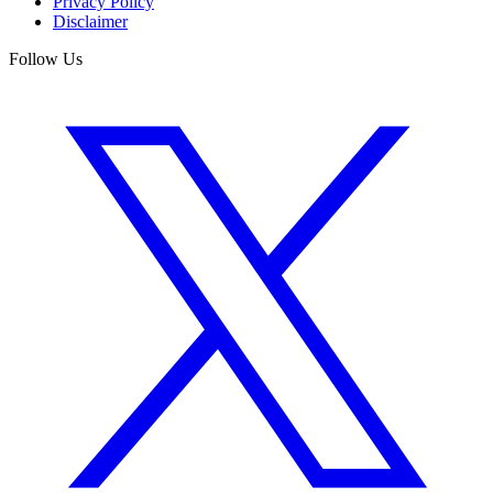
Privacy Policy
Disclaimer
Follow Us