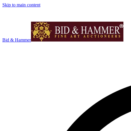
Skip to main content
Bid & Hammer