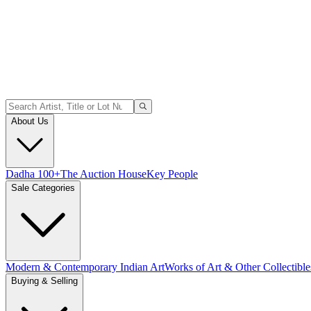
About Us
Dadha 100+
The Auction House
Key People
Sale Categories
Modern & Contemporary Indian Art
Works of Art & Other Collectible
Buying & Selling