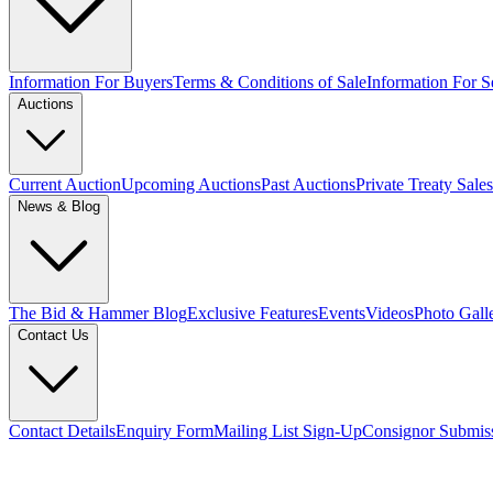
Information For Buyers
Terms & Conditions of Sale
Information For Se
Auctions
Current Auction
Upcoming Auctions
Past Auctions
Private Treaty Sales
News & Blog
The Bid & Hammer Blog
Exclusive Features
Events
Videos
Photo Gall
Contact Us
Contact Details
Enquiry Form
Mailing List Sign-Up
Consignor Submis