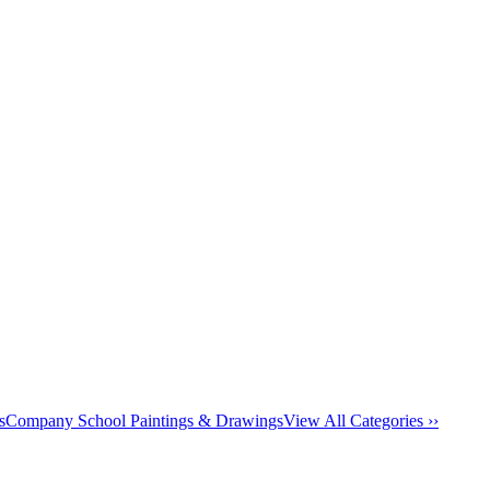
s
Company School Paintings & Drawings
View All Categories ››