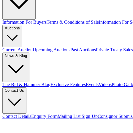
Information For Buyers
Terms & Conditions of Sale
Information For Se
Auctions
Current Auction
Upcoming Auctions
Past Auctions
Private Treaty Sales
News & Blog
The Bid & Hammer Blog
Exclusive Features
Events
Videos
Photo Gall
Contact Us
Contact Details
Enquiry Form
Mailing List Sign-Up
Consignor Submis