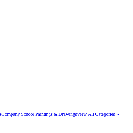
s
Company School Paintings & Drawings
View All Categories ››