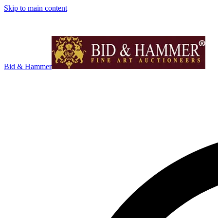
Skip to main content
Bid & Hammer