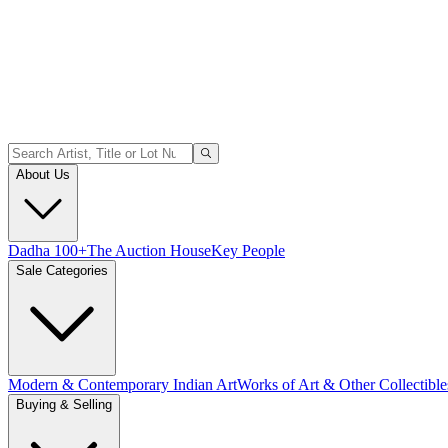
About Us
Dadha 100+
The Auction House
Key People
Sale Categories
Modern & Contemporary Indian Art
Works of Art & Other Collectible
Buying & Selling