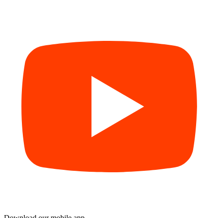
Download our mobile app