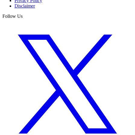
Privacy Policy
Disclaimer
Follow Us