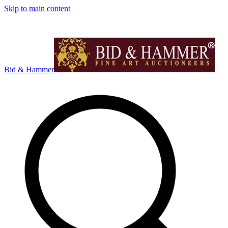
Skip to main content
Bid & Hammer