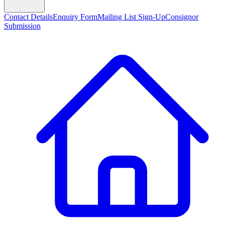
Contact Details
Enquiry Form
Mailing List Sign-Up
Consignor
Submission