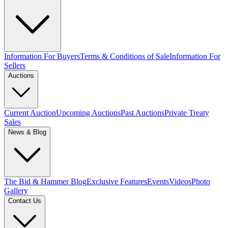
Information For Buyers
Terms & Conditions of Sale
Information For
Sellers
Auctions
Current Auction
Upcoming Auctions
Past Auctions
Private Treaty
Sales
News & Blog
The Bid & Hammer Blog
Exclusive Features
Events
Videos
Photo
Gallery
Contact Us