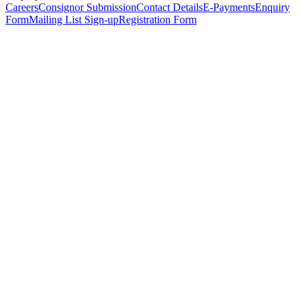
Careers
Consignor Submission
Contact Details
E-Payments
Enquiry
Form
Mailing List Sign-up
Registration Form
*
Personal Details
Title
*
First Name
*
Surname
*
Email Address
*
Phone Number
(including international code)
Mobile Number
*
Date of Birth
*
Organisation
Designation
Address
Address Line 1
*