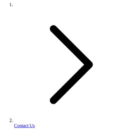
Contact Us