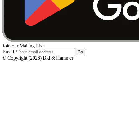
Join our Mailing List:
Email
*
Go
© Copyright
(
2026
)
Bid & Hammer