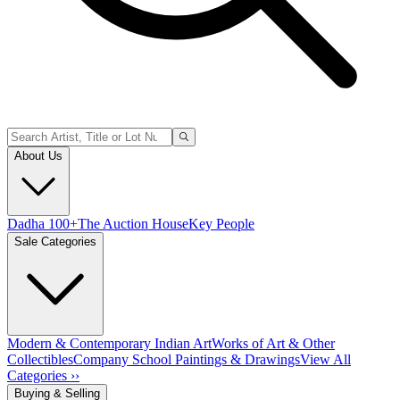
About Us
Dadha 100+
The Auction House
Key People
Sale Categories
Modern & Contemporary Indian Art
Works of Art & Other
Collectibles
Company School Paintings & Drawings
View All
Categories ››
Buying & Selling