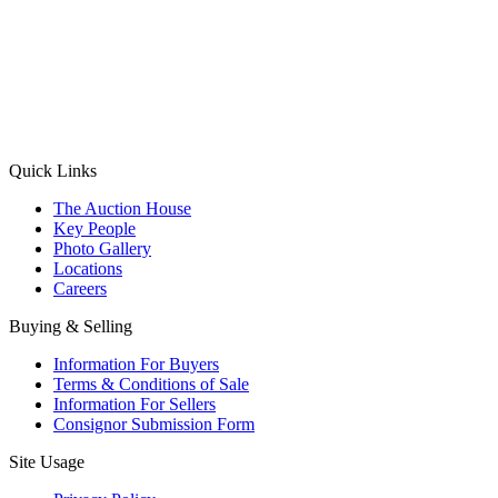
(Aadhaar Card / Pan Card / Passport / Voter Card)
Please Note: Without ID proof the form might not get processed.
Max 10 MB. Accepted formats: JPG, PNG, WebP
Send your message
Quick Links
The Auction House
Key People
Photo Gallery
Locations
Careers
Buying & Selling
Information For Buyers
Terms & Conditions of Sale
Information For Sellers
Consignor Submission Form
Site Usage