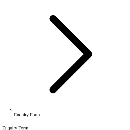
Enquiry Form
Enquiry Form