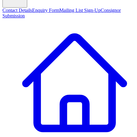
Contact Details
Enquiry Form
Mailing List Sign-Up
Consignor
Submission