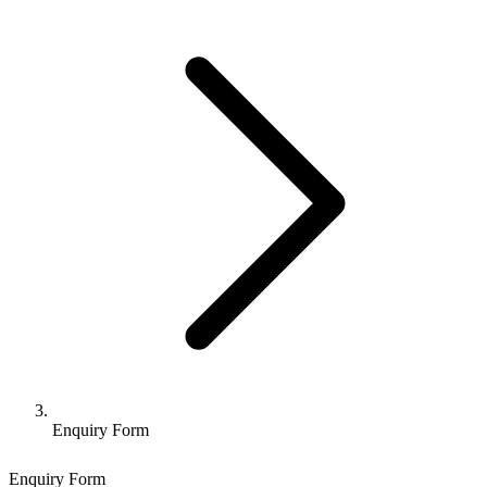
Enquiry Form
Enquiry Form