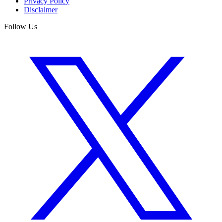
Privacy Policy
Disclaimer
Follow Us