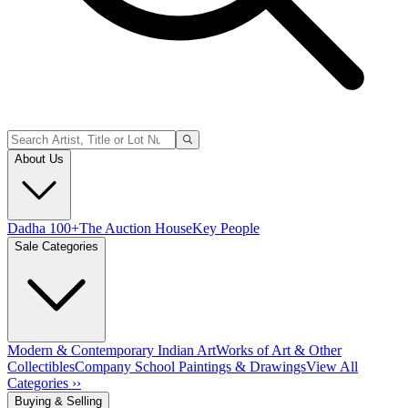
About Us
Dadha 100+
The Auction House
Key People
Sale Categories
Modern & Contemporary Indian Art
Works of Art & Other
Collectibles
Company School Paintings & Drawings
View All
Categories ››
Buying & Selling