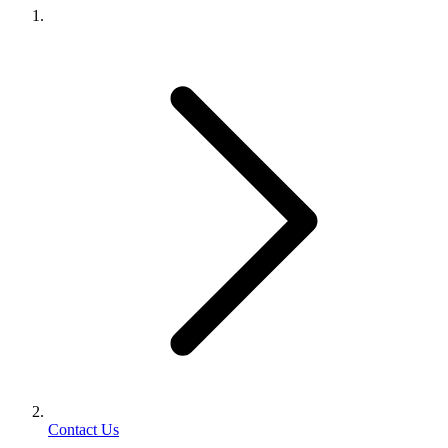
Contact Us