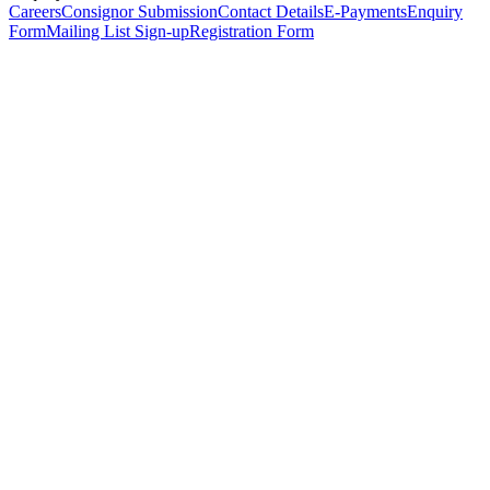
Careers
Consignor Submission
Contact Details
E-Payments
Enquiry
Form
Mailing List Sign-up
Registration Form
*
Personal Details
Title
*
First Name
*
Surname
*
Email Address
*
Phone Number
(including international code)
Mobile Number
*
Date of Birth
*
Organisation
Designation
Address
Address Line 1
*