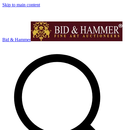
Skip to main content
Bid & Hammer