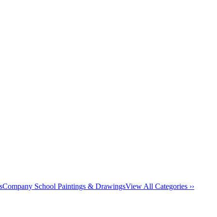
s
Company School Paintings & Drawings
View All Categories ››