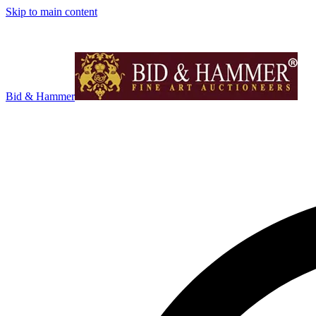
Skip to main content
Bid & Hammer