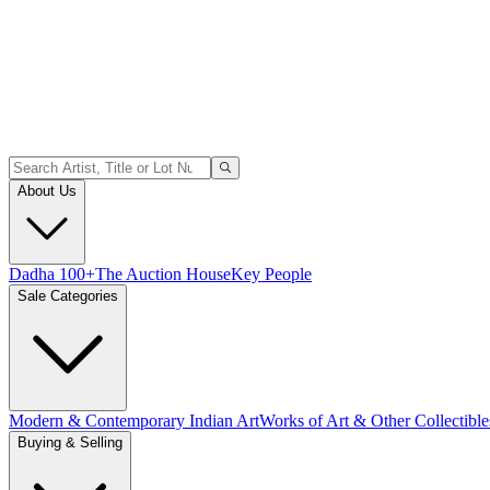
About Us
Dadha 100+
The Auction House
Key People
Sale Categories
Modern & Contemporary Indian Art
Works of Art & Other Collectible
Buying & Selling