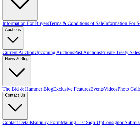
Information For Buyers
Terms & Conditions of Sale
Information For Se
Auctions
Current Auction
Upcoming Auctions
Past Auctions
Private Treaty Sales
News & Blog
The Bid & Hammer Blog
Exclusive Features
Events
Videos
Photo Gall
Contact Us
Contact Details
Enquiry Form
Mailing List Sign-Up
Consignor Submis