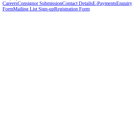
Careers
Consignor Submission
Contact Details
E-Payments
Enquiry
Form
Mailing List Sign-up
Registration Form
*
Personal Details
Title
*
First Name
*
Surname
*
Email Address
*
Phone Number
(including international code)
Mobile Number
*
Date of Birth
*
Organisation
Designation
Address
Address Line 1
*