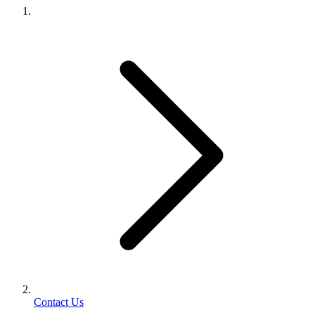
Contact Us