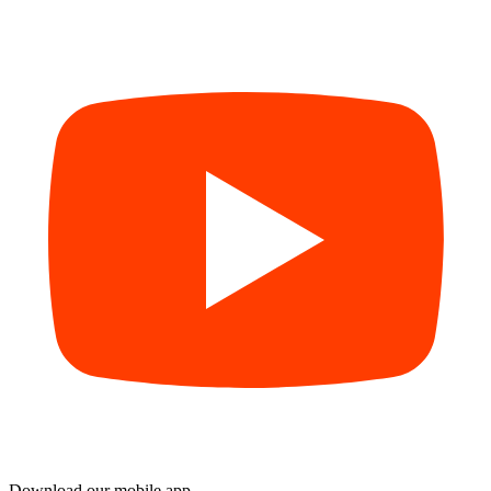
Download our mobile app