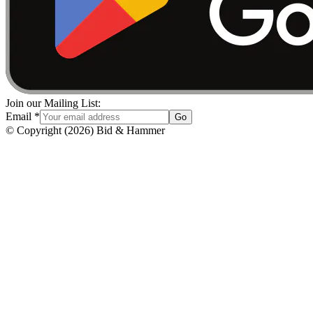
Join our Mailing List:
Email
*
Go
© Copyright
(
2026
)
Bid & Hammer