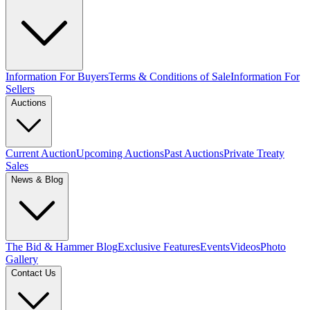
Information For Buyers
Terms & Conditions of Sale
Information For
Sellers
Auctions
Current Auction
Upcoming Auctions
Past Auctions
Private Treaty
Sales
News & Blog
The Bid & Hammer Blog
Exclusive Features
Events
Videos
Photo
Gallery
Contact Us