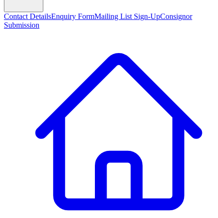
Contact Details
Enquiry Form
Mailing List Sign-Up
Consignor
Submission