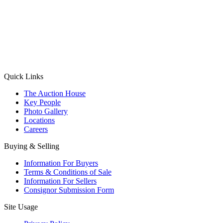
(Aadhaar Card / Pan Card / Passport / Voter Card)
Please Note: Without ID proof the form might not get processed.
Max 10 MB. Accepted formats: JPG, PNG, WebP
Send your message
Quick Links
The Auction House
Key People
Photo Gallery
Locations
Careers
Buying & Selling
Information For Buyers
Terms & Conditions of Sale
Information For Sellers
Consignor Submission Form
Site Usage