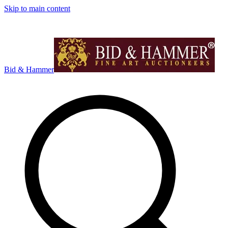
Skip to main content
Bid & Hammer