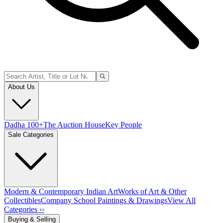
About Us
Dadha 100+
The Auction House
Key People
Sale Categories
Modern & Contemporary Indian Art
Works of Art & Other
Collectibles
Company School Paintings & Drawings
View All
Categories ››
Buying & Selling