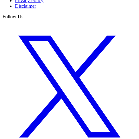
Privacy Policy
Disclaimer
Follow Us