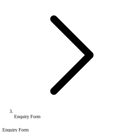
Enquiry Form
Enquiry Form