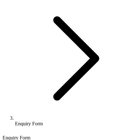
Enquiry Form
Enquiry Form