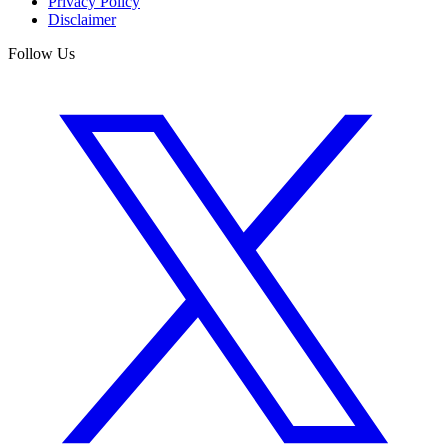
Privacy Policy
Disclaimer
Follow Us