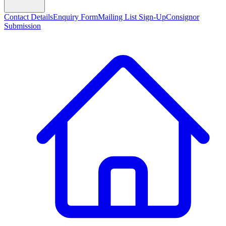
Contact Details
Enquiry Form
Mailing List Sign-Up
Consignor
Submission