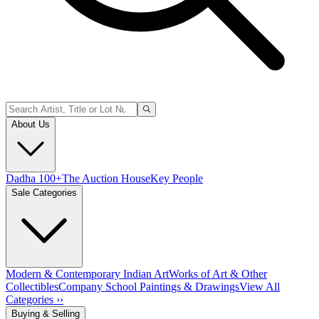
About Us
Dadha 100+
The Auction House
Key People
Sale Categories
Modern & Contemporary Indian Art
Works of Art & Other
Collectibles
Company School Paintings & Drawings
View All
Categories ››
Buying & Selling