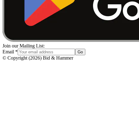
Join our Mailing List:
Email
*
Go
© Copyright
(
2026
)
Bid & Hammer