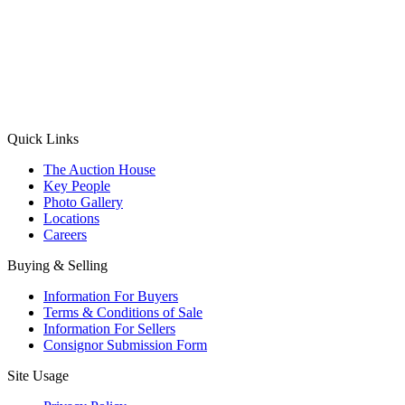
(Aadhaar Card / Pan Card / Passport / Voter Card)
Please Note: Without ID proof the form might not get processed.
Max 10 MB. Accepted formats: JPG, PNG, WebP
Send your message
Quick Links
The Auction House
Key People
Photo Gallery
Locations
Careers
Buying & Selling
Information For Buyers
Terms & Conditions of Sale
Information For Sellers
Consignor Submission Form
Site Usage