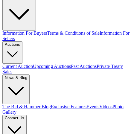
Information For Buyers
Terms & Conditions of Sale
Information For
Sellers
Auctions
Current Auction
Upcoming Auctions
Past Auctions
Private Treaty
Sales
News & Blog
The Bid & Hammer Blog
Exclusive Features
Events
Videos
Photo
Gallery
Contact Us