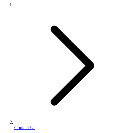
Contact Us