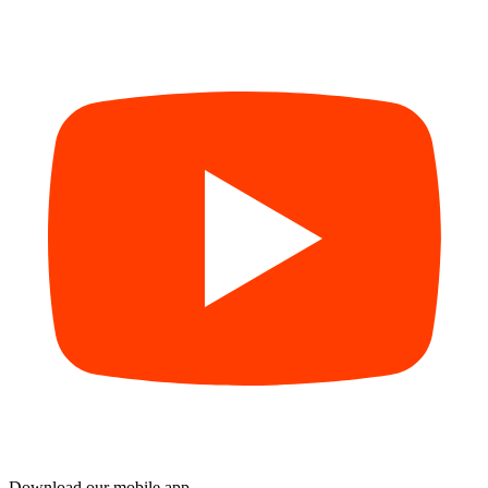
Download our mobile app