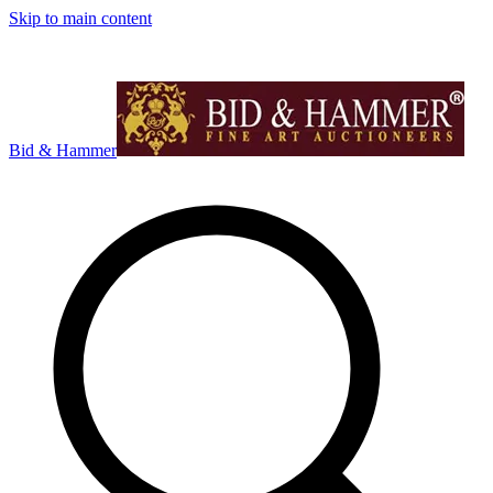
Skip to main content
Bid & Hammer