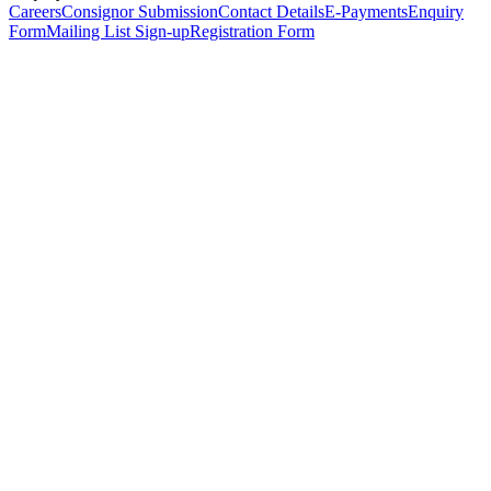
Careers
Consignor Submission
Contact Details
E-Payments
Enquiry
Form
Mailing List Sign-up
Registration Form
*
Personal Details
Title
*
First Name
*
Surname
*
Email Address
*
Phone Number
(including international code)
Mobile Number
*
Date of Birth
*
Organisation
Designation
Address
Address Line 1
*