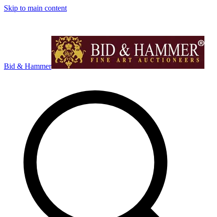
Skip to main content
Bid & Hammer