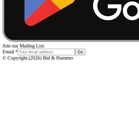
Join our Mailing List:
Email
*
Go
© Copyright
(
2026
)
Bid & Hammer