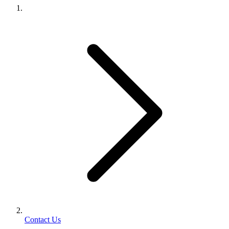
Contact Us