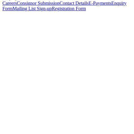
Careers
Consignor Submission
Contact Details
E-Payments
Enquiry
Form
Mailing List Sign-up
Registration Form
*
Personal Details
Title
*
First Name
*
Surname
*
Email Address
*
Phone Number
(including international code)
Mobile Number
*
Date of Birth
*
Organisation
Designation
Address
Address Line 1
*