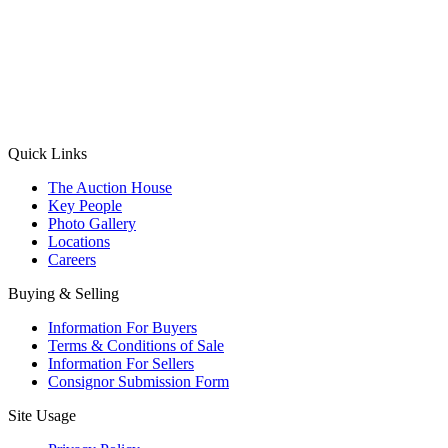
(Aadhaar Card / Pan Card / Passport / Voter Card)
Please Note: Without ID proof the form might not get processed.
Max 10 MB. Accepted formats: JPG, PNG, WebP
Send your message
Quick Links
The Auction House
Key People
Photo Gallery
Locations
Careers
Buying & Selling
Information For Buyers
Terms & Conditions of Sale
Information For Sellers
Consignor Submission Form
Site Usage