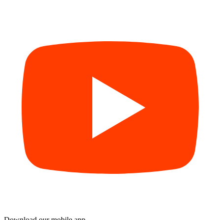
Download our mobile app