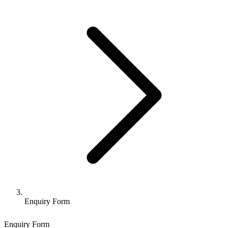
Enquiry Form
Enquiry Form