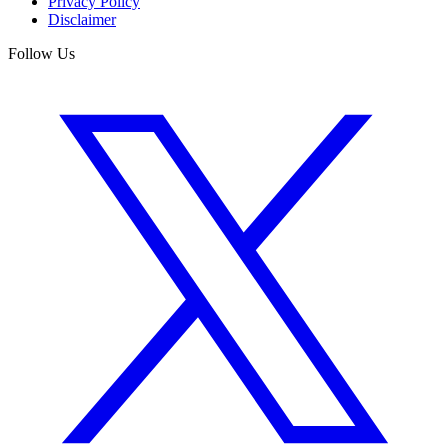
Privacy Policy
Disclaimer
Follow Us