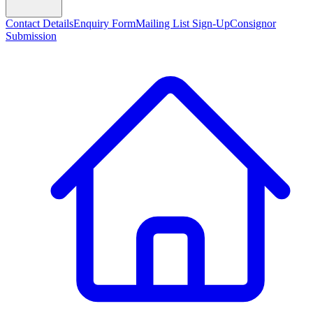
Contact Details
Enquiry Form
Mailing List Sign-Up
Consignor
Submission