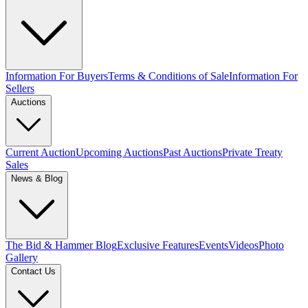
Information For Buyers
Terms & Conditions of Sale
Information For
Sellers
Auctions
Current Auction
Upcoming Auctions
Past Auctions
Private Treaty
Sales
News & Blog
The Bid & Hammer Blog
Exclusive Features
Events
Videos
Photo
Gallery
Contact Us