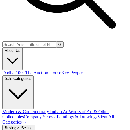
About Us
Dadha 100+
The Auction House
Key People
Sale Categories
Modern & Contemporary Indian Art
Works of Art & Other
Collectibles
Company School Paintings & Drawings
View All
Categories ››
Buying & Selling