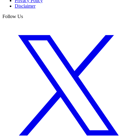
Privacy Policy
Disclaimer
Follow Us