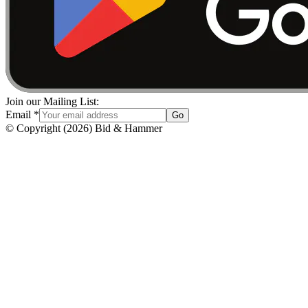
Join our Mailing List:
Email
*
Go
© Copyright
(
2026
)
Bid & Hammer