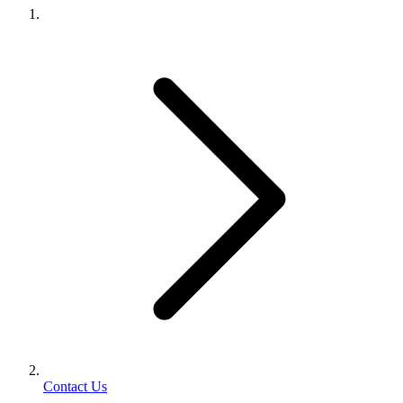
Contact Us