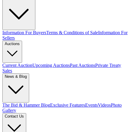
Information For Buyers
Terms & Conditions of Sale
Information For
Sellers
Auctions
Current Auction
Upcoming Auctions
Past Auctions
Private Treaty
Sales
News & Blog
The Bid & Hammer Blog
Exclusive Features
Events
Videos
Photo
Gallery
Contact Us