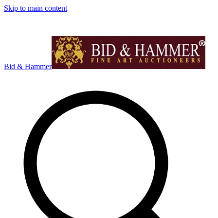
Skip to main content
Bid & Hammer