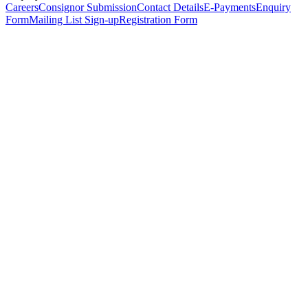
Careers
Consignor Submission
Contact Details
E-Payments
Enquiry
Form
Mailing List Sign-up
Registration Form
*
Personal Details
Title
*
First Name
*
Surname
*
Email Address
*
Phone Number
(including international code)
Mobile Number
*
Date of Birth
*
Organisation
Designation
Address
Address Line 1
*