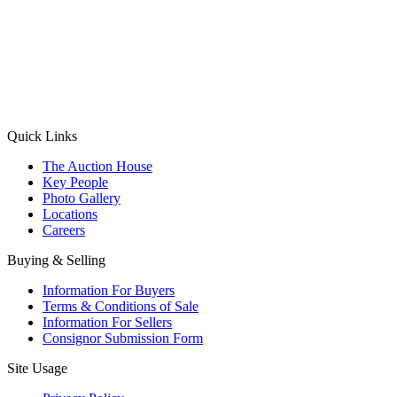
(Aadhaar Card / Pan Card / Passport / Voter Card)
Please Note: Without ID proof the form might not get processed.
Max 10 MB. Accepted formats: JPG, PNG, WebP
Send your message
Quick Links
The Auction House
Key People
Photo Gallery
Locations
Careers
Buying & Selling
Information For Buyers
Terms & Conditions of Sale
Information For Sellers
Consignor Submission Form
Site Usage