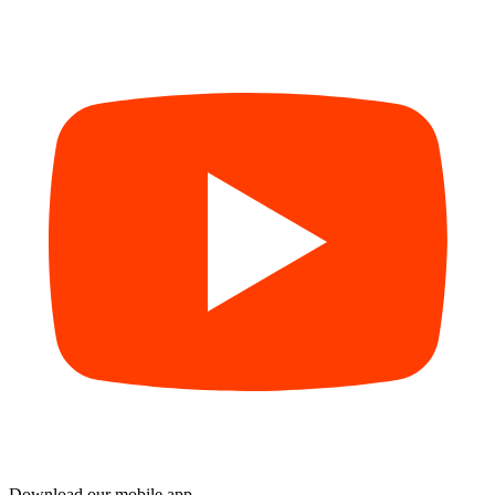
Download our mobile app