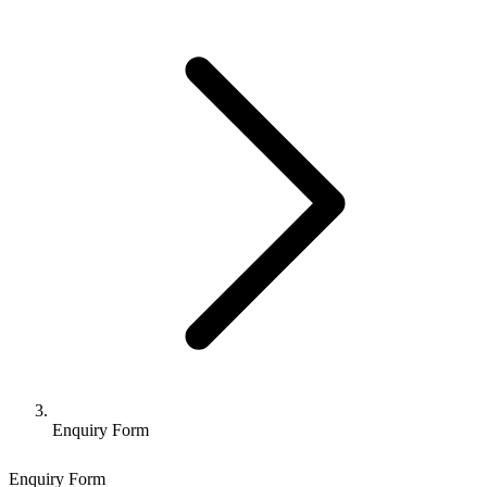
Enquiry Form
Enquiry Form