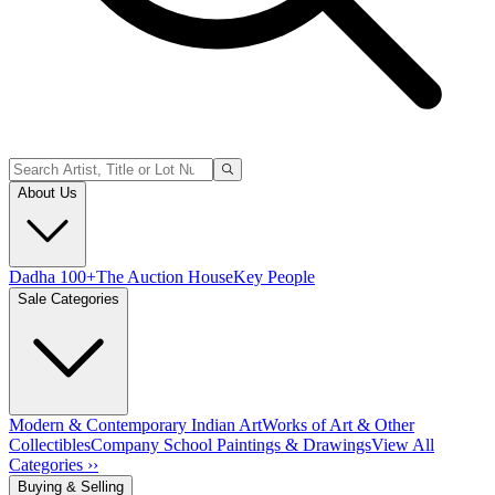
About Us
Dadha 100+
The Auction House
Key People
Sale Categories
Modern & Contemporary Indian Art
Works of Art & Other
Collectibles
Company School Paintings & Drawings
View All
Categories ››
Buying & Selling