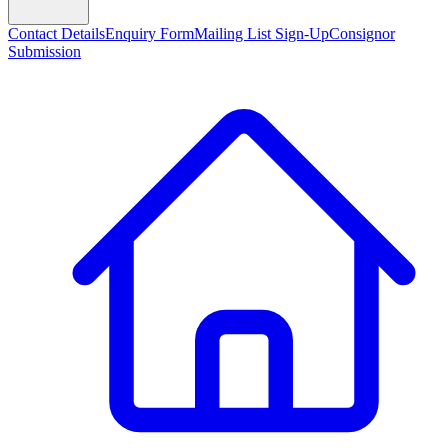
Contact Details
Enquiry Form
Mailing List Sign-Up
Consignor
Submission