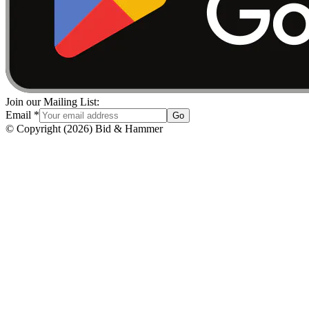
Join our Mailing List:
Email
*
Go
© Copyright
(
2026
)
Bid & Hammer