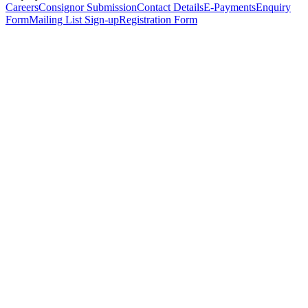
Careers
Consignor Submission
Contact Details
E-Payments
Enquiry
Form
Mailing List Sign-up
Registration Form
*
Personal Details
Title
*
First Name
*
Surname
*
Email Address
*
Phone Number
(including international code)
Mobile Number
*
Date of Birth
*
Organisation
Designation
Address
Address Line 1
*