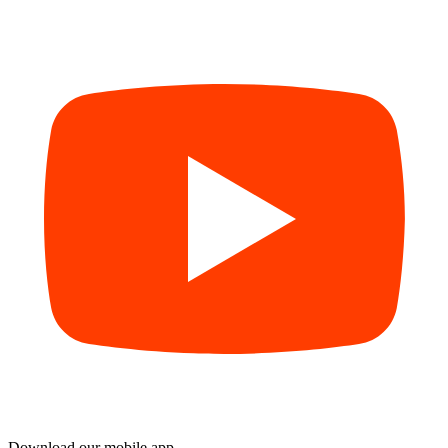
Download our mobile app