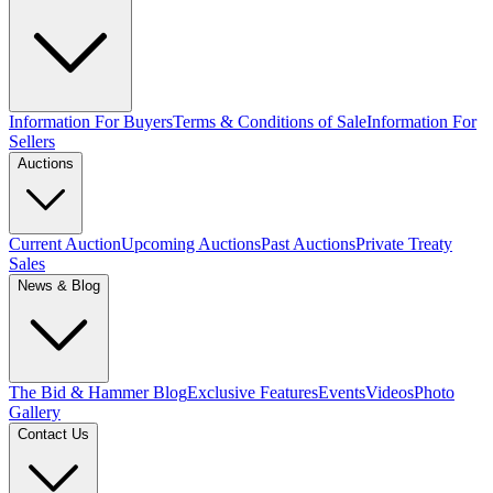
Information For Buyers
Terms & Conditions of Sale
Information For
Sellers
Auctions
Current Auction
Upcoming Auctions
Past Auctions
Private Treaty
Sales
News & Blog
The Bid & Hammer Blog
Exclusive Features
Events
Videos
Photo
Gallery
Contact Us