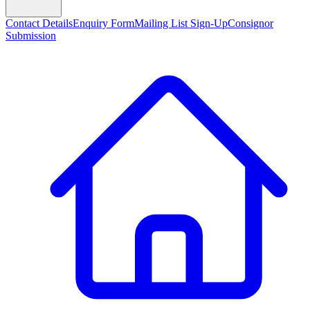
Contact Details
Enquiry Form
Mailing List Sign-Up
Consignor
Submission