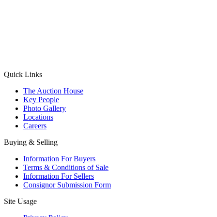
(Aadhaar Card / Pan Card / Passport / Voter Card)
Please Note: Without ID proof the form might not get processed.
Max 10 MB. Accepted formats: JPG, PNG, WebP
Send your message
Quick Links
The Auction House
Key People
Photo Gallery
Locations
Careers
Buying & Selling
Information For Buyers
Terms & Conditions of Sale
Information For Sellers
Consignor Submission Form
Site Usage