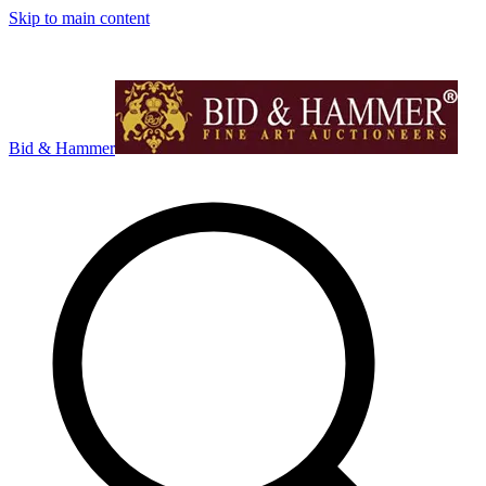
Skip to main content
Bid & Hammer