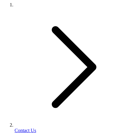
Contact Us