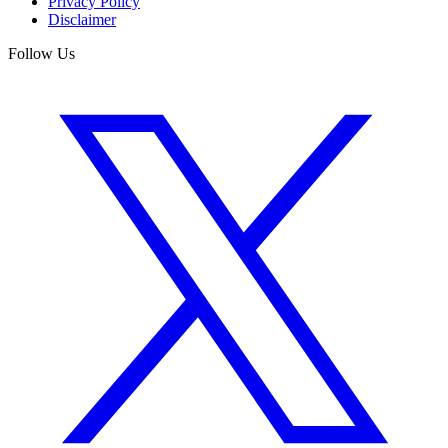
Privacy Policy
Disclaimer
Follow Us