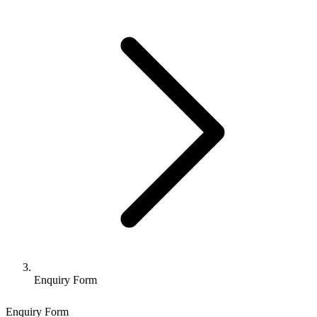
Enquiry Form
Enquiry Form