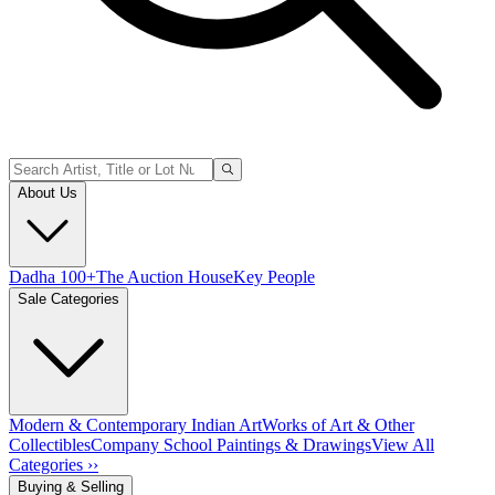
About Us
Dadha 100+
The Auction House
Key People
Sale Categories
Modern & Contemporary Indian Art
Works of Art & Other
Collectibles
Company School Paintings & Drawings
View All
Categories ››
Buying & Selling