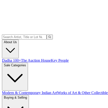
About Us
Dadha 100+
The Auction House
Key People
Sale Categories
Modern & Contemporary Indian Art
Works of Art & Other Collectible
Buying & Selling