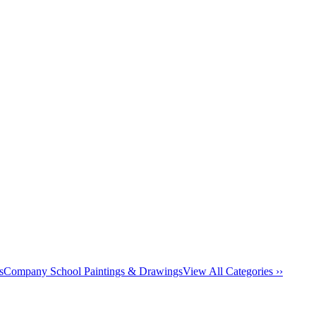
s
Company School Paintings & Drawings
View All Categories ››