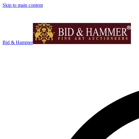
Skip to main content
Bid & Hammer