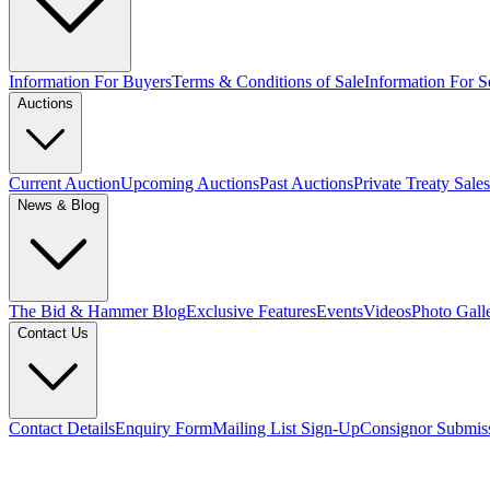
Information For Buyers
Terms & Conditions of Sale
Information For Se
Auctions
Current Auction
Upcoming Auctions
Past Auctions
Private Treaty Sales
News & Blog
The Bid & Hammer Blog
Exclusive Features
Events
Videos
Photo Gall
Contact Us
Contact Details
Enquiry Form
Mailing List Sign-Up
Consignor Submis