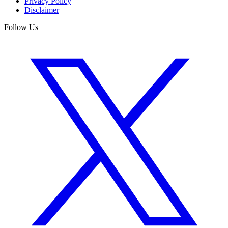
Privacy Policy
Disclaimer
Follow Us