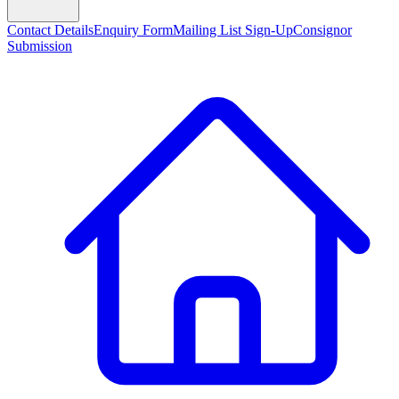
Contact Details
Enquiry Form
Mailing List Sign-Up
Consignor
Submission