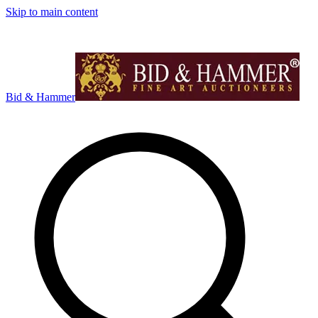
Skip to main content
Bid & Hammer