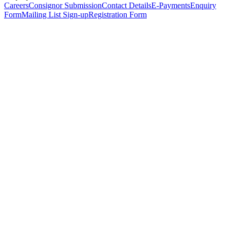
Careers
Consignor Submission
Contact Details
E-Payments
Enquiry
Form
Mailing List Sign-up
Registration Form
*
Personal Details
Title
*
First Name
*
Surname
*
Email Address
*
Phone Number
(including international code)
Mobile Number
*
Date of Birth
*
Organisation
Designation
Address
Address Line 1
*