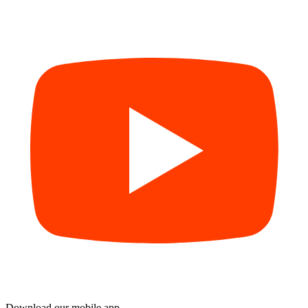
Download our mobile app