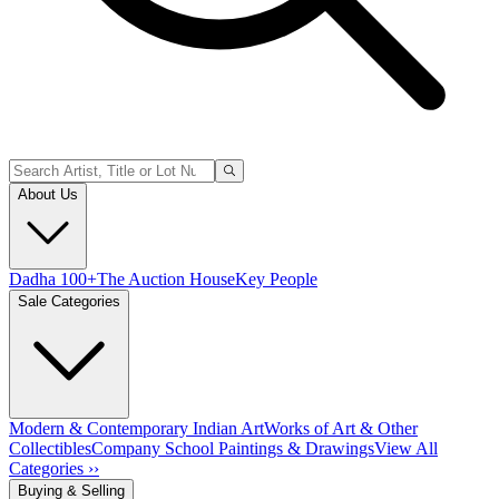
About Us
Dadha 100+
The Auction House
Key People
Sale Categories
Modern & Contemporary Indian Art
Works of Art & Other
Collectibles
Company School Paintings & Drawings
View All
Categories ››
Buying & Selling