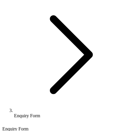
Enquiry Form
Enquiry Form