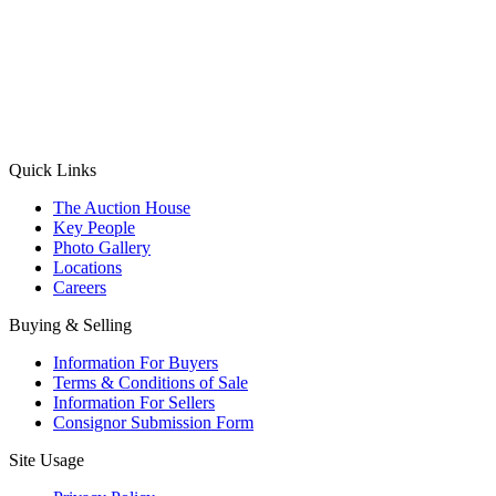
(Aadhaar Card / Pan Card / Passport / Voter Card)
Please Note: Without ID proof the form might not get processed.
Max 10 MB. Accepted formats: JPG, PNG, WebP
Send your message
Quick Links
The Auction House
Key People
Photo Gallery
Locations
Careers
Buying & Selling
Information For Buyers
Terms & Conditions of Sale
Information For Sellers
Consignor Submission Form
Site Usage