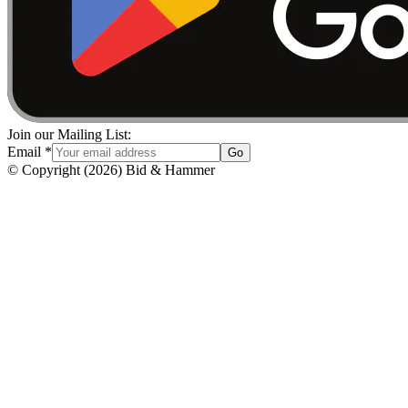
Join our Mailing List:
Email
*
Go
© Copyright
(
2026
)
Bid & Hammer