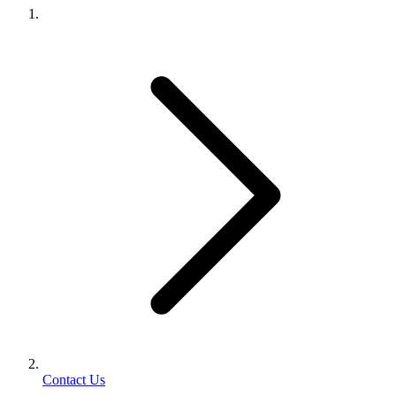
Contact Us