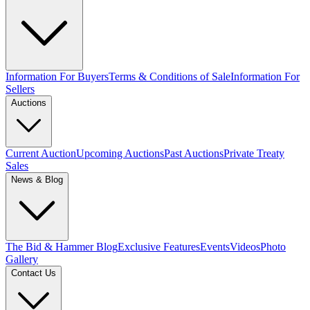
Information For Buyers
Terms & Conditions of Sale
Information For
Sellers
Auctions
Current Auction
Upcoming Auctions
Past Auctions
Private Treaty
Sales
News & Blog
The Bid & Hammer Blog
Exclusive Features
Events
Videos
Photo
Gallery
Contact Us