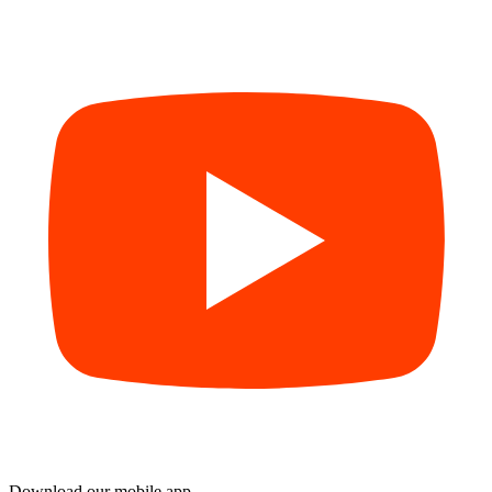
Download our mobile app