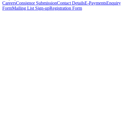
Careers
Consignor Submission
Contact Details
E-Payments
Enquiry
Form
Mailing List Sign-up
Registration Form
*
Personal Details
Title
*
First Name
*
Surname
*
Email Address
*
Phone Number
(including international code)
Mobile Number
*
Date of Birth
*
Organisation
Designation
Address
Address Line 1
*