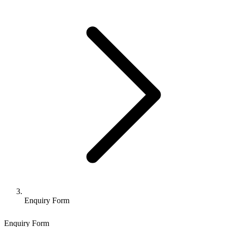
Enquiry Form
Enquiry Form