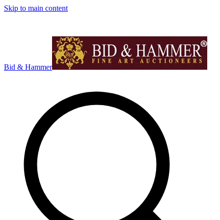
Skip to main content
Bid & Hammer