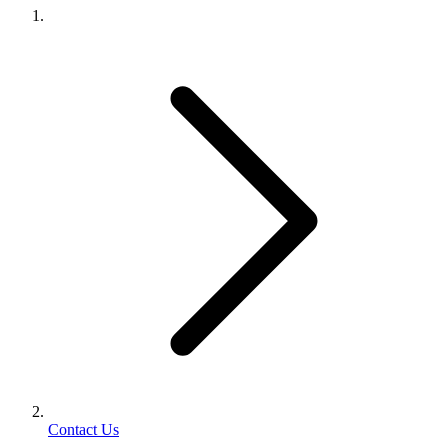
Contact Us