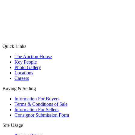
(Aadhaar Card / Pan Card / Passport / Voter Card)
Please Note: Without ID proof the form might not get processed.
Max 10 MB. Accepted formats: JPG, PNG, WebP
Send your message
Quick Links
The Auction House
Key People
Photo Gallery
Locations
Careers
Buying & Selling
Information For Buyers
Terms & Conditions of Sale
Information For Sellers
Consignor Submission Form
Site Usage