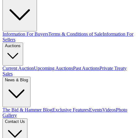
Information For Buyers
Terms & Conditions of Sale
Information For
Sellers
Auctions
Current Auction
Upcoming Auctions
Past Auctions
Private Treaty
Sales
News & Blog
The Bid & Hammer Blog
Exclusive Features
Events
Videos
Photo
Gallery
Contact Us