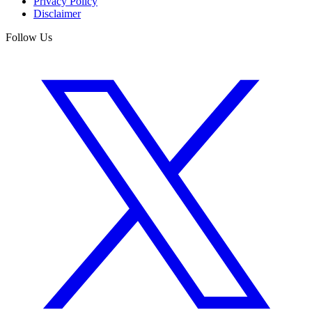
Privacy Policy
Disclaimer
Follow Us