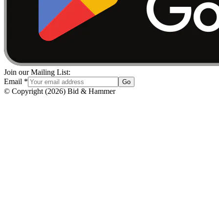
Join our Mailing List:
Email
*
Go
© Copyright
(
2026
)
Bid & Hammer