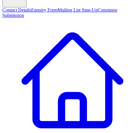
Contact Details
Enquiry Form
Mailing List Sign-Up
Consignor
Submission