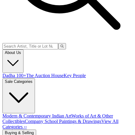
About Us
Dadha 100+
The Auction House
Key People
Sale Categories
Modern & Contemporary Indian Art
Works of Art & Other
Collectibles
Company School Paintings & Drawings
View All
Categories ››
Buying & Selling