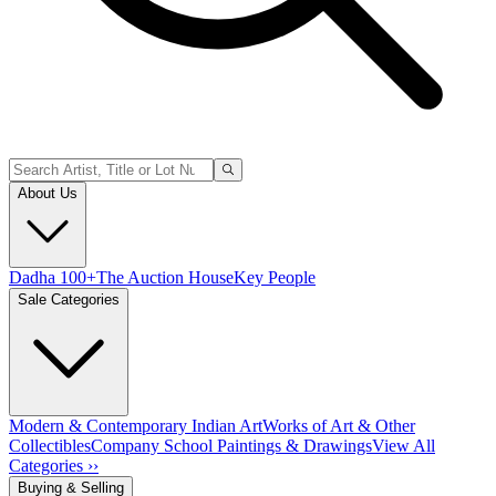
About Us
Dadha 100+
The Auction House
Key People
Sale Categories
Modern & Contemporary Indian Art
Works of Art & Other
Collectibles
Company School Paintings & Drawings
View All
Categories ››
Buying & Selling