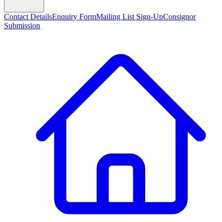
Contact Details
Enquiry Form
Mailing List Sign-Up
Consignor
Submission