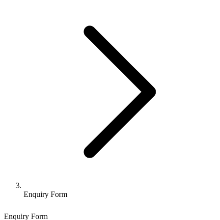
Enquiry Form
Enquiry Form