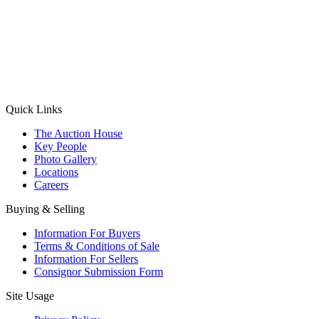
(Aadhaar Card / Pan Card / Passport / Voter Card)
Please Note: Without ID proof the form might not get processed.
Max 10 MB. Accepted formats: JPG, PNG, WebP
Send your message
Quick Links
The Auction House
Key People
Photo Gallery
Locations
Careers
Buying & Selling
Information For Buyers
Terms & Conditions of Sale
Information For Sellers
Consignor Submission Form
Site Usage