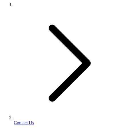
Contact Us