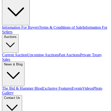
Information For Buyers
Terms & Conditions of Sale
Information For
Sellers
Auctions
Current Auction
Upcoming Auctions
Past Auctions
Private Treaty
Sales
News & Blog
The Bid & Hammer Blog
Exclusive Features
Events
Videos
Photo
Gallery
Contact Us