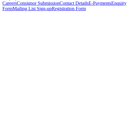
Careers
Consignor Submission
Contact Details
E-Payments
Enquiry
Form
Mailing List Sign-up
Registration Form
*
Personal Details
Title
*
First Name
*
Surname
*
Email Address
*
Phone Number
(including international code)
Mobile Number
*
Date of Birth
*
Organisation
Designation
Address
Address Line 1
*