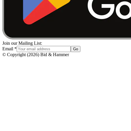
Join our Mailing List:
Email
*
Go
© Copyright
(
2026
)
Bid & Hammer