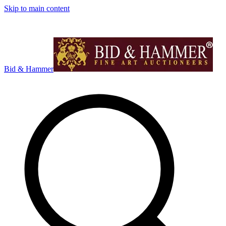
Skip to main content
Bid & Hammer