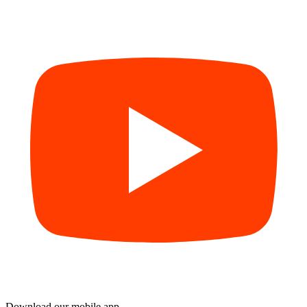
Download our mobile app