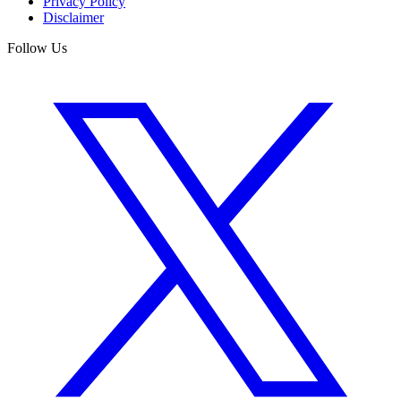
Privacy Policy
Disclaimer
Follow Us