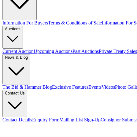
Information For Buyers
Terms & Conditions of Sale
Information For Se
Auctions
Current Auction
Upcoming Auctions
Past Auctions
Private Treaty Sales
News & Blog
The Bid & Hammer Blog
Exclusive Features
Events
Videos
Photo Gall
Contact Us
Contact Details
Enquiry Form
Mailing List Sign-Up
Consignor Submis