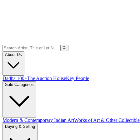
About Us
Dadha 100+
The Auction House
Key People
Sale Categories
Modern & Contemporary Indian Art
Works of Art & Other Collectible
Buying & Selling