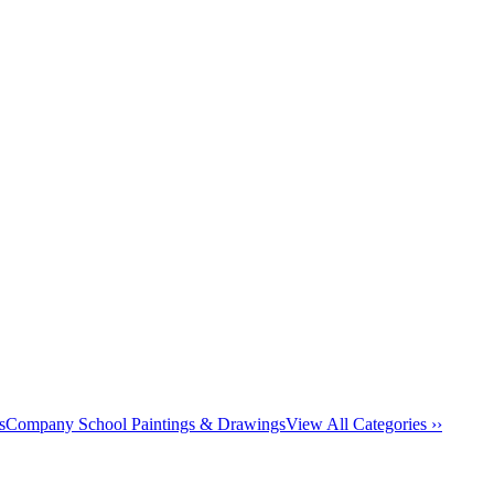
s
Company School Paintings & Drawings
View All Categories ››