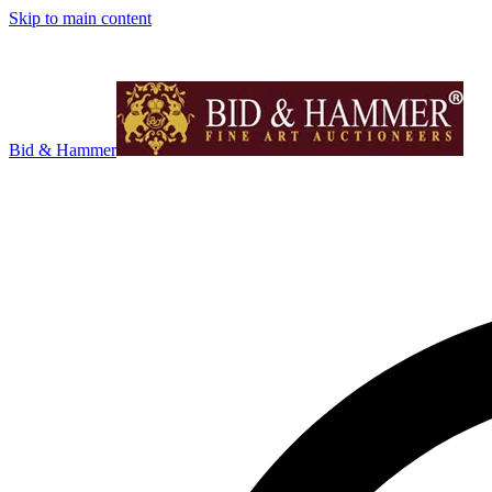
Skip to main content
Bid & Hammer