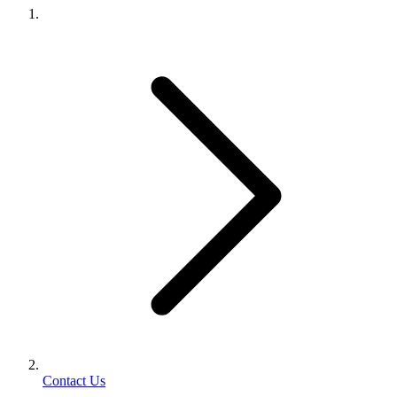
Contact Us