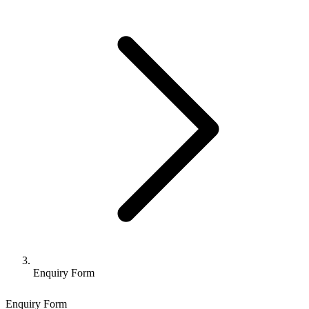
Enquiry Form
Enquiry Form