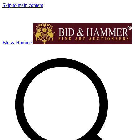
Skip to main content
Bid & Hammer