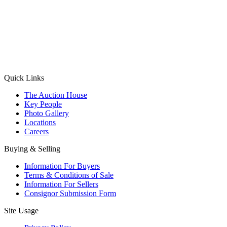
(Aadhaar Card / Pan Card / Passport / Voter Card)
Please Note: Without ID proof the form might not get processed.
Max 10 MB. Accepted formats: JPG, PNG, WebP
Send your message
Quick Links
The Auction House
Key People
Photo Gallery
Locations
Careers
Buying & Selling
Information For Buyers
Terms & Conditions of Sale
Information For Sellers
Consignor Submission Form
Site Usage