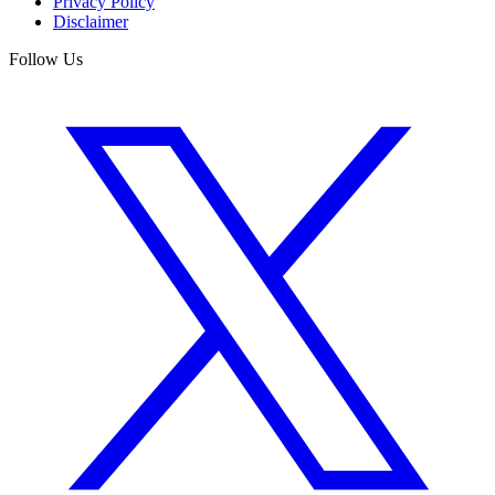
Privacy Policy
Disclaimer
Follow Us