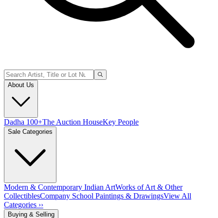
About Us
Dadha 100+
The Auction House
Key People
Sale Categories
Modern & Contemporary Indian Art
Works of Art & Other
Collectibles
Company School Paintings & Drawings
View All
Categories ››
Buying & Selling