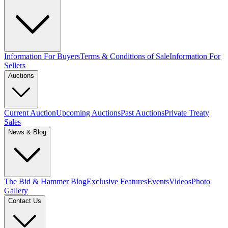
Information For Buyers
Terms & Conditions of Sale
Information For
Sellers
Auctions
Current Auction
Upcoming Auctions
Past Auctions
Private Treaty
Sales
News & Blog
The Bid & Hammer Blog
Exclusive Features
Events
Videos
Photo
Gallery
Contact Us