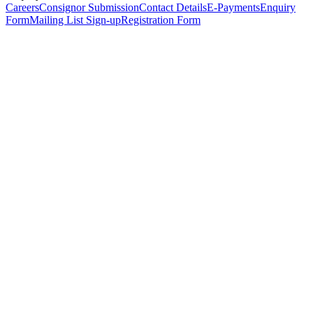
Careers
Consignor Submission
Contact Details
E-Payments
Enquiry
Form
Mailing List Sign-up
Registration Form
*
Personal Details
Title
*
First Name
*
Surname
*
Email Address
*
Phone Number
(including international code)
Mobile Number
*
Date of Birth
*
Organisation
Designation
Address
Address Line 1
*