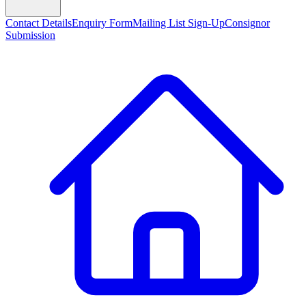
Contact Details
Enquiry Form
Mailing List Sign-Up
Consignor
Submission