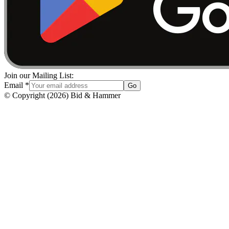
Join our Mailing List:
Email
*
Go
© Copyright
(
2026
)
Bid & Hammer