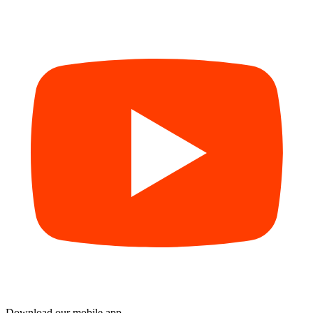
Download our mobile app