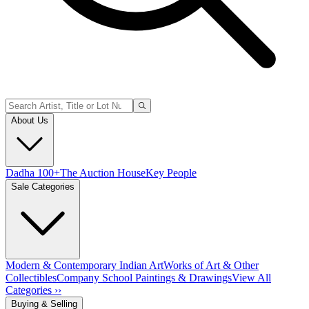
About Us
Dadha 100+
The Auction House
Key People
Sale Categories
Modern & Contemporary Indian Art
Works of Art & Other
Collectibles
Company School Paintings & Drawings
View All
Categories ››
Buying & Selling