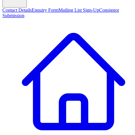
Contact Details
Enquiry Form
Mailing List Sign-Up
Consignor
Submission