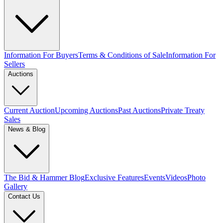
Information For Buyers
Terms & Conditions of Sale
Information For
Sellers
Auctions
Current Auction
Upcoming Auctions
Past Auctions
Private Treaty
Sales
News & Blog
The Bid & Hammer Blog
Exclusive Features
Events
Videos
Photo
Gallery
Contact Us