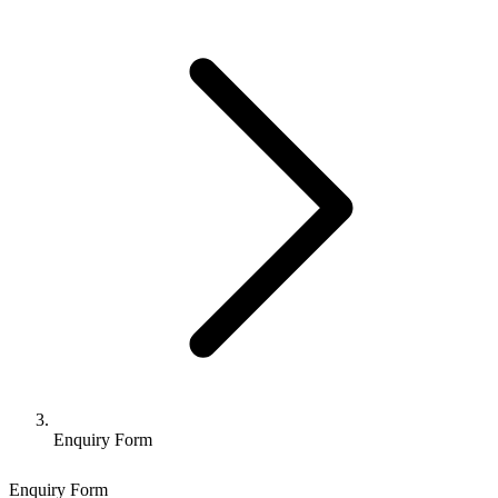
Enquiry Form
Enquiry Form