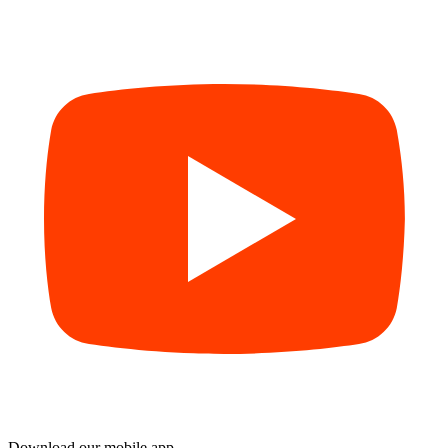
Download our mobile app