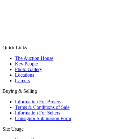
(Aadhaar Card / Pan Card / Passport / Voter Card)
Please Note: Without ID proof the form might not get processed.
Max 10 MB. Accepted formats: JPG, PNG, WebP
Send your message
Quick Links
The Auction House
Key People
Photo Gallery
Locations
Careers
Buying & Selling
Information For Buyers
Terms & Conditions of Sale
Information For Sellers
Consignor Submission Form
Site Usage