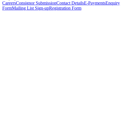
Careers
Consignor Submission
Contact Details
E-Payments
Enquiry
Form
Mailing List Sign-up
Registration Form
*
Personal Details
Title
*
First Name
*
Surname
*
Email Address
*
Phone Number
(including international code)
Mobile Number
*
Date of Birth
*
Organisation
Designation
Address
Address Line 1
*