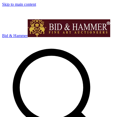
Skip to main content
Bid & Hammer