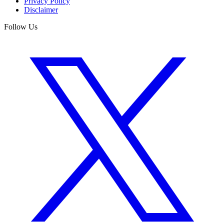
Privacy Policy
Disclaimer
Follow Us