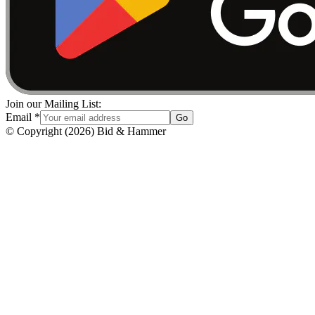
Join our Mailing List:
Email
*
Go
© Copyright
(
2026
)
Bid & Hammer