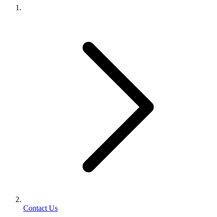
Contact Us