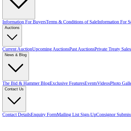
Information For Buyers
Terms & Conditions of Sale
Information For Se
Auctions
Current Auction
Upcoming Auctions
Past Auctions
Private Treaty Sales
News & Blog
The Bid & Hammer Blog
Exclusive Features
Events
Videos
Photo Gall
Contact Us
Contact Details
Enquiry Form
Mailing List Sign-Up
Consignor Submis