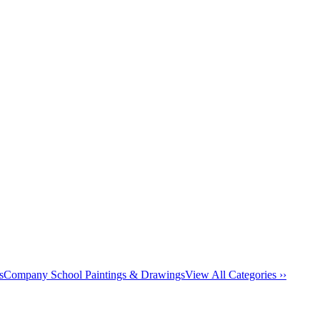
s
Company School Paintings & Drawings
View All Categories ››