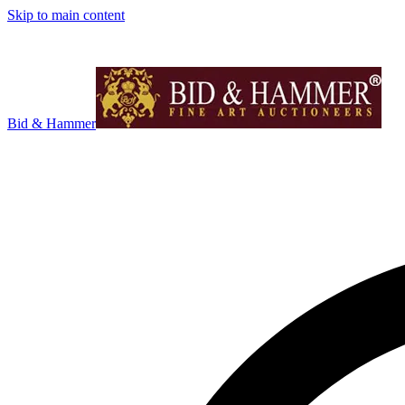
Skip to main content
Bid & Hammer