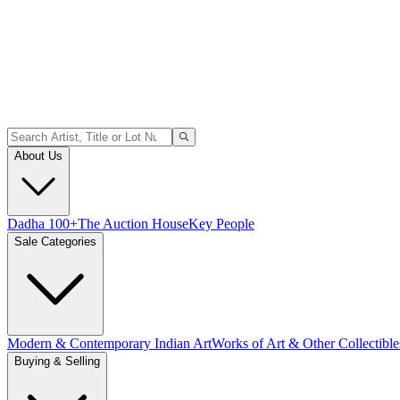
About Us
Dadha 100+
The Auction House
Key People
Sale Categories
Modern & Contemporary Indian Art
Works of Art & Other Collectible
Buying & Selling