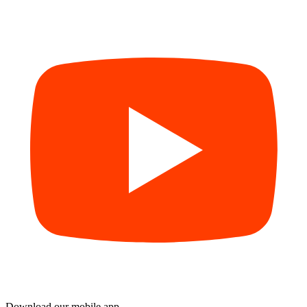
Download our mobile app