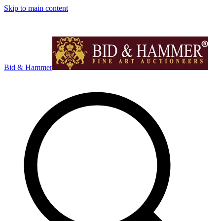
Skip to main content
Bid & Hammer