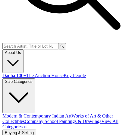
About Us
Dadha 100+
The Auction House
Key People
Sale Categories
Modern & Contemporary Indian Art
Works of Art & Other
Collectibles
Company School Paintings & Drawings
View All
Categories ››
Buying & Selling