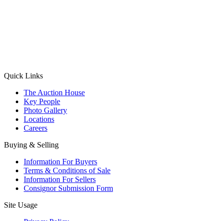
(Aadhaar Card / Pan Card / Passport / Voter Card)
Please Note: Without ID proof the form might not get processed.
Max 10 MB. Accepted formats: JPG, PNG, WebP
Send your message
Quick Links
The Auction House
Key People
Photo Gallery
Locations
Careers
Buying & Selling
Information For Buyers
Terms & Conditions of Sale
Information For Sellers
Consignor Submission Form
Site Usage