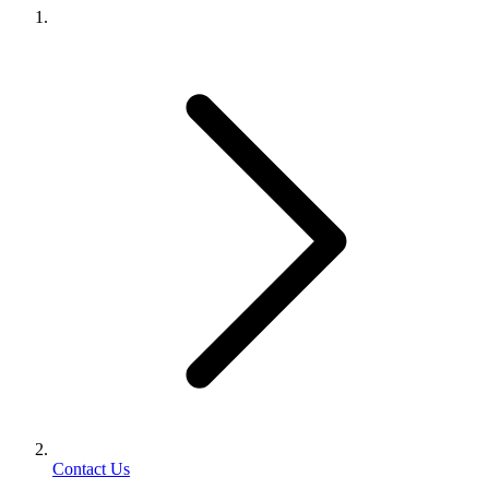
Contact Us