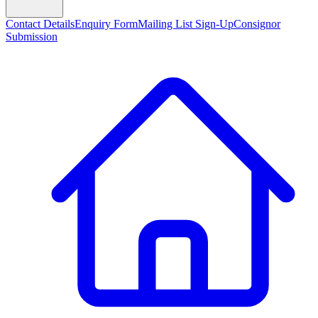
Contact Details
Enquiry Form
Mailing List Sign-Up
Consignor
Submission