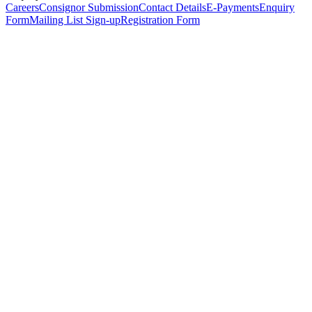
Careers
Consignor Submission
Contact Details
E-Payments
Enquiry
Form
Mailing List Sign-up
Registration Form
*
Personal Details
Title
*
First Name
*
Surname
*
Email Address
*
Phone Number
(including international code)
Mobile Number
*
Date of Birth
*
Organisation
Designation
Address
Address Line 1
*