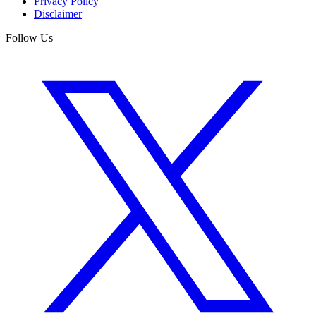
Privacy Policy
Disclaimer
Follow Us