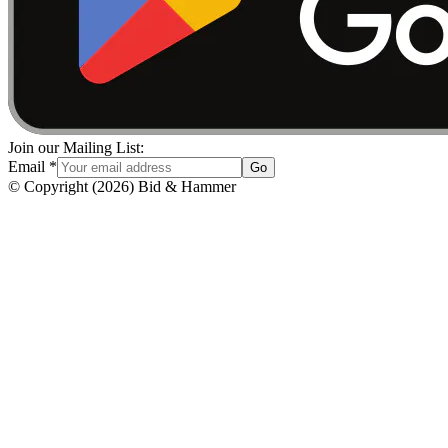
Join our Mailing List:
Email
*
Go
© Copyright
(
2026
)
Bid & Hammer