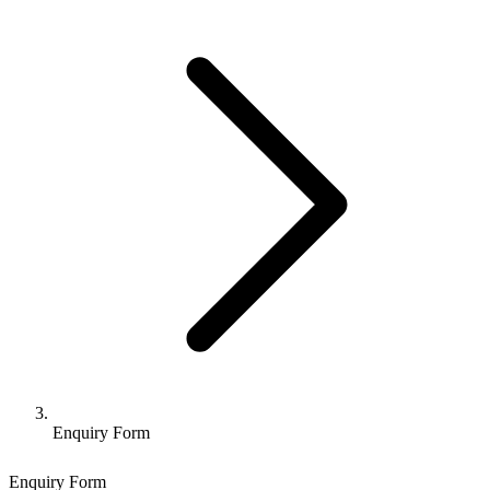
Enquiry Form
Enquiry Form