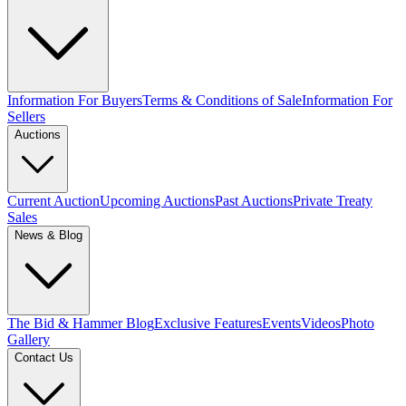
Information For Buyers
Terms & Conditions of Sale
Information For
Sellers
Auctions
Current Auction
Upcoming Auctions
Past Auctions
Private Treaty
Sales
News & Blog
The Bid & Hammer Blog
Exclusive Features
Events
Videos
Photo
Gallery
Contact Us