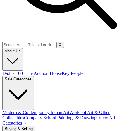
About Us
Dadha 100+
The Auction House
Key People
Sale Categories
Modern & Contemporary Indian Art
Works of Art & Other
Collectibles
Company School Paintings & Drawings
View All
Categories ››
Buying & Selling