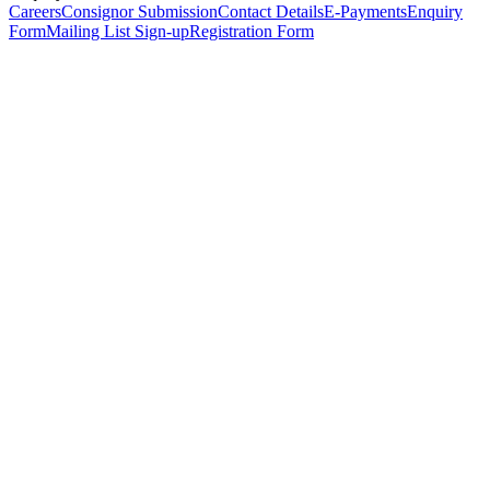
Careers
Consignor Submission
Contact Details
E-Payments
Enquiry
Form
Mailing List Sign-up
Registration Form
*
Personal Details
Title
*
First Name
*
Surname
*
Email Address
*
Phone Number
(including international code)
Mobile Number
*
Date of Birth
*
Organisation
Designation
Address
Address Line 1
*