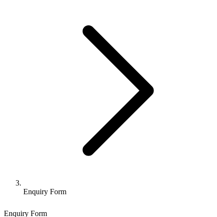
Enquiry Form
Enquiry Form