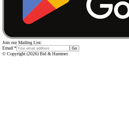
Join our Mailing List:
Email
*
Go
© Copyright
(
2026
)
Bid & Hammer