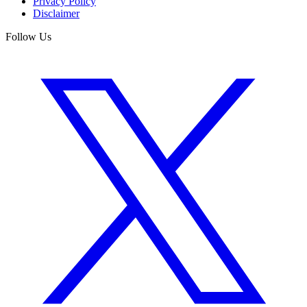
Privacy Policy
Disclaimer
Follow Us