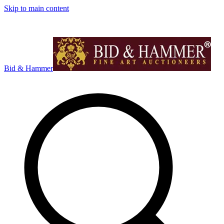
Skip to main content
Bid & Hammer