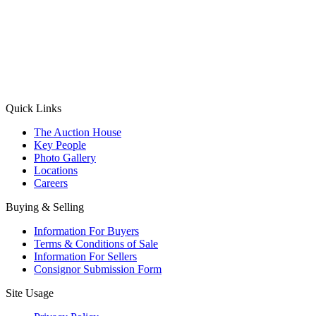
(Aadhaar Card / Pan Card / Passport / Voter Card)
Please Note: Without ID proof the form might not get processed.
Max 10 MB. Accepted formats: JPG, PNG, WebP
Send your message
Quick Links
The Auction House
Key People
Photo Gallery
Locations
Careers
Buying & Selling
Information For Buyers
Terms & Conditions of Sale
Information For Sellers
Consignor Submission Form
Site Usage