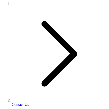
Contact Us