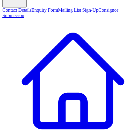
Contact Details
Enquiry Form
Mailing List Sign-Up
Consignor
Submission