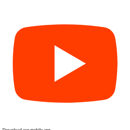
Download our mobile app