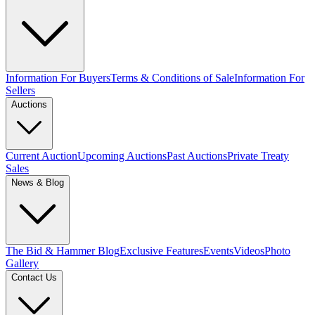
Information For Buyers
Terms & Conditions of Sale
Information For
Sellers
Auctions
Current Auction
Upcoming Auctions
Past Auctions
Private Treaty
Sales
News & Blog
The Bid & Hammer Blog
Exclusive Features
Events
Videos
Photo
Gallery
Contact Us