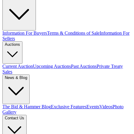
Information For Buyers
Terms & Conditions of Sale
Information For
Sellers
Auctions
Current Auction
Upcoming Auctions
Past Auctions
Private Treaty
Sales
News & Blog
The Bid & Hammer Blog
Exclusive Features
Events
Videos
Photo
Gallery
Contact Us