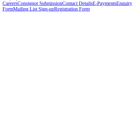
Careers
Consignor Submission
Contact Details
E-Payments
Enquiry
Form
Mailing List Sign-up
Registration Form
*
Personal Details
Title
*
First Name
*
Surname
*
Email Address
*
Phone Number
(including international code)
Mobile Number
*
Date of Birth
*
Organisation
Designation
Address
Address Line 1
*