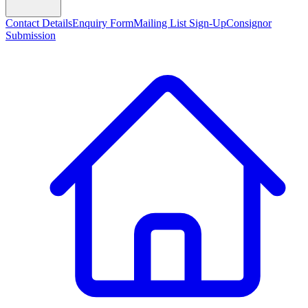
Contact Details
Enquiry Form
Mailing List Sign-Up
Consignor
Submission