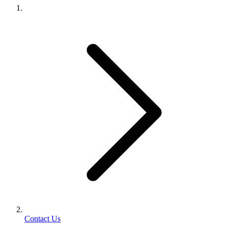
Contact Us