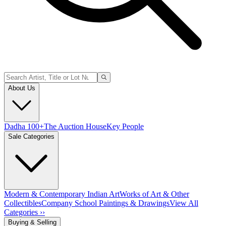
About Us
Dadha 100+
The Auction House
Key People
Sale Categories
Modern & Contemporary Indian Art
Works of Art & Other
Collectibles
Company School Paintings & Drawings
View All
Categories ››
Buying & Selling