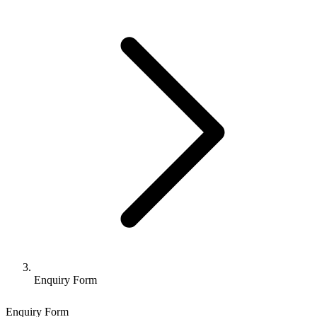
Enquiry Form
Enquiry Form