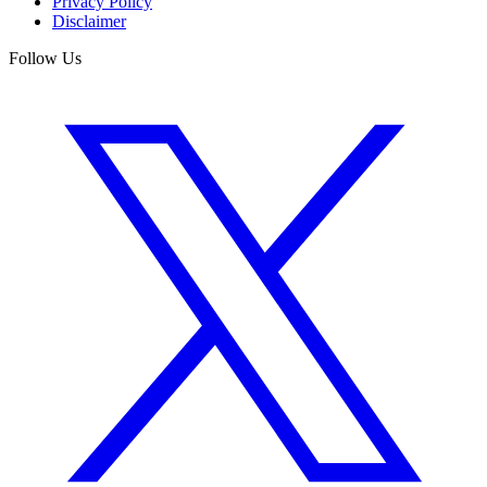
Privacy Policy
Disclaimer
Follow Us