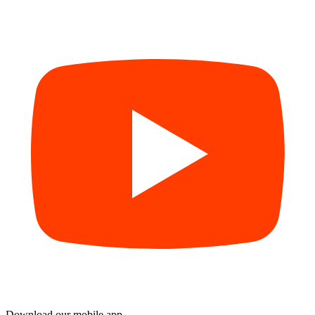
Download our mobile app