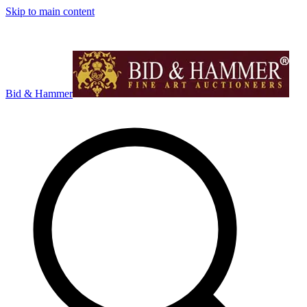
Skip to main content
Bid & Hammer