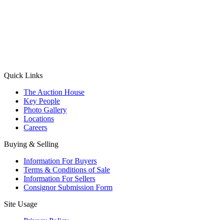
(Aadhaar Card / Pan Card / Passport / Voter Card)
Please Note: Without ID proof the form might not get processed.
Max 10 MB. Accepted formats: JPG, PNG, WebP
Send your message
Quick Links
The Auction House
Key People
Photo Gallery
Locations
Careers
Buying & Selling
Information For Buyers
Terms & Conditions of Sale
Information For Sellers
Consignor Submission Form
Site Usage