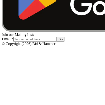
Join our Mailing List:
Email
*
Go
© Copyright
(
2026
)
Bid & Hammer