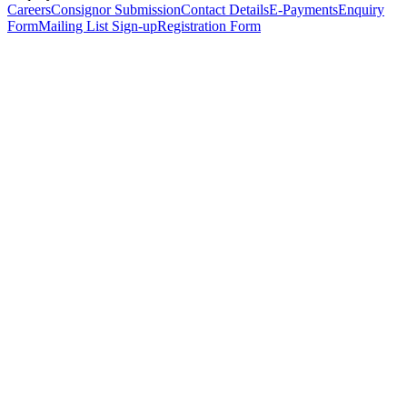
Careers
Consignor Submission
Contact Details
E-Payments
Enquiry
Form
Mailing List Sign-up
Registration Form
*
Personal Details
Title
*
First Name
*
Surname
*
Email Address
*
Phone Number
(including international code)
Mobile Number
*
Date of Birth
*
Organisation
Designation
Address
Address Line 1
*