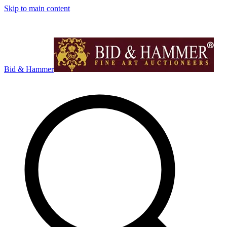
Skip to main content
Bid & Hammer