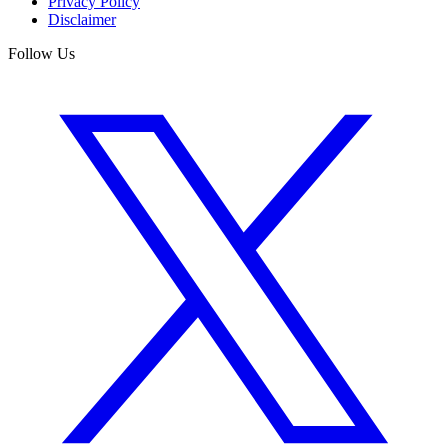
Privacy Policy
Disclaimer
Follow Us