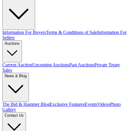
Information For Buyers
Terms & Conditions of Sale
Information For
Sellers
Auctions
Current Auction
Upcoming Auctions
Past Auctions
Private Treaty
Sales
News & Blog
The Bid & Hammer Blog
Exclusive Features
Events
Videos
Photo
Gallery
Contact Us