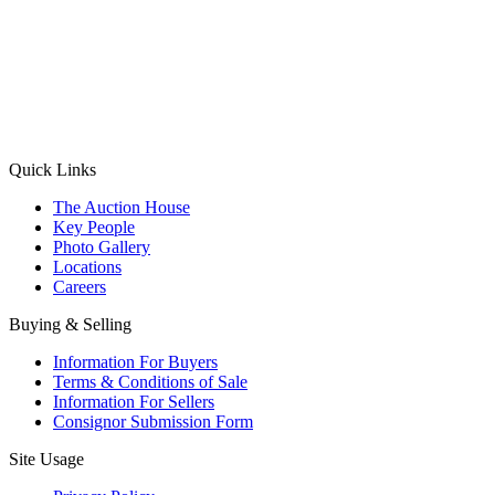
(Aadhaar Card / Pan Card / Passport / Voter Card)
Please Note: Without ID proof the form might not get processed.
Max 10 MB. Accepted formats: JPG, PNG, WebP
Send your message
Quick Links
The Auction House
Key People
Photo Gallery
Locations
Careers
Buying & Selling
Information For Buyers
Terms & Conditions of Sale
Information For Sellers
Consignor Submission Form
Site Usage