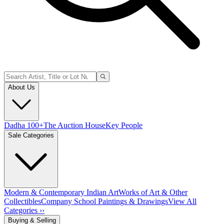
About Us
Dadha 100+
The Auction House
Key People
Sale Categories
Modern & Contemporary Indian Art
Works of Art & Other
Collectibles
Company School Paintings & Drawings
View All
Categories ››
Buying & Selling