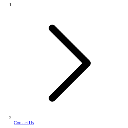
Contact Us