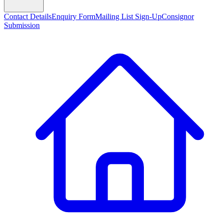
Contact Details
Enquiry Form
Mailing List Sign-Up
Consignor
Submission