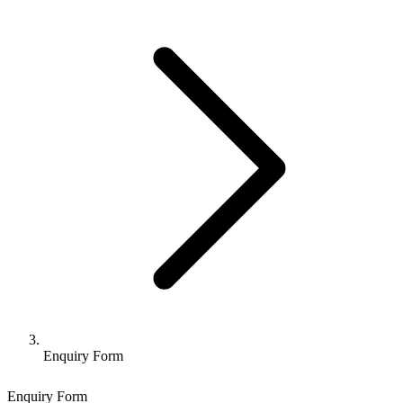
Enquiry Form
Enquiry Form