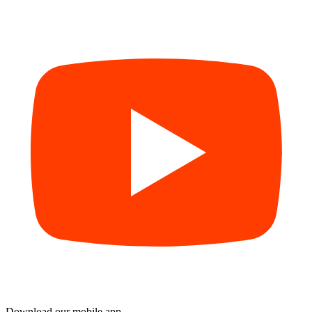
Download our mobile app