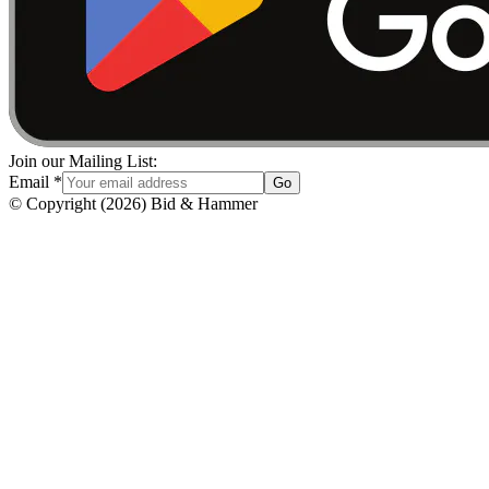
Join our Mailing List:
Email
*
Go
© Copyright
(
2026
)
Bid & Hammer