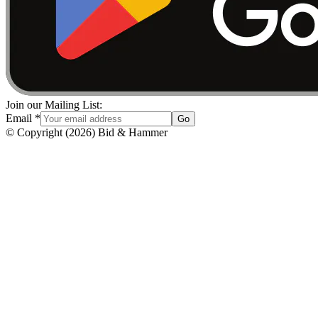
Join our Mailing List:
Email
*
Go
© Copyright
(
2026
)
Bid & Hammer