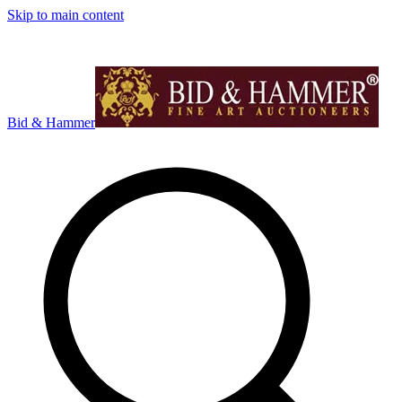
Skip to main content
Bid & Hammer