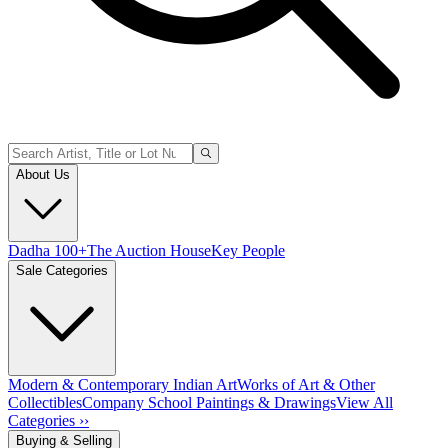
About Us
Dadha 100+
The Auction House
Key People
Sale Categories
Modern & Contemporary Indian Art
Works of Art & Other
Collectibles
Company School Paintings & Drawings
View All
Categories ››
Buying & Selling