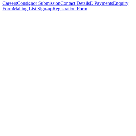
Careers
Consignor Submission
Contact Details
E-Payments
Enquiry
Form
Mailing List Sign-up
Registration Form
*
Personal Details
Title
*
First Name
*
Surname
*
Email Address
*
Phone Number
(including international code)
Mobile Number
*
Date of Birth
*
Organisation
Designation
Address
Address Line 1
*