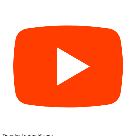
Download our mobile app