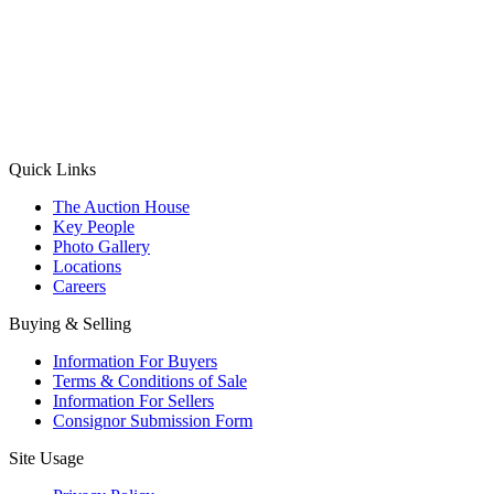
(Aadhaar Card / Pan Card / Passport / Voter Card)
Please Note: Without ID proof the form might not get processed.
Max 10 MB. Accepted formats: JPG, PNG, WebP
Send your message
Quick Links
The Auction House
Key People
Photo Gallery
Locations
Careers
Buying & Selling
Information For Buyers
Terms & Conditions of Sale
Information For Sellers
Consignor Submission Form
Site Usage