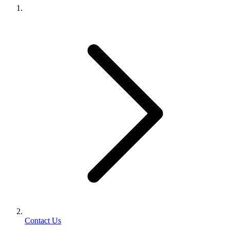
Contact Us