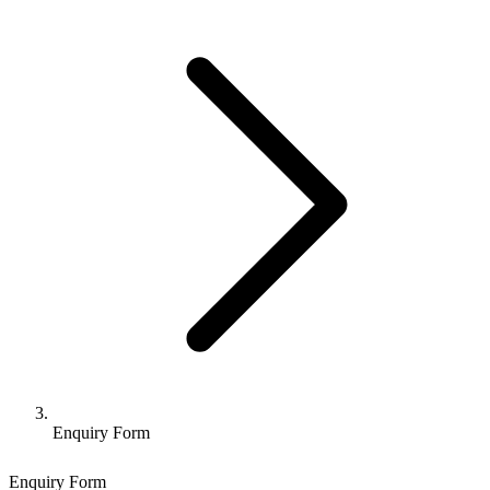
Enquiry Form
Enquiry Form