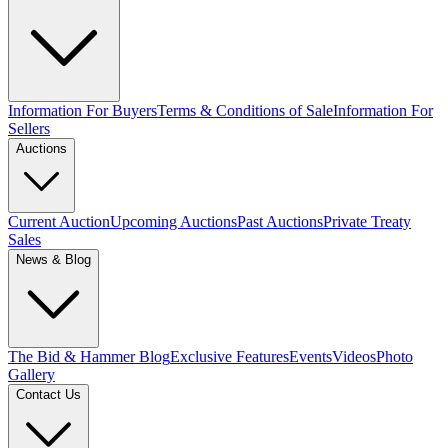
Information For Buyers
Terms & Conditions of Sale
Information For
Sellers
Auctions
Current Auction
Upcoming Auctions
Past Auctions
Private Treaty
Sales
News & Blog
The Bid & Hammer Blog
Exclusive Features
Events
Videos
Photo
Gallery
Contact Us