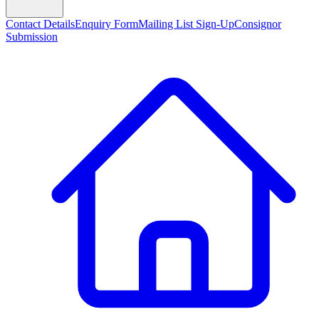
Contact Details
Enquiry Form
Mailing List Sign-Up
Consignor
Submission