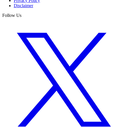
Privacy Policy
Disclaimer
Follow Us