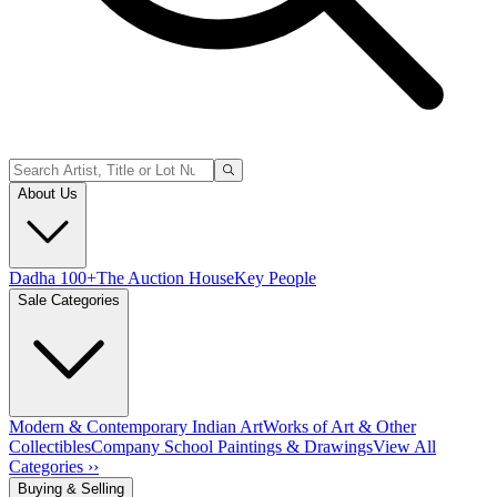
About Us
Dadha 100+
The Auction House
Key People
Sale Categories
Modern & Contemporary Indian Art
Works of Art & Other
Collectibles
Company School Paintings & Drawings
View All
Categories ››
Buying & Selling