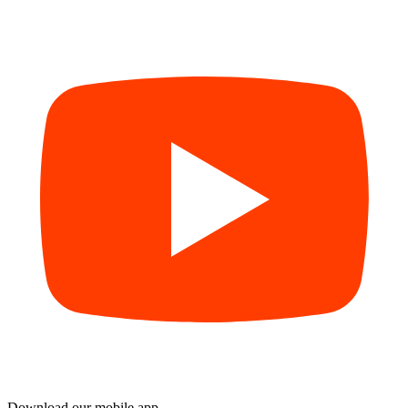
Download our mobile app