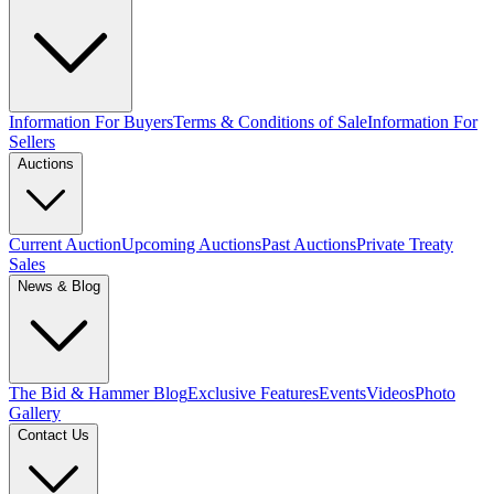
Information For Buyers
Terms & Conditions of Sale
Information For
Sellers
Auctions
Current Auction
Upcoming Auctions
Past Auctions
Private Treaty
Sales
News & Blog
The Bid & Hammer Blog
Exclusive Features
Events
Videos
Photo
Gallery
Contact Us