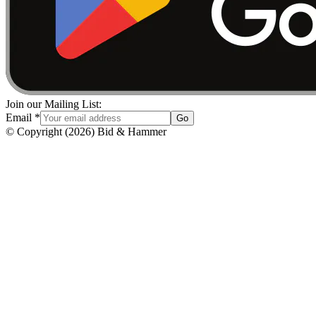
Join our Mailing List:
Email
*
Go
© Copyright
(
2026
)
Bid & Hammer