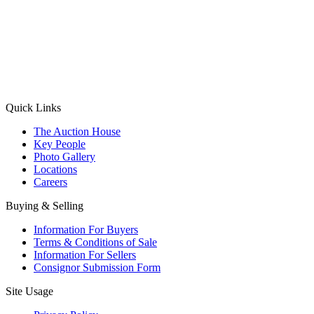
(Aadhaar Card / Pan Card / Passport / Voter Card)
Please Note: Without ID proof the form might not get processed.
Max 10 MB. Accepted formats: JPG, PNG, WebP
Send your message
Quick Links
The Auction House
Key People
Photo Gallery
Locations
Careers
Buying & Selling
Information For Buyers
Terms & Conditions of Sale
Information For Sellers
Consignor Submission Form
Site Usage