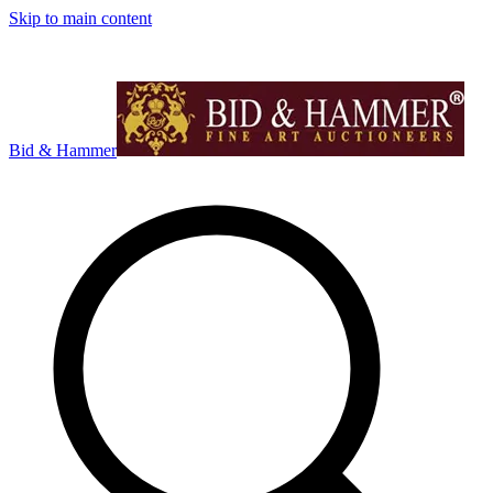
Skip to main content
Bid & Hammer