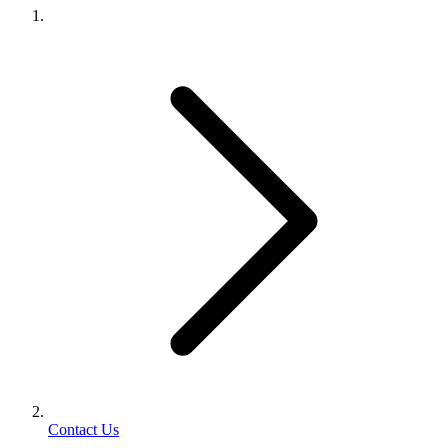
Contact Us