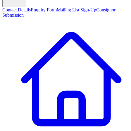
Contact Details
Enquiry Form
Mailing List Sign-Up
Consignor
Submission