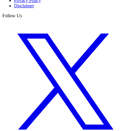
Privacy Policy
Disclaimer
Follow Us