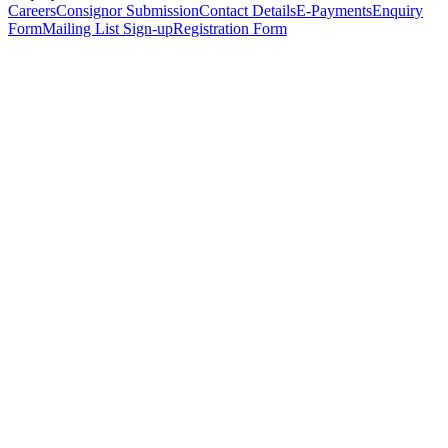
Careers
Consignor Submission
Contact Details
E-Payments
Enquiry
Form
Mailing List Sign-up
Registration Form
*
Personal Details
Title
*
First Name
*
Surname
*
Email Address
*
Phone Number
(including international code)
Mobile Number
*
Date of Birth
*
Organisation
Designation
Address
Address Line 1
*