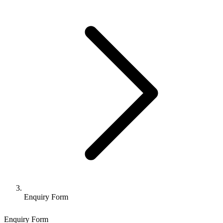
Enquiry Form
Enquiry Form