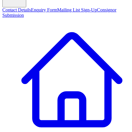
Contact Details
Enquiry Form
Mailing List Sign-Up
Consignor
Submission