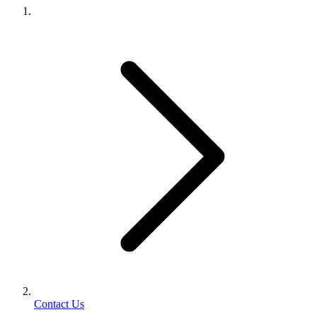
Contact Us