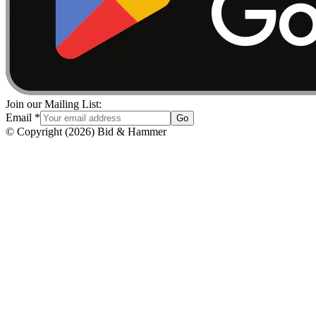
Join our Mailing List:
Email
*
Go
© Copyright
(
2026
)
Bid & Hammer