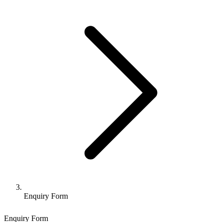
Enquiry Form
Enquiry Form