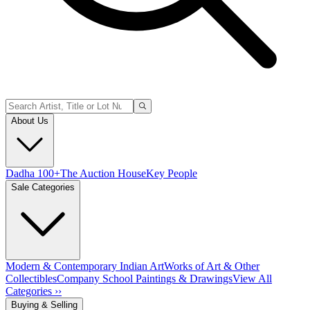
About Us
Dadha 100+
The Auction House
Key People
Sale Categories
Modern & Contemporary Indian Art
Works of Art & Other
Collectibles
Company School Paintings & Drawings
View All
Categories ››
Buying & Selling