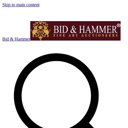
Skip to main content
Bid & Hammer