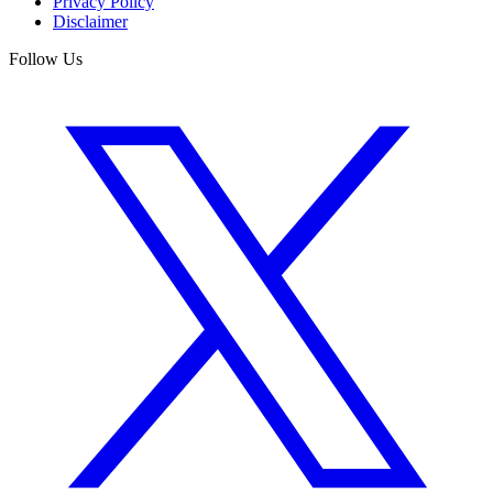
Privacy Policy
Disclaimer
Follow Us