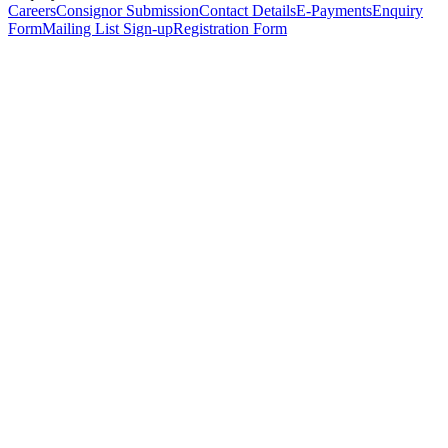
Careers
Consignor Submission
Contact Details
E-Payments
Enquiry
Form
Mailing List Sign-up
Registration Form
*
Personal Details
Title
*
First Name
*
Surname
*
Email Address
*
Phone Number
(including international code)
Mobile Number
*
Date of Birth
*
Organisation
Designation
Address
Address Line 1
*