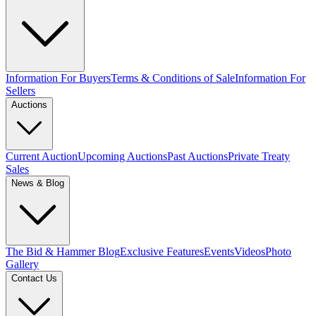
Information For Buyers
Terms & Conditions of Sale
Information For
Sellers
Auctions
Current Auction
Upcoming Auctions
Past Auctions
Private Treaty
Sales
News & Blog
The Bid & Hammer Blog
Exclusive Features
Events
Videos
Photo
Gallery
Contact Us