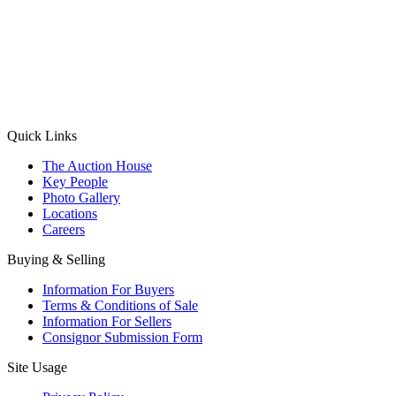
(Aadhaar Card / Pan Card / Passport / Voter Card)
Please Note: Without ID proof the form might not get processed.
Max 10 MB. Accepted formats: JPG, PNG, WebP
Send your message
Quick Links
The Auction House
Key People
Photo Gallery
Locations
Careers
Buying & Selling
Information For Buyers
Terms & Conditions of Sale
Information For Sellers
Consignor Submission Form
Site Usage