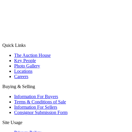
(Aadhaar Card / Pan Card / Passport / Voter Card)
Please Note: Without ID proof the form might not get processed.
Max 10 MB. Accepted formats: JPG, PNG, WebP
Send your message
Quick Links
The Auction House
Key People
Photo Gallery
Locations
Careers
Buying & Selling
Information For Buyers
Terms & Conditions of Sale
Information For Sellers
Consignor Submission Form
Site Usage