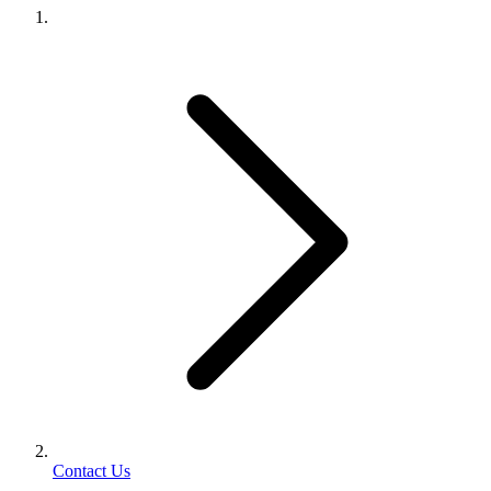
Contact Us