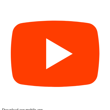
Download our mobile app