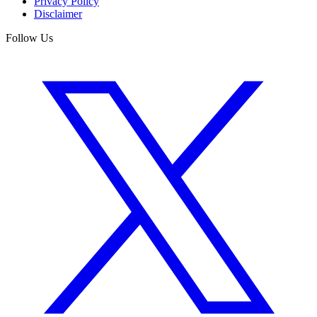
Privacy Policy
Disclaimer
Follow Us