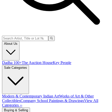
About Us
Dadha 100+
The Auction House
Key People
Sale Categories
Modern & Contemporary Indian Art
Works of Art & Other
Collectibles
Company School Paintings & Drawings
View All
Categories ››
Buying & Selling