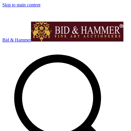
Skip to main content
Bid & Hammer