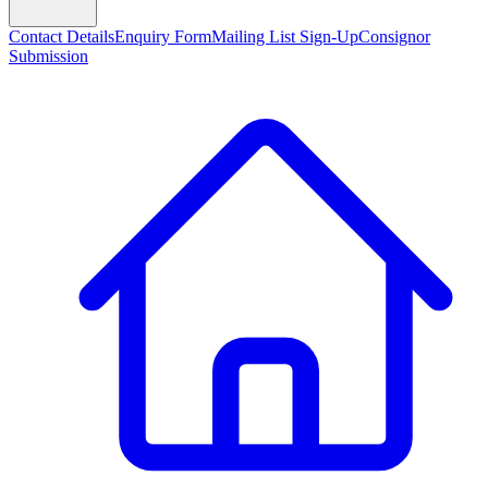
Contact Details
Enquiry Form
Mailing List Sign-Up
Consignor
Submission