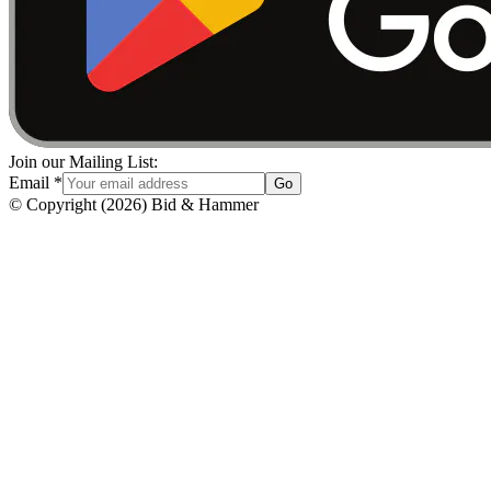
Join our Mailing List:
Email
*
Go
© Copyright
(
2026
)
Bid & Hammer