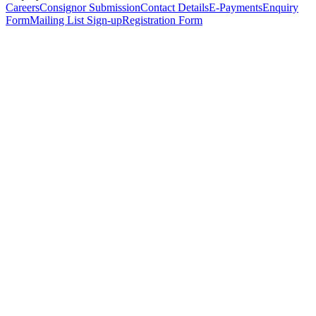
Careers
Consignor Submission
Contact Details
E-Payments
Enquiry
Form
Mailing List Sign-up
Registration Form
*
Personal Details
Title
*
First Name
*
Surname
*
Email Address
*
Phone Number
(including international code)
Mobile Number
*
Date of Birth
*
Organisation
Designation
Address
Address Line 1
*