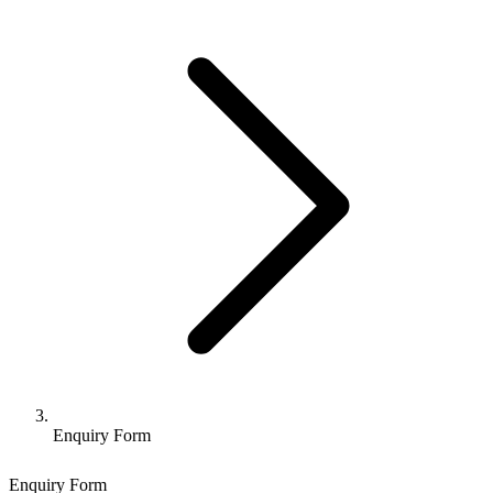
Enquiry Form
Enquiry Form