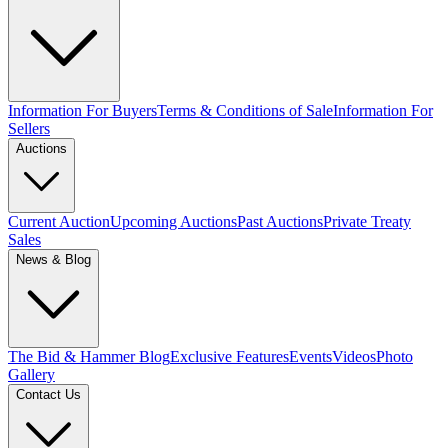
Information For Buyers
Terms & Conditions of Sale
Information For
Sellers
Auctions
Current Auction
Upcoming Auctions
Past Auctions
Private Treaty
Sales
News & Blog
The Bid & Hammer Blog
Exclusive Features
Events
Videos
Photo
Gallery
Contact Us