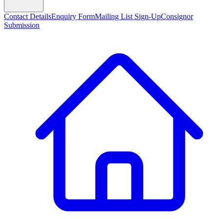
Contact Details
Enquiry Form
Mailing List Sign-Up
Consignor
Submission