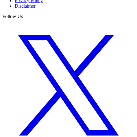
Privacy Policy
Disclaimer
Follow Us