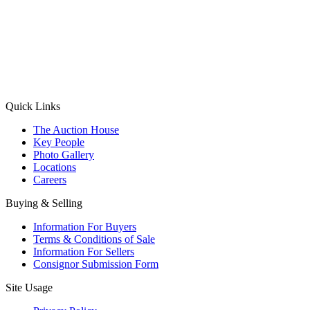
(Aadhaar Card / Pan Card / Passport / Voter Card)
Please Note: Without ID proof the form might not get processed.
Max 10 MB. Accepted formats: JPG, PNG, WebP
Send your message
Quick Links
The Auction House
Key People
Photo Gallery
Locations
Careers
Buying & Selling
Information For Buyers
Terms & Conditions of Sale
Information For Sellers
Consignor Submission Form
Site Usage