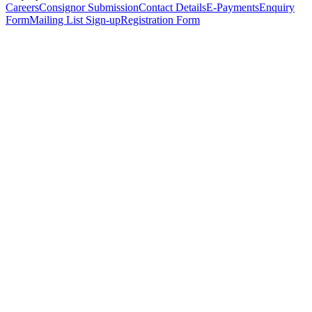
Careers
Consignor Submission
Contact Details
E-Payments
Enquiry
Form
Mailing List Sign-up
Registration Form
*
Personal Details
Title
*
First Name
*
Surname
*
Email Address
*
Phone Number
(including international code)
Mobile Number
*
Date of Birth
*
Organisation
Designation
Address
Address Line 1
*