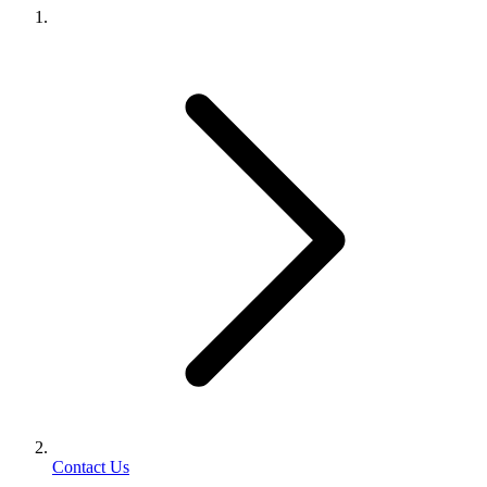
Contact Us