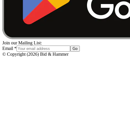
Join our Mailing List:
Email
*
Go
© Copyright
(
2026
)
Bid & Hammer