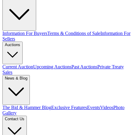
Information For Buyers
Terms & Conditions of Sale
Information For
Sellers
Auctions
Current Auction
Upcoming Auctions
Past Auctions
Private Treaty
Sales
News & Blog
The Bid & Hammer Blog
Exclusive Features
Events
Videos
Photo
Gallery
Contact Us