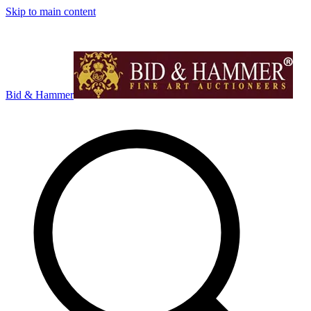
Skip to main content
Bid & Hammer