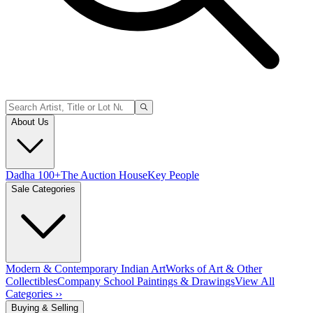
About Us
Dadha 100+
The Auction House
Key People
Sale Categories
Modern & Contemporary Indian Art
Works of Art & Other
Collectibles
Company School Paintings & Drawings
View All
Categories ››
Buying & Selling