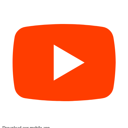
Download our mobile app