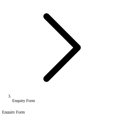
Enquiry Form
Enquiry Form