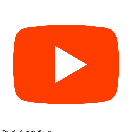
Download our mobile app