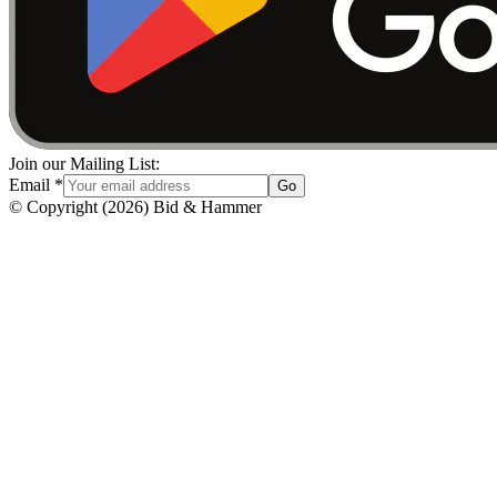
Join our Mailing List:
Email
*
Go
© Copyright
(
2026
)
Bid & Hammer