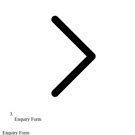
Enquiry Form
Enquiry Form