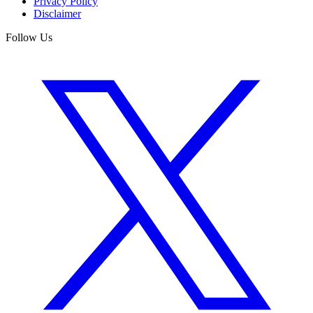
Privacy Policy
Disclaimer
Follow Us