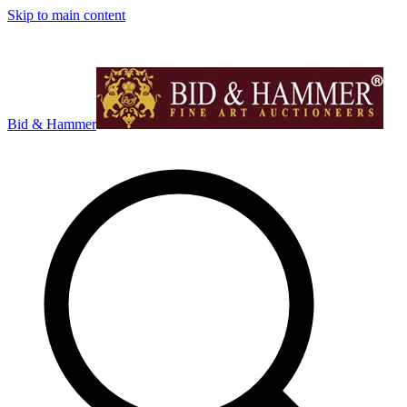
Skip to main content
Bid & Hammer