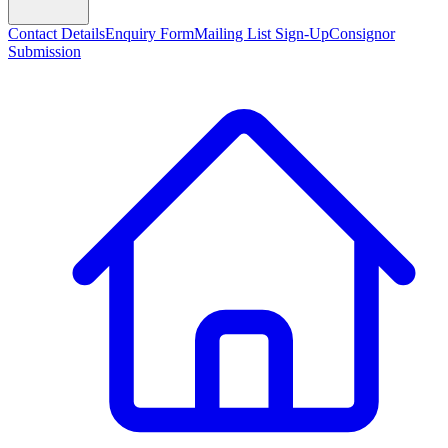
Contact Details
Enquiry Form
Mailing List Sign-Up
Consignor
Submission