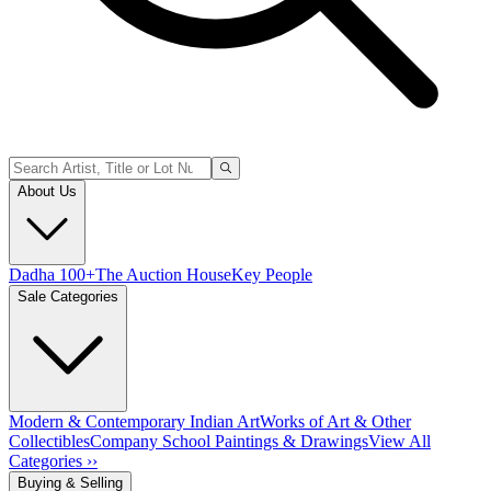
About Us
Dadha 100+
The Auction House
Key People
Sale Categories
Modern & Contemporary Indian Art
Works of Art & Other
Collectibles
Company School Paintings & Drawings
View All
Categories ››
Buying & Selling