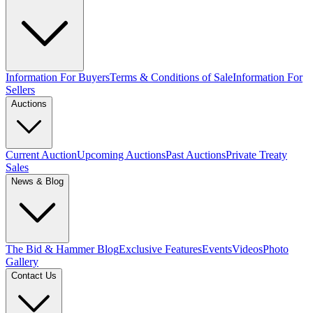
Information For Buyers
Terms & Conditions of Sale
Information For
Sellers
Auctions
Current Auction
Upcoming Auctions
Past Auctions
Private Treaty
Sales
News & Blog
The Bid & Hammer Blog
Exclusive Features
Events
Videos
Photo
Gallery
Contact Us