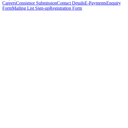
Careers
Consignor Submission
Contact Details
E-Payments
Enquiry
Form
Mailing List Sign-up
Registration Form
*
Personal Details
Title
*
First Name
*
Surname
*
Email Address
*
Phone Number
(including international code)
Mobile Number
*
Date of Birth
*
Organisation
Designation
Address
Address Line 1
*