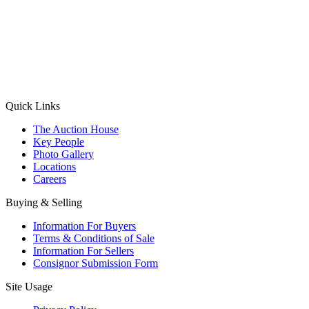
(Aadhaar Card / Pan Card / Passport / Voter Card)
Please Note: Without ID proof the form might not get processed.
Max 10 MB. Accepted formats: JPG, PNG, WebP
Send your message
Quick Links
The Auction House
Key People
Photo Gallery
Locations
Careers
Buying & Selling
Information For Buyers
Terms & Conditions of Sale
Information For Sellers
Consignor Submission Form
Site Usage