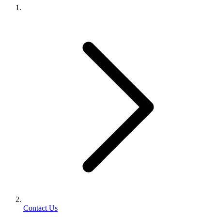
Contact Us