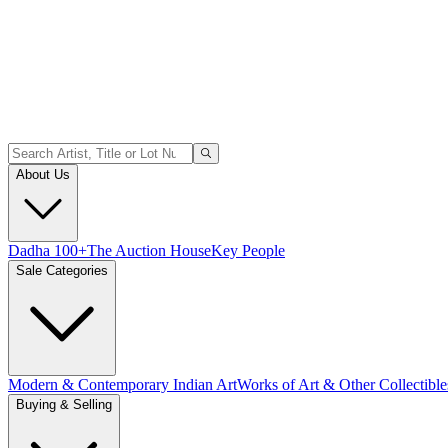
About Us
Dadha 100+
The Auction House
Key People
Sale Categories
Modern & Contemporary Indian Art
Works of Art & Other Collectible
Buying & Selling