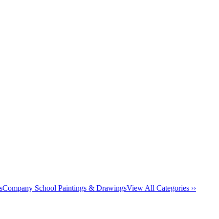
s
Company School Paintings & Drawings
View All Categories ››