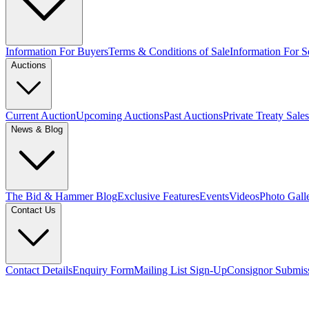
Information For Buyers
Terms & Conditions of Sale
Information For Se
Auctions
Current Auction
Upcoming Auctions
Past Auctions
Private Treaty Sales
News & Blog
The Bid & Hammer Blog
Exclusive Features
Events
Videos
Photo Gall
Contact Us
Contact Details
Enquiry Form
Mailing List Sign-Up
Consignor Submis