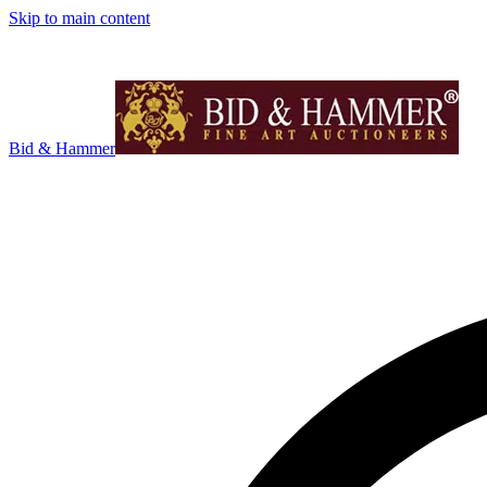
Skip to main content
Bid & Hammer