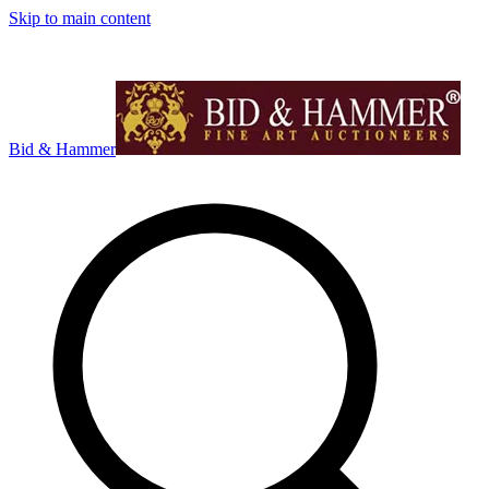
Skip to main content
Bid & Hammer