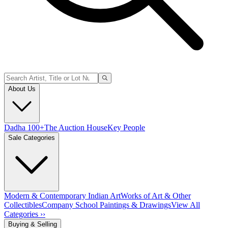
About Us
Dadha 100+
The Auction House
Key People
Sale Categories
Modern & Contemporary Indian Art
Works of Art & Other
Collectibles
Company School Paintings & Drawings
View All
Categories ››
Buying & Selling