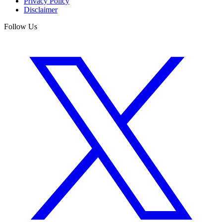
Privacy Policy
Disclaimer
Follow Us