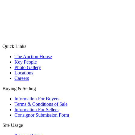
(Aadhaar Card / Pan Card / Passport / Voter Card)
Please Note: Without ID proof the form might not get processed.
Max 10 MB. Accepted formats: JPG, PNG, WebP
Send your message
Quick Links
The Auction House
Key People
Photo Gallery
Locations
Careers
Buying & Selling
Information For Buyers
Terms & Conditions of Sale
Information For Sellers
Consignor Submission Form
Site Usage