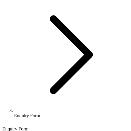
Enquiry Form
Enquiry Form