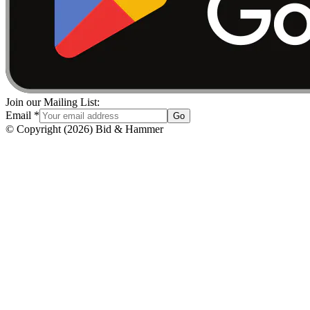
Join our Mailing List:
Email
*
Go
© Copyright
(
2026
)
Bid & Hammer