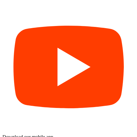
Download our mobile app