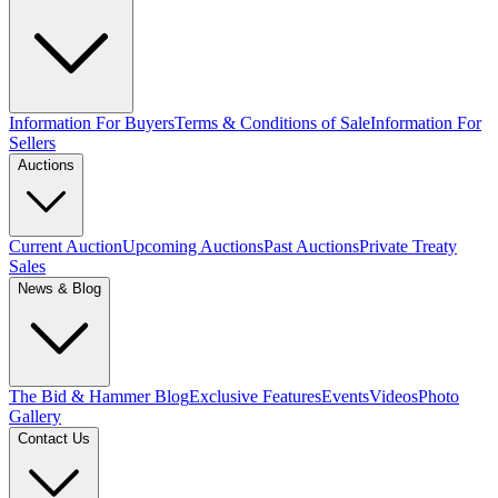
Information For Buyers
Terms & Conditions of Sale
Information For
Sellers
Auctions
Current Auction
Upcoming Auctions
Past Auctions
Private Treaty
Sales
News & Blog
The Bid & Hammer Blog
Exclusive Features
Events
Videos
Photo
Gallery
Contact Us