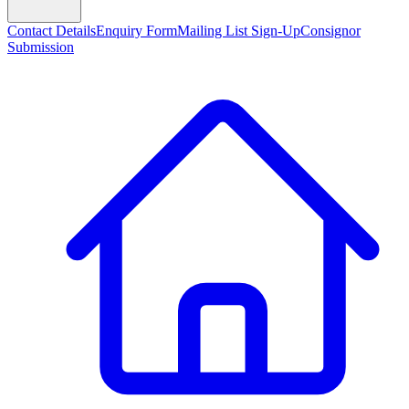
Contact Details
Enquiry Form
Mailing List Sign-Up
Consignor
Submission