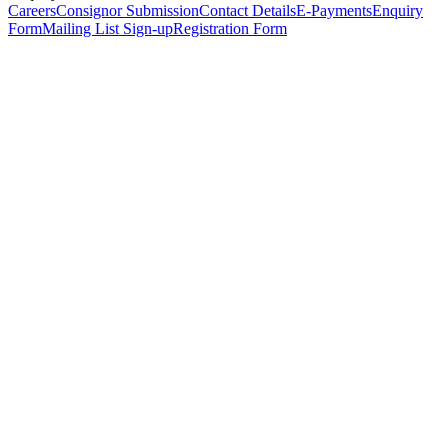
Careers
Consignor Submission
Contact Details
E-Payments
Enquiry
Form
Mailing List Sign-up
Registration Form
*
Personal Details
Title
*
First Name
*
Surname
*
Email Address
*
Phone Number
(including international code)
Mobile Number
*
Date of Birth
*
Organisation
Designation
Address
Address Line 1
*