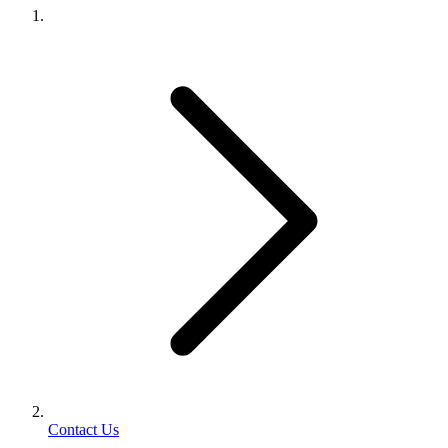
Contact Us