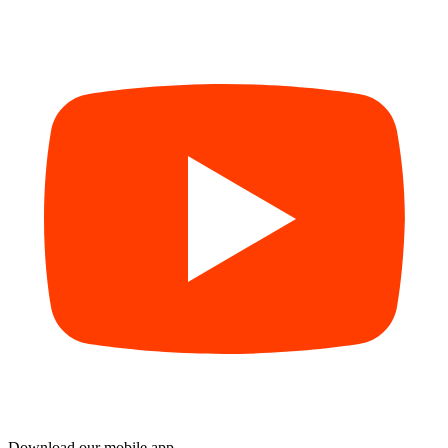
Download our mobile app