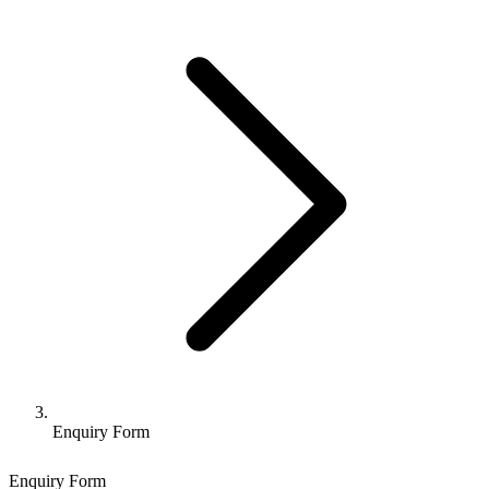
Enquiry Form
Enquiry Form