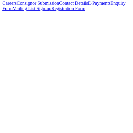
Careers
Consignor Submission
Contact Details
E-Payments
Enquiry
Form
Mailing List Sign-up
Registration Form
*
Personal Details
Title
*
First Name
*
Surname
*
Email Address
*
Phone Number
(including international code)
Mobile Number
*
Date of Birth
*
Organisation
Designation
Address
Address Line 1
*