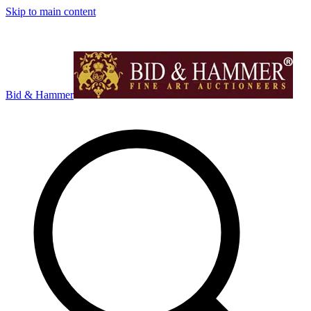
Skip to main content
Bid & Hammer