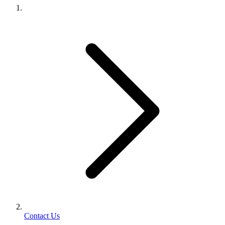
Contact Us