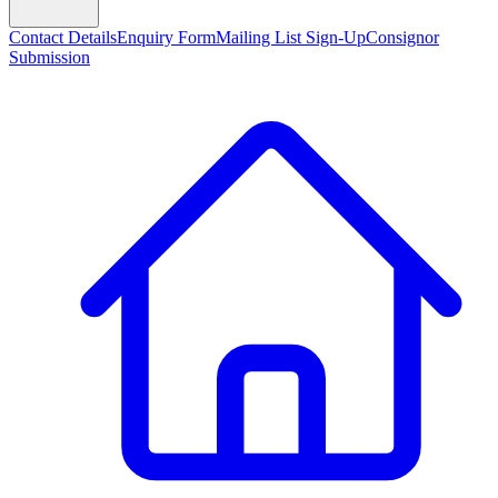
Contact Details
Enquiry Form
Mailing List Sign-Up
Consignor
Submission