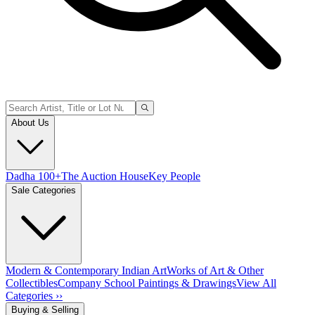
About Us
Dadha 100+
The Auction House
Key People
Sale Categories
Modern & Contemporary Indian Art
Works of Art & Other
Collectibles
Company School Paintings & Drawings
View All
Categories ››
Buying & Selling