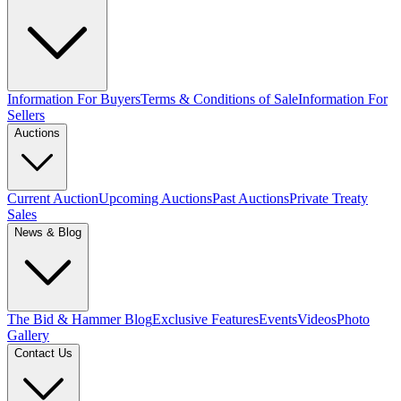
Information For Buyers
Terms & Conditions of Sale
Information For
Sellers
Auctions
Current Auction
Upcoming Auctions
Past Auctions
Private Treaty
Sales
News & Blog
The Bid & Hammer Blog
Exclusive Features
Events
Videos
Photo
Gallery
Contact Us