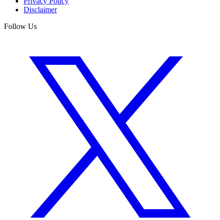
Privacy Policy
Disclaimer
Follow Us