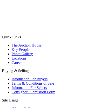
(Aadhaar Card / Pan Card / Passport / Voter Card)
Please Note: Without ID proof the form might not get processed.
Max 10 MB. Accepted formats: JPG, PNG, WebP
Send your message
Quick Links
The Auction House
Key People
Photo Gallery
Locations
Careers
Buying & Selling
Information For Buyers
Terms & Conditions of Sale
Information For Sellers
Consignor Submission Form
Site Usage