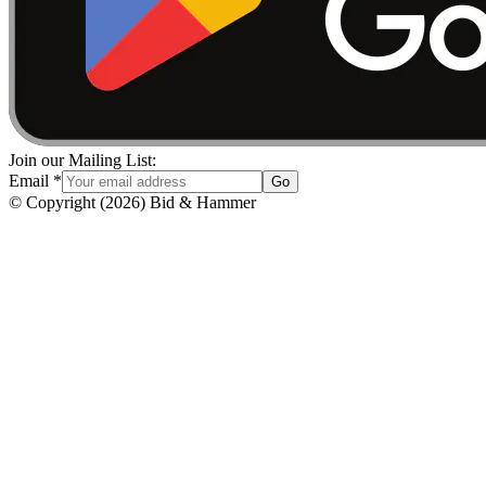
Join our Mailing List:
Email
*
Go
© Copyright
(
2026
)
Bid & Hammer